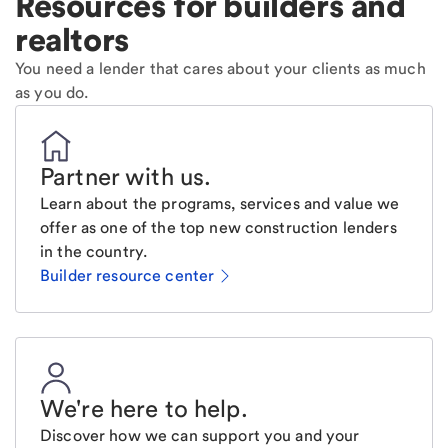
Resources for builders and
realtors
You need a lender that cares about your clients as much
as you do.
Partner with us
.
Learn about the programs, services and value we
offer as one of the top new construction lenders
in the country.
Builder resource center
We're here to help
.
Discover how we can support you and your