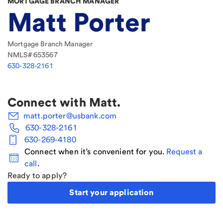
MORTGAGE BRANCH MANAGER
Matt Porter
Mortgage Branch Manager
NMLS#
653567
630-328-2161
Connect with
Matt
.
matt.porter@usbank.com
630-328-2161
630-269-4180
Connect when it’s convenient for you.
Request a
call
.
Ready to apply?
Start your application