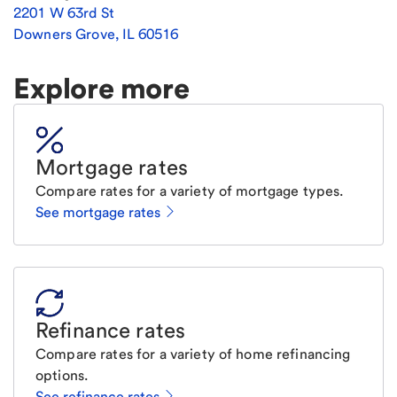
2201 W 63rd St
Downers Grove
,
IL
60516
Explore more
Mortgage rates
Compare rates for a variety of mortgage types.
See mortgage rates
Refinance rates
Compare rates for a variety of home refinancing
options.
See refinance rates