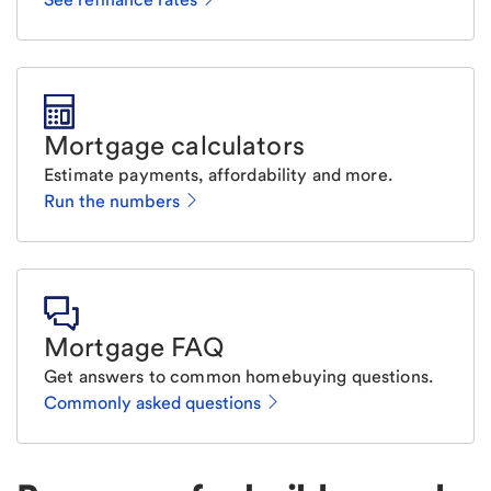
Mortgage calculators
Estimate payments, affordability and more.
Run the numbers
Mortgage FAQ
Get answers to common homebuying questions.
Commonly asked questions