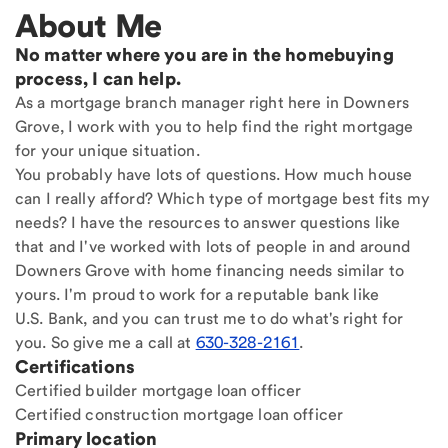
About Me
No matter where you are in the homebuying
process, I can help.
As a mortgage branch manager right here in Downers
Grove, I work with you to help find the right mortgage
for your unique situation.
You probably have lots of questions. How much house
can I really afford? Which type of mortgage best fits my
needs? I have the resources to answer questions like
that and I've worked with lots of people in and around
Downers Grove with home financing needs similar to
yours. I'm proud to work for a reputable bank like
U.S. Bank, and you can trust me to do what's right for
you. So give me a call at
630-328-2161
.
Certifications
Certified builder mortgage loan officer
Certified construction mortgage loan officer
Primary location