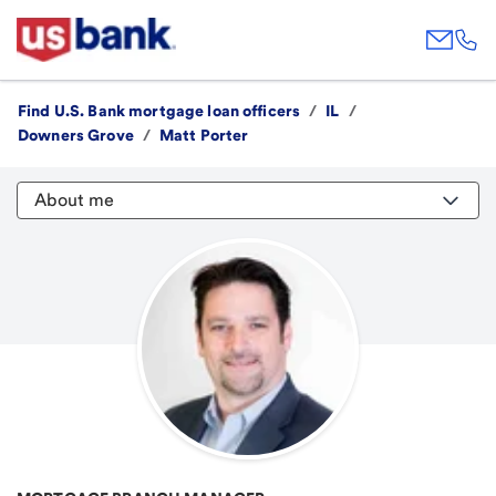
Find U.S. Bank mortgage loan officers
/
IL
/
Downers Grove
/
Matt Porter
About me