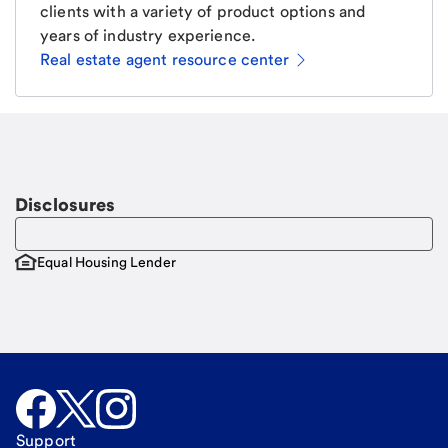
clients with a variety of product options and
years of industry experience.
Real estate agent resource center
Email
Request a call
Call Me
Disclosures
Equal Housing Lender
Support