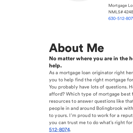
Mortgage Loa
NMLS#
424
630-512-80
About Me
No matter where you are in the 
help.
As a mortgage loan originator right he
you to help find the right mortgage for
You probably have lots of questions. 
afford? Which type of mortgage best f
resources to answer questions like tha
people in and around Bolingbrook with
to yours. I'm proud to work for a reput
you can trust me to do what's right for
512-8074
.