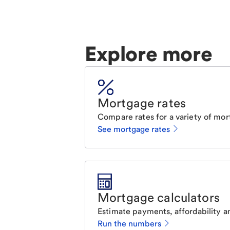
Explore more
Mortgage rates
Compare rates for a variety of mor
See mortgage rates
Mortgage calculators
Estimate payments, affordability a
Run the numbers