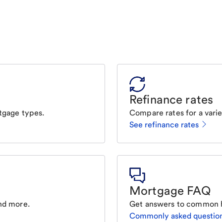
Refinance rates
tgage types.
Compare rates for a varie
See refinance rates
Mortgage FAQ
nd more.
Get answers to common 
Commonly asked questio