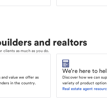
uilders and realtors
r clients as much as you do.
We're here to he
Discover how we can supp
 and value we offer as
variety of product option
nders in the country.
Real estate agent resour