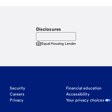
Disclosures
Equal Housing Lender
Security
Financial education
Careers
Accessibility
Privacy
Your privacy choices