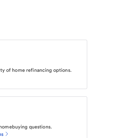
ty of home refinancing options.
homebuying questions.
ns