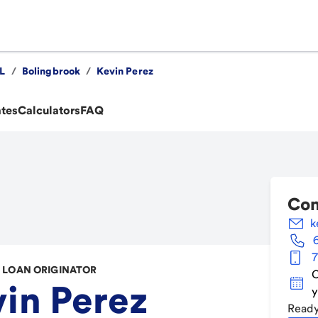
IL
/
Bolingbrook
/
Kevin Perez
ates
Calculators
FAQ
Con
k
7
LOAN ORIGINATOR
C
in Perez
y
Ready