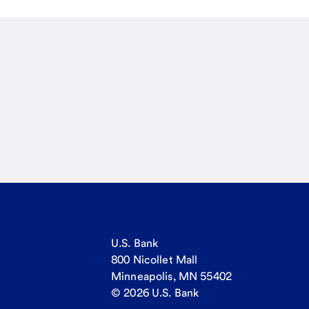
U.S. Bank
800 Nicollet Mall
Minneapolis, MN 55402
© 2026 U.S. Bank