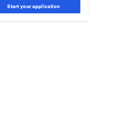
Start your application