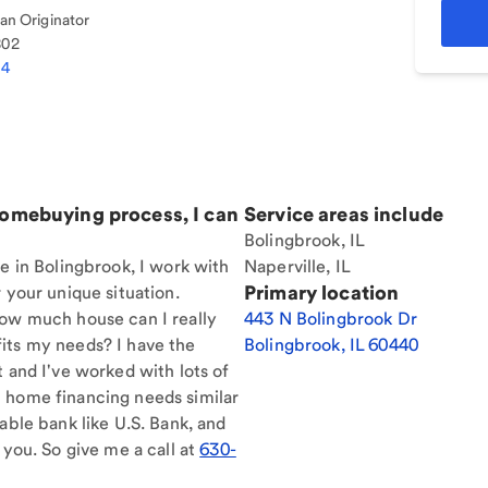
n Originator
802
74
homebuying process, I can
Service areas include
Bolingbrook, IL
re in Bolingbrook, I work with
Naperville, IL
Primary location
 your unique situation.
How much house can I really
443 N Bolingbrook Dr
its my needs? I have the
Bolingbrook
,
IL
60440
t and I've worked with lots of
 home financing needs similar
able bank like U.S. Bank, and
 you. So give me a call at
630-