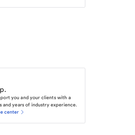
lp
.
ort you and your clients with a
s and years of industry experience.
ce center