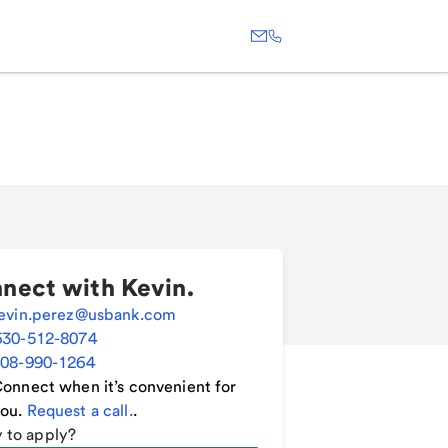
nect with
Kevin
.
evin.perez@usbank.com
630-512-8074
08-990-1264
onnect when it’s convenient for
ou.
Request a call.
.
 to apply?