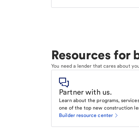
Resources for b
You need a lender that cares about you
Partner with us
.
Learn about the programs, services
one of the top new construction le
Builder resource center