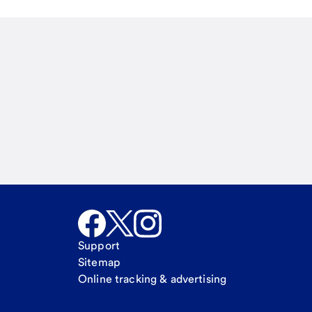
Email
Call Me
Request a call.
Support
Sitemap
Online tracking & advertising