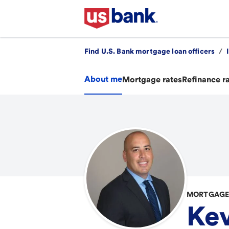
Find U.S. Bank mortgage loan officers
/
About me
Mortgage rates
Refinance r
MORTGAGE 
Kev