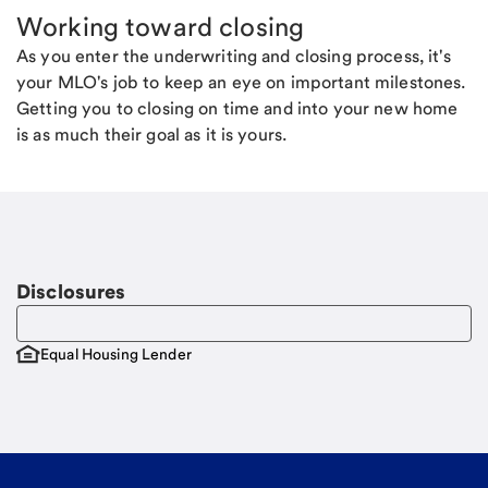
Working toward closing
As you enter the underwriting and closing process, it's
your MLO's job to keep an eye on important milestones.
Getting you to closing on time and into your new home
is as much their goal as it is yours.
Disclosures
Equal Housing Lender