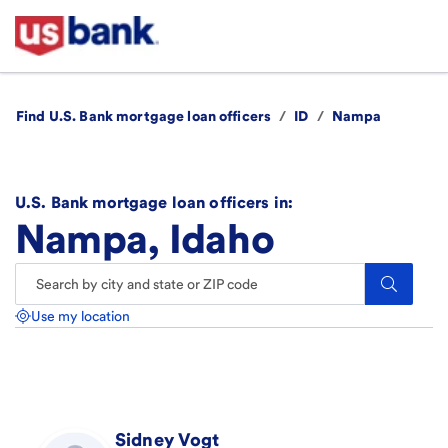
Find U.S. Bank mortgage loan officers
/
ID
/
Nampa
U.S. Bank mortgage loan officers in:
Nampa, Idaho
Search.
Use my location
Sidney
Vogt