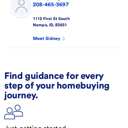
208-465-3697
1112 First St South
Nampa
,
ID
,
83651
Meet
Sidney
Find guidance for every
step of your homebuying
journey.