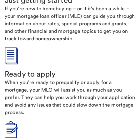
Just getting started
If you're new to homebuying – or if it's been a while –
your mortgage loan officer (MLO) can guide you through
information about rates, special programs and grants,
and other financial and mortgage topics to get you on
track toward homeownership.
Ready to apply
When you're ready to prequalify or apply for a
mortgage, your MLO will assist you as much as you
prefer. They can help you work through your application
and avoid any issues that could slow down the mortgage
process.