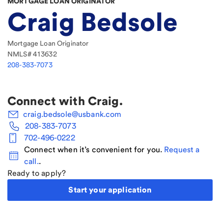
MORTGAGE LOAN ORIGINATOR
Craig Bedsole
Mortgage Loan Originator
NMLS#
413632
208-383-7073
Connect with
Craig
.
craig.bedsole@usbank.com
208-383-7073
702-496-0222
Connect when it’s convenient for you.
Request a
call.
.
Ready to apply?
Start your application