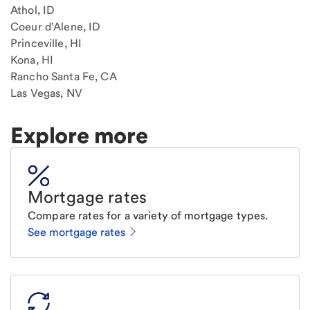
Athol, ID
Coeur d'Alene, ID
Princeville, HI
Kona, HI
Rancho Santa Fe, CA
Las Vegas, NV
Explore more
Mortgage rates
Compare rates for a variety of mortgage types.
See mortgage rates