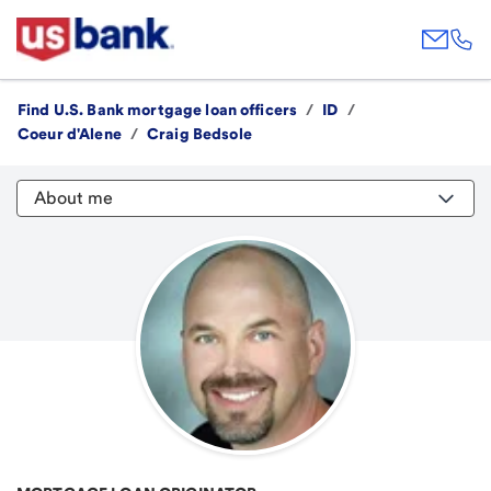
Find U.S. Bank mortgage loan officers
/
ID
/
Coeur d'Alene
/
Craig Bedsole
About me