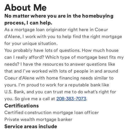
About Me
No matter where you are in the homebuying
process, I can help.
As a mortgage loan originator right here in Coeur
d'Alene, I work with you to help find the right mortgage
for your unique situation.
You probably have lots of questions. How much house
can I really afford? Which type of mortgage best fits my
needs? I have the resources to answer questions like
that and I've worked with lots of people in and around
Coeur d'Alene with home financing needs similar to
yours. I'm proud to work for a reputable bank like
U.S. Bank, and you can trust me to do what's right for
you. So give me a call at
208-383-7073
.
Certifications
Certified construction mortgage loan officer
Private wealth mortgage banker
Service areas include