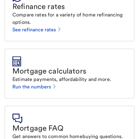
Refinance rates
Compare rates for a variety of home refinancing
options.
See refinance rates
Mortgage calculators
Estimate payments, affordability and more.
Run the numbers
Mortgage FAQ
Get answers to common homebuying questions.