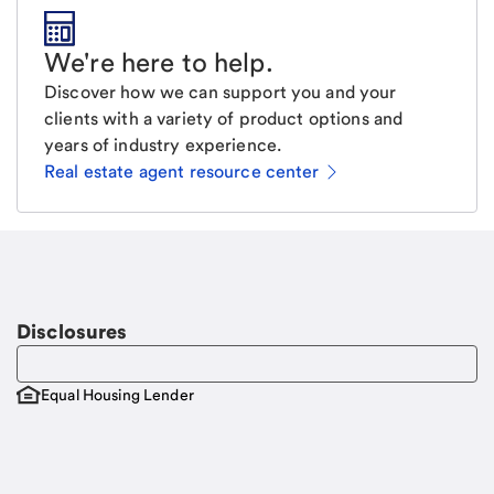
We're here to help
.
Discover how we can support you and your
clients with a variety of product options and
years of industry experience.
Real estate agent resource center
Email
Request a call.
Call Me
Disclosures
Equal Housing Lender