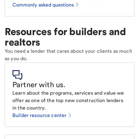
Commonly asked questions
Resources for builders and
realtors
You need a lender that cares about your clients as much
as you do.
Partner with us
.
Learn about the programs, services and value we
offer as one of the top new construction lenders
in the country.
Builder resource center