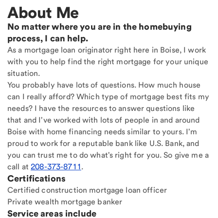
About Me
No matter where you are in the homebuying
process, I can help.
As a mortgage loan originator right here in Boise, I work
with you to help find the right mortgage for your unique
situation.
You probably have lots of questions. How much house
can I really afford? Which type of mortgage best fits my
needs? I have the resources to answer questions like
that and I've worked with lots of people in and around
Boise with home financing needs similar to yours. I'm
proud to work for a reputable bank like U.S. Bank, and
you can trust me to do what's right for you. So give me a
call at
208-373-8711
.
Certifications
Certified construction mortgage loan officer
Private wealth mortgage banker
Service areas include