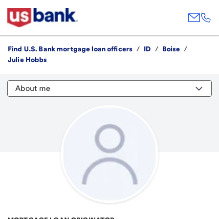
Find U.S. Bank mortgage loan officers
/
ID
/
Boise
/
Julie Hobbs
About me