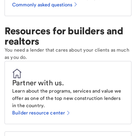
Commonly asked questions
Resources for builders and
realtors
You need a lender that cares about your clients as much
as you do.
Partner with us
.
Learn about the programs, services and value we
offer as one of the top new construction lenders
in the country.
Builder resource center