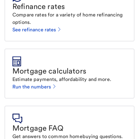
Refinance rates
Compare rates for a variety of home refinancing
options.
See refinance rates
Mortgage calculators
Estimate payments, affordability and more.
Run the numbers
Mortgage FAQ
Get answers to common homebuying questions.