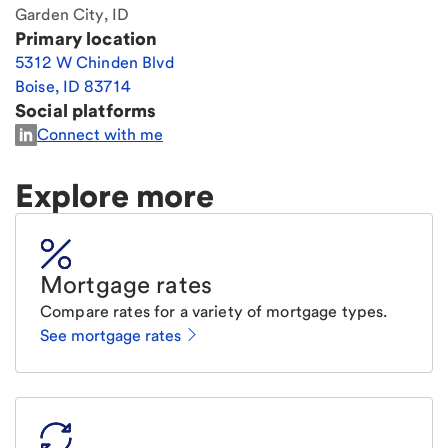
Garden City, ID
Primary location
5312 W Chinden Blvd
Boise
,
ID
83714
Social platforms
Connect with me
Explore more
Mortgage rates
Compare rates for a variety of mortgage types.
See mortgage rates