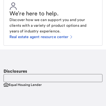
We're here to help
.
Discover how we can support you and your
clients with a variety of product options and
years of industry experience.
Real estate agent resource center
Email
Request a call
Call Me
Disclosures
Equal Housing Lender