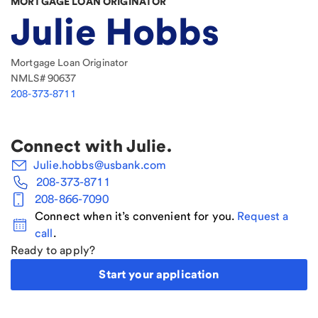
MORTGAGE LOAN ORIGINATOR
Julie Hobbs
Mortgage Loan Originator
NMLS#
90637
208-373-8711
Connect with
Julie
.
Julie.hobbs@usbank.com
208-373-8711
208-866-7090
Connect when it’s convenient for you.
Request a
call
.
Ready to apply?
Start your application