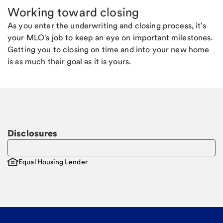
Working toward closing
As you enter the underwriting and closing process, it's
your MLO's job to keep an eye on important milestones.
Getting you to closing on time and into your new home
is as much their goal as it is yours.
Disclosures
Equal Housing Lender