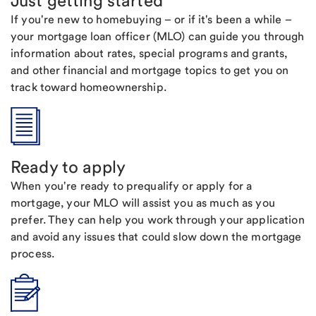
Just getting started
If you're new to homebuying – or if it's been a while –
your mortgage loan officer (MLO) can guide you through
information about rates, special programs and grants,
and other financial and mortgage topics to get you on
track toward homeownership.
Ready to apply
When you're ready to prequalify or apply for a
mortgage, your MLO will assist you as much as you
prefer. They can help you work through your application
and avoid any issues that could slow down the mortgage
process.