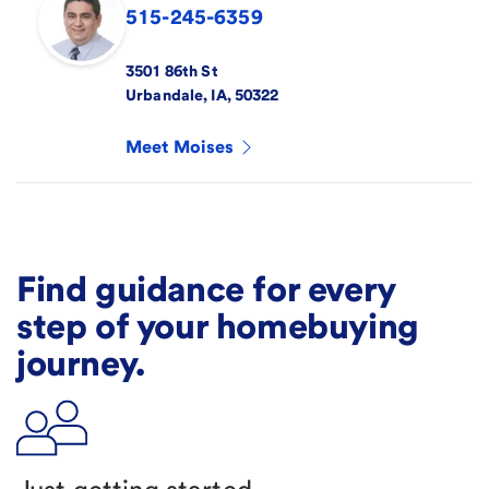
515-245-6359
3501 86th St
Urbandale
,
IA
,
50322
Meet
Moises
Find guidance for every
step of your homebuying
journey.