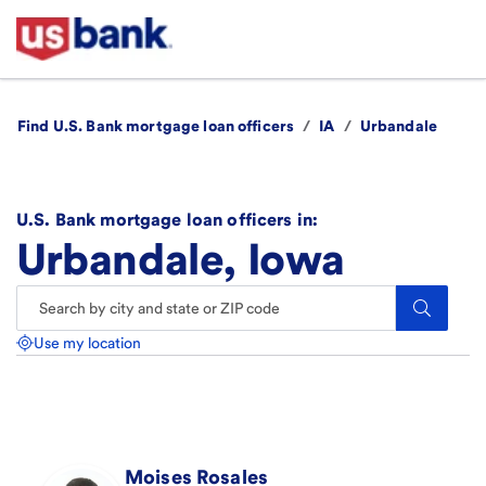
Find U.S. Bank mortgage loan officers
/
IA
/
Urbandale
U.S. Bank mortgage loan officers in:
Urbandale, Iowa
Search.
Use my location
Moises
Rosales