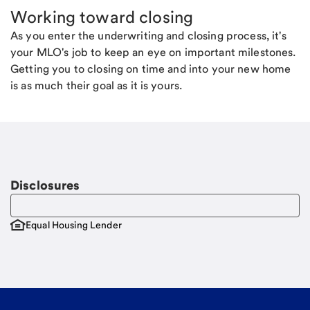
Working toward closing
As you enter the underwriting and closing process, it's
your MLO's job to keep an eye on important milestones.
Getting you to closing on time and into your new home
is as much their goal as it is yours.
Disclosures
Equal Housing Lender