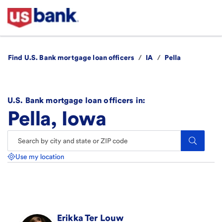
Find U.S. Bank mortgage loan officers
/
IA
/
Pella
U.S. Bank mortgage loan officers in:
Pella, Iowa
Search.
Use my location
Erikka
Ter Louw