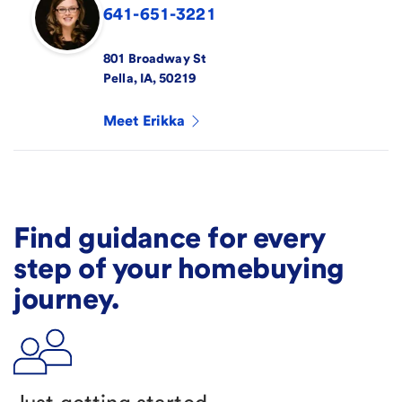
641-651-3221
801 Broadway St
Pella
,
IA
,
50219
Meet
Erikka
Find guidance for every
step of your homebuying
journey.