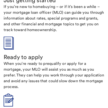
Just getting started
If you're new to homebuying – or if it's been a while –
your mortgage loan officer (MLO) can guide you through
information about rates, special programs and grants,
and other financial and mortgage topics to get you on
track toward homeownership.
Ready to apply
When you're ready to prequalify or apply for a
mortgage, your MLO will assist you as much as you
prefer. They can help you work through your application
and avoid any issues that could slow down the mortgage
process.