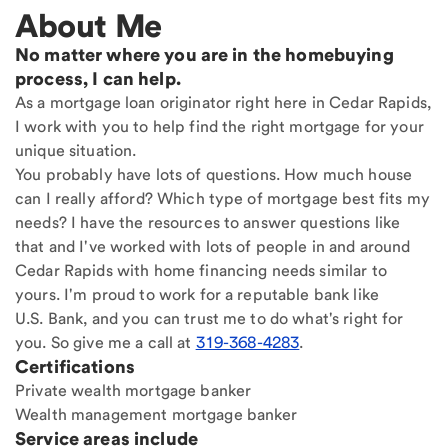
About Me
No matter where you are in the homebuying
process, I can help.
As a mortgage loan originator right here in Cedar Rapids,
I work with you to help find the right mortgage for your
unique situation.
You probably have lots of questions. How much house
can I really afford? Which type of mortgage best fits my
needs? I have the resources to answer questions like
that and I've worked with lots of people in and around
Cedar Rapids with home financing needs similar to
yours. I'm proud to work for a reputable bank like
U.S. Bank, and you can trust me to do what's right for
you. So give me a call at
319-368-4283
.
Certifications
Private wealth mortgage banker
Wealth management mortgage banker
Service areas include