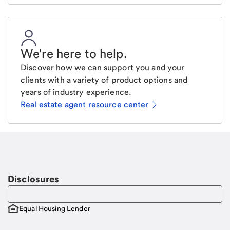
We're here to help
.
Discover how we can support you and your
clients with a variety of product options and
years of industry experience.
Real estate agent resource center
Email
Request a call
Call Me
Disclosures
Equal Housing Lender