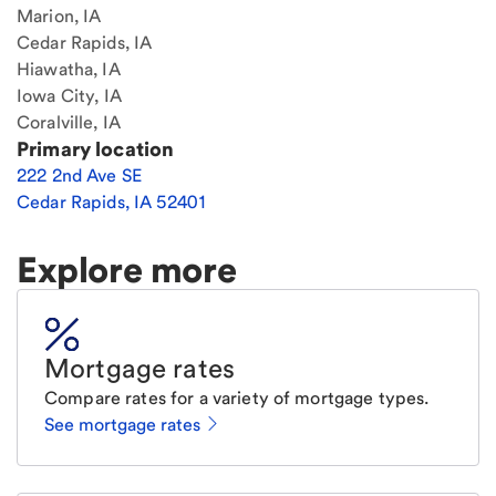
Marion, IA
Cedar Rapids, IA
Hiawatha, IA
Iowa City, IA
Coralville, IA
Primary location
222 2nd Ave SE
Cedar Rapids
,
IA
52401
Explore more
Mortgage rates
Compare rates for a variety of mortgage types.
See mortgage rates