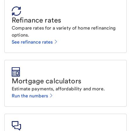
Refinance rates
Compare rates for a variety of home refinancing
options.
See refinance rates
Mortgage calculators
Estimate payments, affordability and more.
Run the numbers