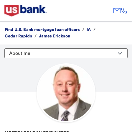
Find U.S. Bank mortgage loan officers
/
IA
/
Cedar Rapids
/
James Erickson
About me