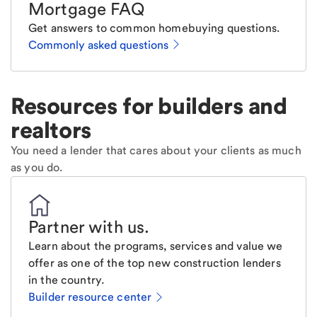
Mortgage FAQ
Get answers to common homebuying questions.
Commonly asked questions
Resources for builders and
realtors
You need a lender that cares about your clients as much
as you do.
Partner with us
.
Learn about the programs, services and value we
offer as one of the top new construction lenders
in the country.
Builder resource center