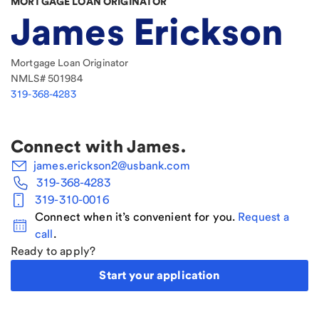
MORTGAGE LOAN ORIGINATOR
James Erickson
Mortgage Loan Originator
NMLS#
501984
319-368-4283
Connect with
James
.
james.erickson2@usbank.com
319-368-4283
319-310-0016
Connect when it’s convenient for you.
Request a
call
.
Ready to apply?
Start your application