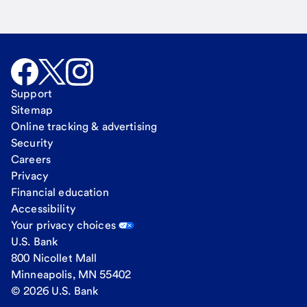
Support
Sitemap
Online tracking & advertising
Security
Careers
Privacy
Financial education
Accessibility
Your privacy choices
U.S. Bank
800 Nicollet Mall
Minneapolis, MN 55402
© 2026 U.S. Bank