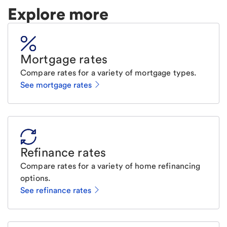
Explore more
Mortgage rates
Compare rates for a variety of mortgage types.
See mortgage rates
Refinance rates
Compare rates for a variety of home refinancing
options.
See refinance rates