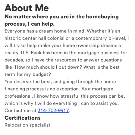
About Me
No matter where you are in the homebuying
process, I can help.
Everyone has a dream home in mind. Whether it's an
historic center hall colonial or a contemporary bi-level, I
will try to help make your home ownership dreams a
reality. U.S. Bank has been in the mortgage business for
decades, so I have the resources to answer questions
like: How much should I put down? What is the best
term for my budget?
You deserve the best, and going through the home
financing process is no exception. As a mortgage
professional, I know how stressful this process can be,
which is why I will do everything I can to assist you.
Contact me at
314-702-9917
.
Certifications
Relocation specialist