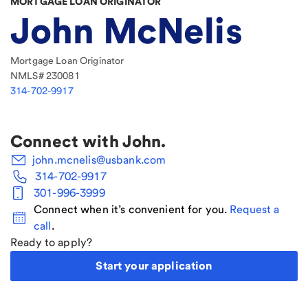
MORTGAGE LOAN ORIGINATOR
John McNelis
Mortgage Loan Originator
NMLS#
230081
314-702-9917
Connect with
John
.
john.mcnelis@usbank.com
314-702-9917
301-996-3999
Connect when it’s convenient for you.
Request a
call
.
Ready to apply?
Start your application