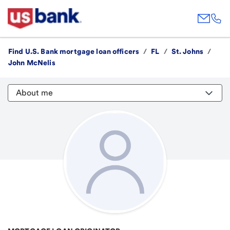
Find U.S. Bank mortgage loan officers
/
FL
/
St. Johns
/
John McNelis
About me