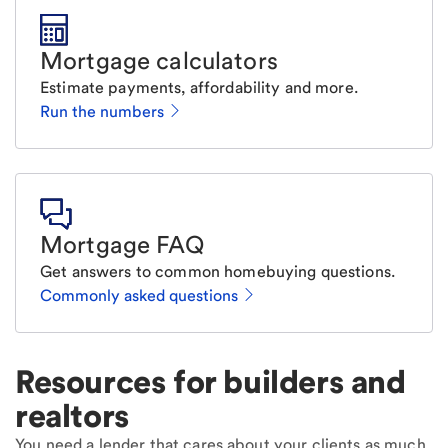
Mortgage calculators
Estimate payments, affordability and more.
Run the numbers
Mortgage FAQ
Get answers to common homebuying questions.
Commonly asked questions
Resources for builders and
realtors
You need a lender that cares about your clients as much