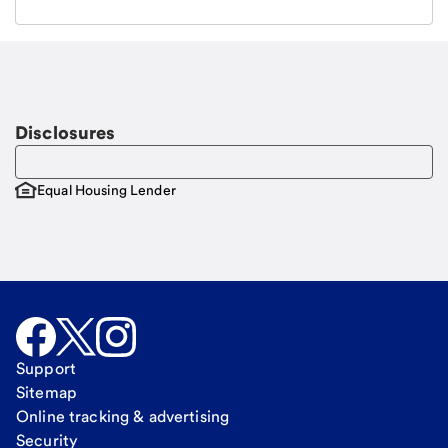
Email
Request a call
Call Me
Disclosures
Equal Housing Lender
Support
Sitemap
Online tracking & advertising
Security