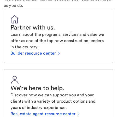
as you do.
Partner with us
.
Learn about the programs, services and value we
offer as one of the top new construction lenders
in the country.
Builder resource center
We're here to help
.
Discover how we can support you and your
clients with a variety of product options and
years of industry experience.
Real estate agent resource center