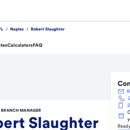
FL
/
Naples
/
Robert Slaughter
ates
Calculators
FAQ
Con
R
2
 BRANCH MANAGER
C
ert Slaughter
y
Ready