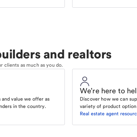
uilders and realtors
r clients as much as you do.
We're here to he
 and value we offer as
Discover how we can supp
nders in the country.
variety of product option
Real estate agent resour