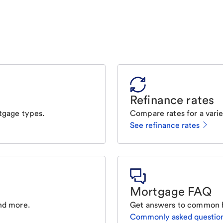
Refinance rates
tgage types.
Compare rates for a varie
See refinance rates
Mortgage FAQ
nd more.
Get answers to common 
Commonly asked questio