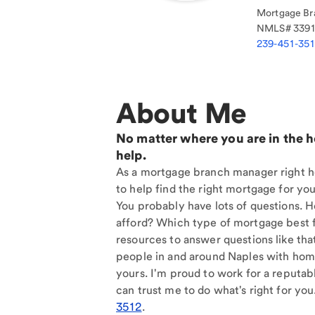
Mortgage Br
NMLS#
339
239-451-35
About Me
No matter where you are in the 
help.
As a mortgage branch manager right he
to help find the right mortgage for you
You probably have lots of questions. 
afford? Which type of mortgage best f
resources to answer questions like tha
people in and around Naples with home
yours. I'm proud to work for a reputab
can trust me to do what's right for you
3512
.