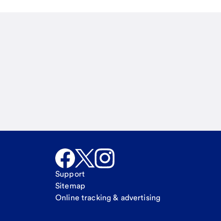
Email
Call Me
Request a call
Support
Sitemap
Online tracking & advertising