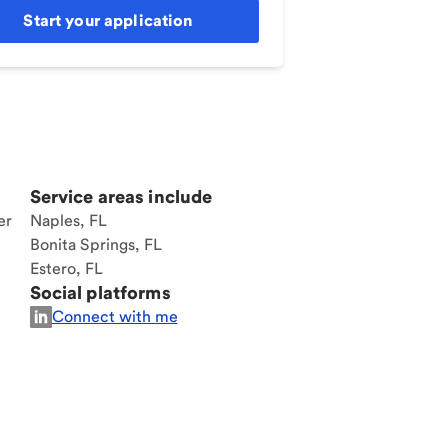
Start your application
Service areas include
er
Naples, FL
Bonita Springs, FL
Estero, FL
Social platforms
Connect with me