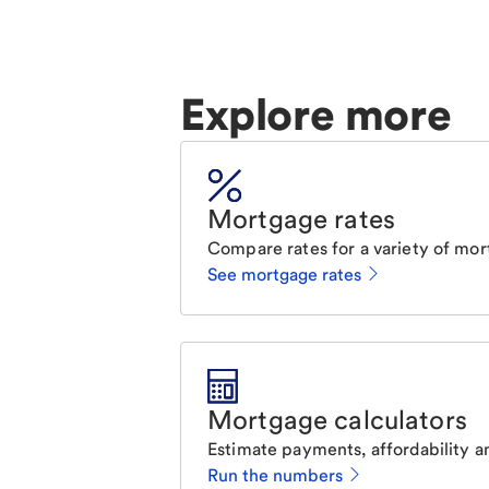
Explore more
Mortgage rates
Compare rates for a variety of mor
See mortgage rates
Mortgage calculators
Estimate payments, affordability a
Run the numbers