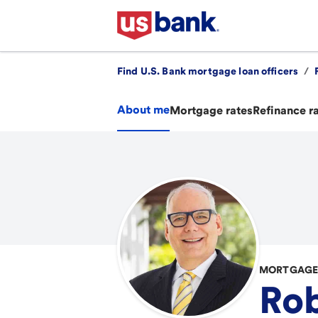
Find U.S. Bank mortgage loan officers
/
About me
Mortgage rates
Refinance r
MORTGAGE
Rob