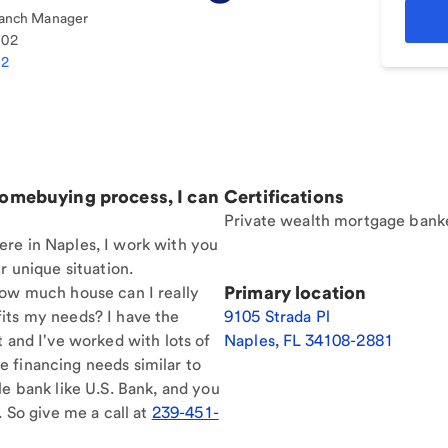
anch Manager
102
12
homebuying process, I can
Certifications
Private wealth mortgage bank
re in Naples, I work with you
r unique situation.
Primary location
How much house can I really
its my needs? I have the
9105 Strada Pl
t and I've worked with lots of
Naples
,
FL
34108-2881
 financing needs similar to
le bank like U.S. Bank, and you
. So give me a call at
239-451-