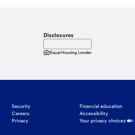
Disclosures
Equal Housing Lender
Security
Financial education
Careers
Accessibility
Privacy
Your privacy choices