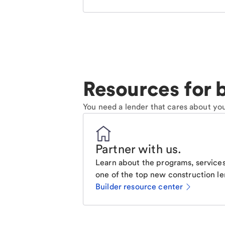
Resources for b
You need a lender that cares about you
Partner with us
.
Learn about the programs, services
one of the top new construction le
Builder resource center