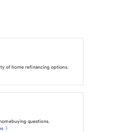
ty of home refinancing options.
homebuying questions.
ns