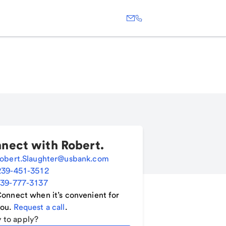
nect with
Robert
.
obert.Slaughter@usbank.com
239-451-3512
39-777-3137
onnect when it’s convenient for
ou.
Request a call
.
 to apply?