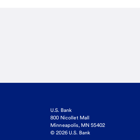
U.S. Bank
800 Nicollet Mall
Minneapolis, MN 55402
© 2026 U.S. Bank