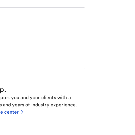
lp
.
ort you and your clients with a
s and years of industry experience.
ce center