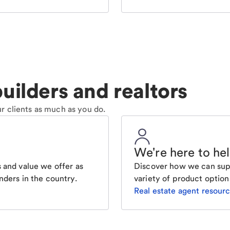
uilders and realtors
r clients as much as you do.
We're here to he
 and value we offer as
Discover how we can supp
nders in the country.
variety of product option
Real estate agent resour