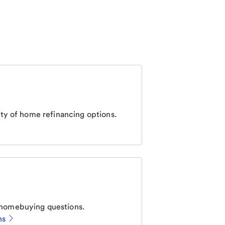
ty of home refinancing options.
homebuying questions.
ns