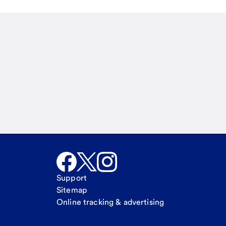
Email
Call Me
Request a call
Support
Sitemap
Online tracking & advertising