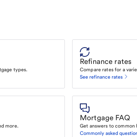
Refinance rates
tgage types.
Compare rates for a varie
See refinance rates
Mortgage FAQ
nd more.
Get answers to common 
Commonly asked questio