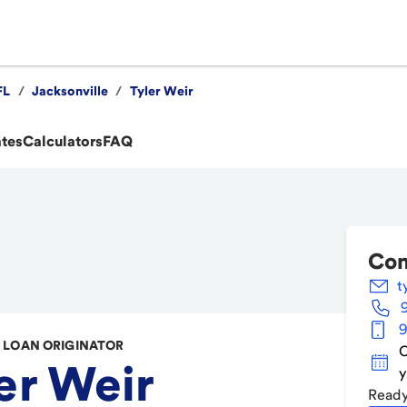
FL
/
Jacksonville
/
Tyler Weir
ates
Calculators
FAQ
Con
t
9
LOAN ORIGINATOR
C
er Weir
y
Ready