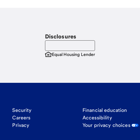
Disclosures
Equal Housing Lender
Security
Financial education
Careers
Accessibility
Privacy
Your privacy choices