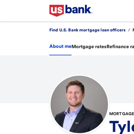
Find U.S. Bank mortgage loan officers
/
About me
Mortgage rates
Refinance r
MORTGAGE 
Tyl