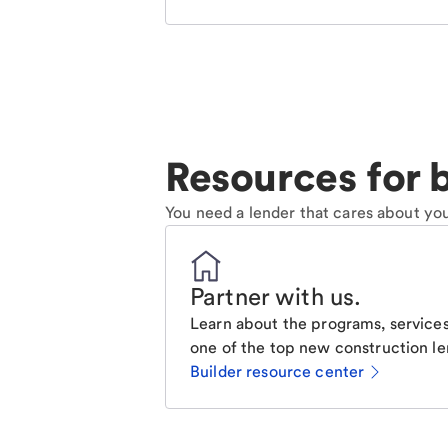
Resources for b
You need a lender that cares about you
Partner with us
.
Learn about the programs, services
one of the top new construction le
Builder resource center