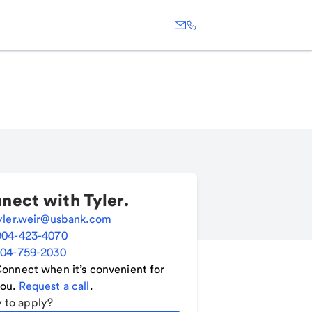
nect with
Tyler
.
yler.weir@usbank.com
904-423-4070
04-759-2030
onnect when it’s convenient for
ou.
Request a call
.
 to apply?