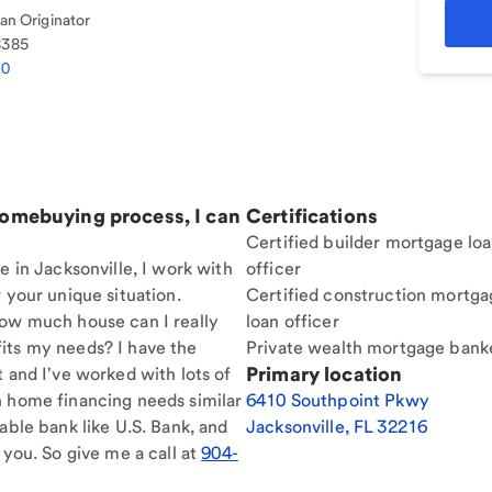
n Originator
8385
70
homebuying process, I can
Certifications
Certified builder mortgage lo
e in Jacksonville, I work with
officer
 your unique situation.
Certified construction mortga
How much house can I really
loan officer
its my needs? I have the
Private wealth mortgage bank
Primary location
t and I've worked with lots of
h home financing needs similar
6410 Southpoint Pkwy
able bank like U.S. Bank, and
Jacksonville
,
FL
32216
 you. So give me a call at
904-