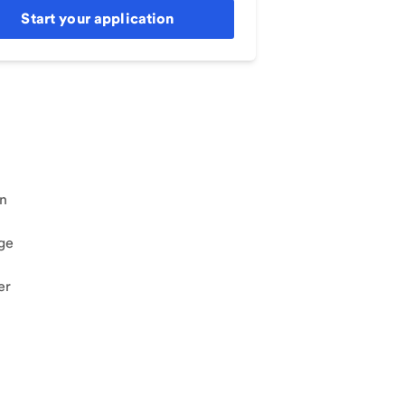
Start your application
an
ge
er