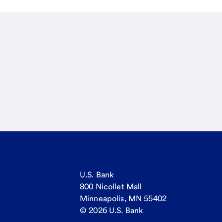
U.S. Bank
800 Nicollet Mall
Minneapolis, MN 55402
© 2026 U.S. Bank