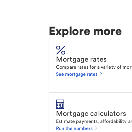
Explore more
Mortgage rates
Compare rates for a variety of mor
See mortgage rates
Mortgage calculators
Estimate payments, affordability a
Run the numbers