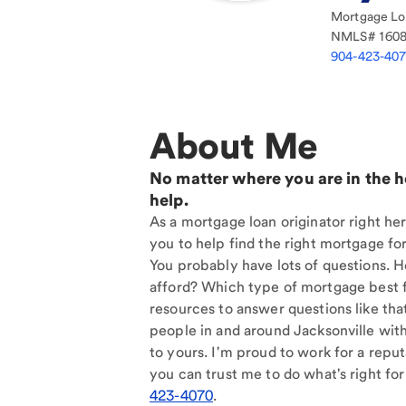
Mortgage Loa
NMLS#
160
904-423-40
About Me
No matter where you are in the 
help.
As a mortgage loan originator right her
you to help find the right mortgage for
You probably have lots of questions. 
afford? Which type of mortgage best f
resources to answer questions like tha
people in and around Jacksonville wit
to yours. I'm proud to work for a reput
you can trust me to do what's right for
423-4070
.