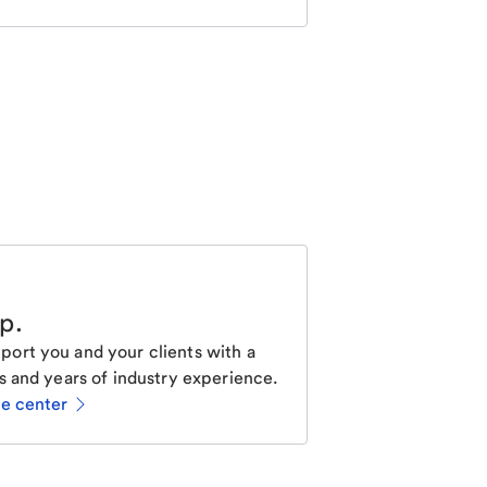
lp
.
ort you and your clients with a
s and years of industry experience.
ce center