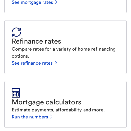
See mortgage rates
Refinance rates
Compare rates for a variety of home refinancing
options.
See refinance rates
Mortgage calculators
Estimate payments, affordability and more.
Run the numbers