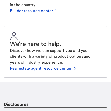
in the country.
Builder resource center
We're here to help
.
Discover how we can support you and your
clients with a variety of product options and
years of industry experience.
Real estate agent resource center
Email
Request a call
Call Me
Disclosures