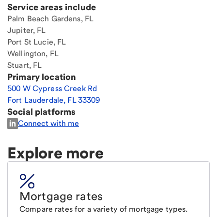
Service areas include
Palm Beach Gardens, FL
Jupiter, FL
Port St Lucie, FL
Wellington, FL
Stuart, FL
Primary location
500 W Cypress Creek Rd
Fort Lauderdale
,
FL
33309
Social platforms
Connect with me
Explore more
Mortgage rates
Compare rates for a variety of mortgage types.