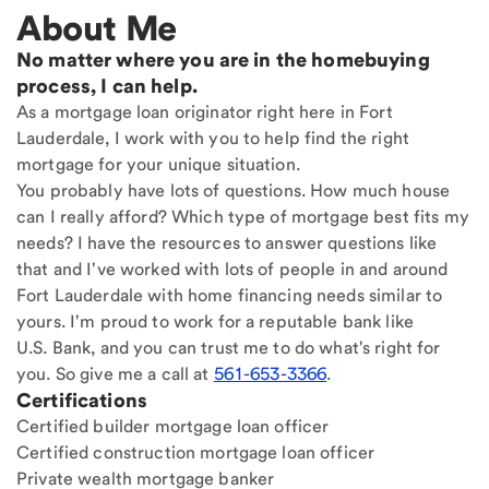
About Me
No matter where you are in the homebuying
process, I can help.
As a mortgage loan originator right here in Fort
Lauderdale, I work with you to help find the right
mortgage for your unique situation.
You probably have lots of questions. How much house
can I really afford? Which type of mortgage best fits my
needs? I have the resources to answer questions like
that and I've worked with lots of people in and around
Fort Lauderdale with home financing needs similar to
yours. I'm proud to work for a reputable bank like
U.S. Bank, and you can trust me to do what's right for
you. So give me a call at
561-653-3366
.
Certifications
Certified builder mortgage loan officer
Certified construction mortgage loan officer
Private wealth mortgage banker