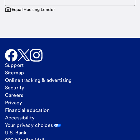
Equal Housing Lender
Support
Sitemap
Online tracking & advertising
Security
Careers
Privacy
Financial education
Accessibility
Your privacy choices
U.S. Bank