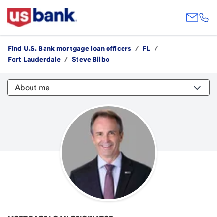
Find U.S. Bank mortgage loan officers
/
FL
/
Fort Lauderdale
/
Steve Bilbo
About me