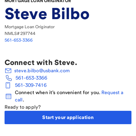
MORTGAGE LOAN ORIGINATOR
Steve Bilbo
Mortgage Loan Originator
NMLS#
297744
561-653-3366
Connect with
Steve
.
steve.bilbo@usbank.com
561-653-3366
561-309-7416
Connect when it’s convenient for you.
Request a
call
.
Ready to apply?
Start your application