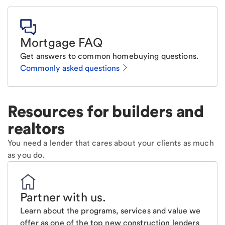
Mortgage FAQ
Get answers to common homebuying questions.
Commonly asked questions
Resources for builders and
realtors
You need a lender that cares about your clients as much
as you do.
Partner with us
.
Learn about the programs, services and value we
offer as one of the top new construction lenders