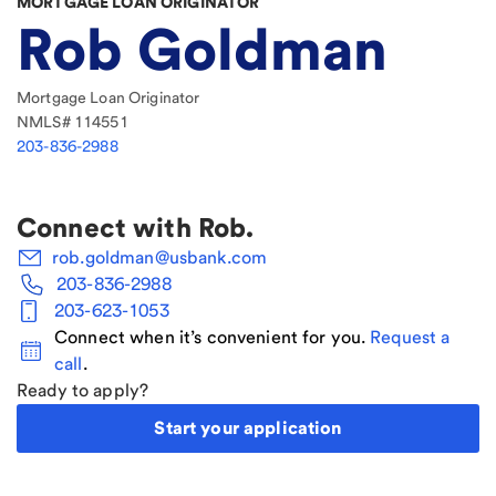
MORTGAGE LOAN ORIGINATOR
Rob Goldman
Mortgage Loan Originator
NMLS#
114551
203-836-2988
Connect with
Rob
.
rob.goldman@usbank.com
203-836-2988
203-623-1053
Connect when it’s convenient for you.
Request a
call
.
Ready to apply?
Start your application