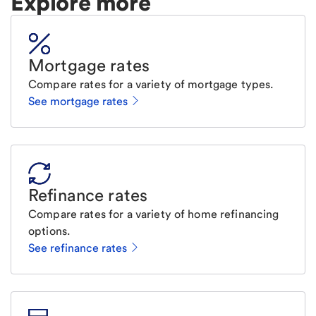
Explore more
Mortgage rates
Compare rates for a variety of mortgage types.
See mortgage rates
Refinance rates
Compare rates for a variety of home refinancing
options.
See refinance rates