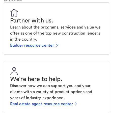
Partner with us
.
Learn about the programs, services and value we
offer as one of the top new construction lenders
in the country.
Builder resource center
We're here to help
.
Discover how we can support you and your
clients with a variety of product options and
years of industry experience.
Real estate agent resource center