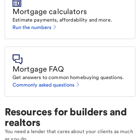
Mortgage calculators
Estimate payments, affordability and more.
Run the numbers
Mortgage FAQ
Get answers to common homebuying questions.
Commonly asked questions
Resources for builders and
realtors
You need a lender that cares about your clients as much
as you do.