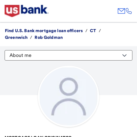
Find U.S. Bank mortgage loan officers
/
CT
/
Greenwich
/
Rob Goldman
About me