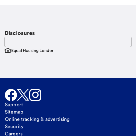
Email
Request a call
Call Me
Disclosures
Equal Housing Lender
Support
Sitemap
Online tracking & advertising
Security
Careers