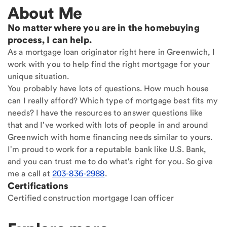
About Me
No matter where you are in the homebuying
process, I can help.
As a mortgage loan originator right here in Greenwich, I
work with you to help find the right mortgage for your
unique situation.
You probably have lots of questions. How much house
can I really afford? Which type of mortgage best fits my
needs? I have the resources to answer questions like
that and I've worked with lots of people in and around
Greenwich with home financing needs similar to yours.
I'm proud to work for a reputable bank like U.S. Bank,
and you can trust me to do what's right for you. So give
me a call at
203-836-2988
.
Certifications
Certified construction mortgage loan officer