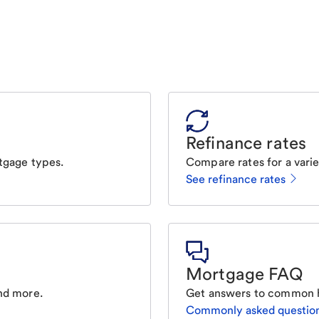
Refinance rates
tgage types.
Compare rates for a varie
See refinance rates
Mortgage FAQ
nd more.
Get answers to common 
Commonly asked questio