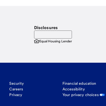
Disclosures
Equal Housing Lender
Security
Financial education
Careers
Accessibility
Privacy
Your privacy choices