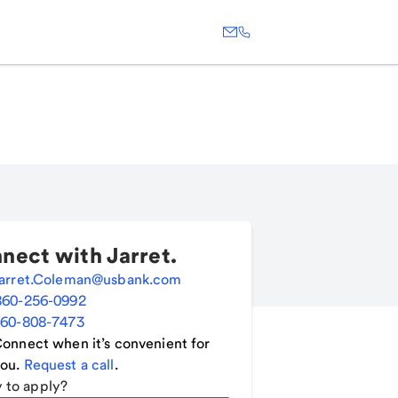
nect with
Jarret
.
arret.Coleman@usbank.com
860-256-0992
60-808-7473
onnect when it’s convenient for
ou.
Request a call
.
 to apply?