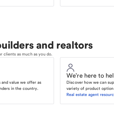
uilders and realtors
r clients as much as you do.
We're here to he
 and value we offer as
Discover how we can supp
nders in the country.
variety of product option
Real estate agent resour