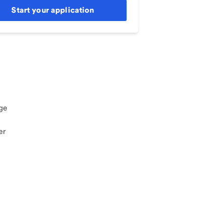
Start your application
ge
er