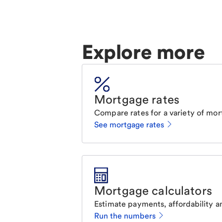
Explore more
Mortgage rates
Compare rates for a variety of mor
See mortgage rates
Mortgage calculators
Estimate payments, affordability a
Run the numbers