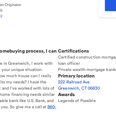
n Originator
30
92
homebuying process, I can
Certifications
Certified construction mortga
re in Greenwich, I work with
loan officer
 your unique situation.
Private wealth mortgage bank
Primary location
How much house can I really
its my needs? I have the
222 Railroad Ave
t and I've worked with lots of
Greenwich
,
CT
06830
Awards
home financing needs similar
able bank like U.S. Bank, and
Legends of Possible
 you. So give me a call at
860-