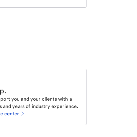
lp
.
ort you and your clients with a
s and years of industry experience.
ce center