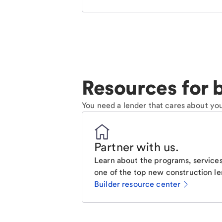
Resources for b
You need a lender that cares about you
Partner with us
.
Learn about the programs, services
one of the top new construction le
Builder resource center