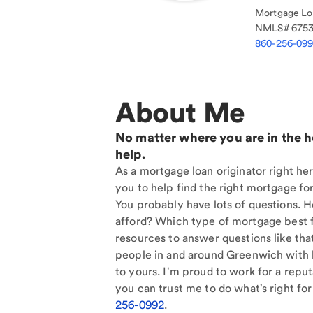
Mortgage Loa
NMLS#
675
860-256-09
About Me
No matter where you are in the 
help.
As a mortgage loan originator right he
you to help find the right mortgage for
You probably have lots of questions. 
afford? Which type of mortgage best f
resources to answer questions like tha
people in and around Greenwich with 
to yours. I'm proud to work for a reput
you can trust me to do what's right for
256-0992
.