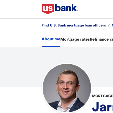
Find U.S. Bank mortgage loan officers
/
About me
Mortgage rates
Refinance r
MORTGAGE 
Jar