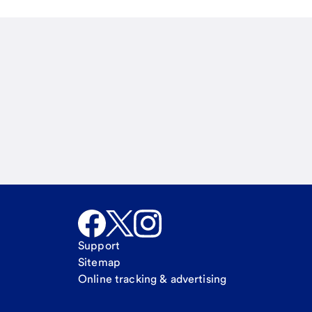
Email
Call Me
Request a call
Support
Sitemap
Online tracking & advertising