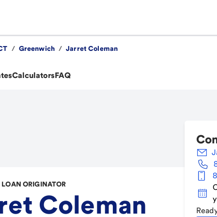
CT
/
Greenwich
/
Jarret Coleman
ates
Calculators
FAQ
Con
J
8
LOAN ORIGINATOR
C
ret Coleman
y
Ready