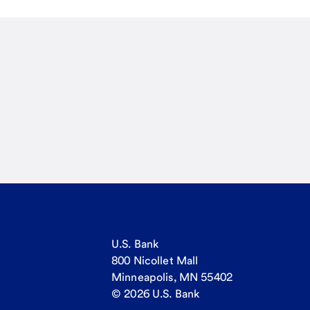
U.S. Bank
800 Nicollet Mall
Minneapolis, MN 55402
© 2026 U.S. Bank