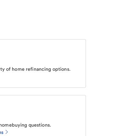
ty of home refinancing options.
homebuying questions.
ns