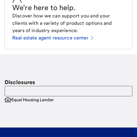
We're here to help
.
Discover how we can support you and your
clients with a variety of product options and
years of industry experience.
Real estate agent resource center
Email
Request a call
Call Me
Disclosures
Equal Housing Lender