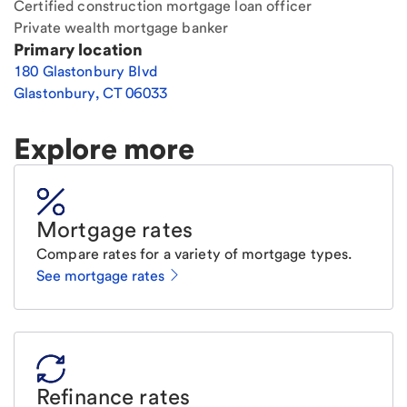
Certified construction mortgage loan officer
Private wealth mortgage banker
Primary location
180 Glastonbury Blvd
Glastonbury
,
CT
06033
Explore more
Mortgage rates
Compare rates for a variety of mortgage types.
See mortgage rates
Refinance rates