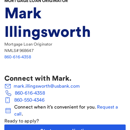
MORTGAGE LOAN ORIGINATOR
Mark
Illingsworth
Mortgage Loan Originator
NMLS#
968647
860-616-4358
Connect with
Mark
.
mark.illingsworth@usbank.com
860-616-4358
860-550-4346
Connect when it’s convenient for you.
Request a
call
.
Ready to apply?