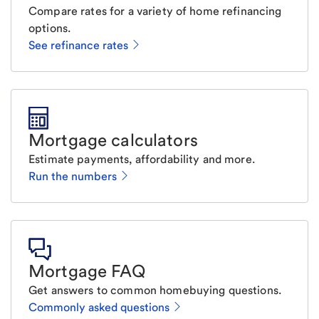
Compare rates for a variety of home refinancing
options.
See refinance rates
Mortgage calculators
Estimate payments, affordability and more.
Run the numbers
Mortgage FAQ
Get answers to common homebuying questions.
Commonly asked questions