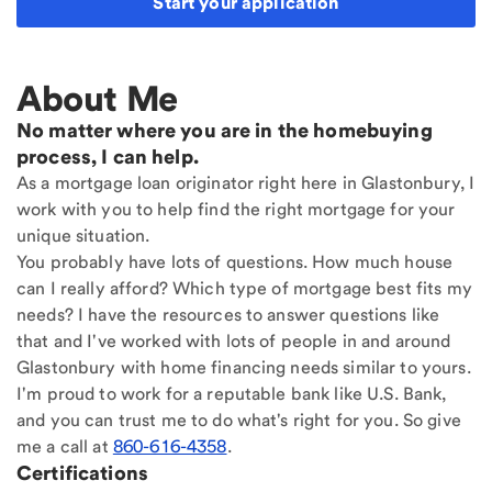
Start your application
About Me
No matter where you are in the homebuying
process, I can help.
As a mortgage loan originator right here in Glastonbury, I
work with you to help find the right mortgage for your
unique situation.
You probably have lots of questions. How much house
can I really afford? Which type of mortgage best fits my
needs? I have the resources to answer questions like
that and I've worked with lots of people in and around
Glastonbury with home financing needs similar to yours.
I'm proud to work for a reputable bank like U.S. Bank,
and you can trust me to do what's right for you. So give
me a call at
860-616-4358
.
Certifications