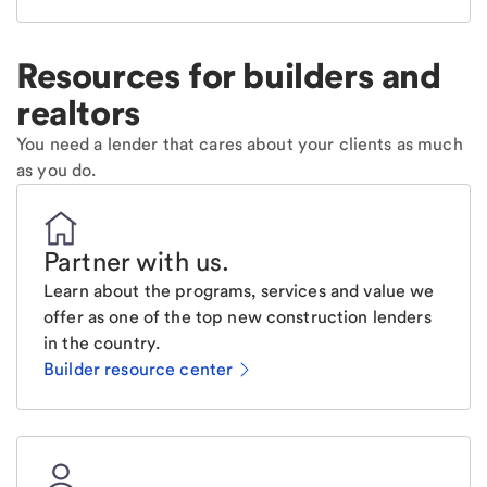
Resources for builders and
realtors
You need a lender that cares about your clients as much
as you do.
Partner with us
.
Learn about the programs, services and value we
offer as one of the top new construction lenders
in the country.
Builder resource center