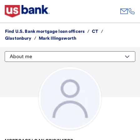
Find U.S. Bank mortgage loan officers
/
CT
/
Glastonbury
/
Mark Illingsworth
About me