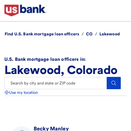
Find U.S. Bank mortgage loan officers
/
CO
/
Lakewood
U.S. Bank mortgage loan officers in:
Lakewood, Colorado
Search.
Use my location
Becky
Manley