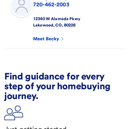
720-462-2003
12340 W Alameda Pkwy
Lakewood
,
CO
,
80228
Meet
Becky
Find guidance for every
step of your homebuying
journey.