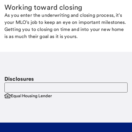
Working toward closing
As you enter the underwriting and closing process, it's
your MLO's job to keep an eye on important milestones.
Getting you to closing on time and into your new home
is as much their goal as it is yours.
Disclosures
Equal Housing Lender