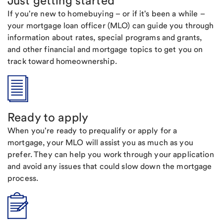
Just getting started
If you're new to homebuying – or if it's been a while –
your mortgage loan officer (MLO) can guide you through
information about rates, special programs and grants,
and other financial and mortgage topics to get you on
track toward homeownership.
Ready to apply
When you're ready to prequalify or apply for a
mortgage, your MLO will assist you as much as you
prefer. They can help you work through your application
and avoid any issues that could slow down the mortgage
process.