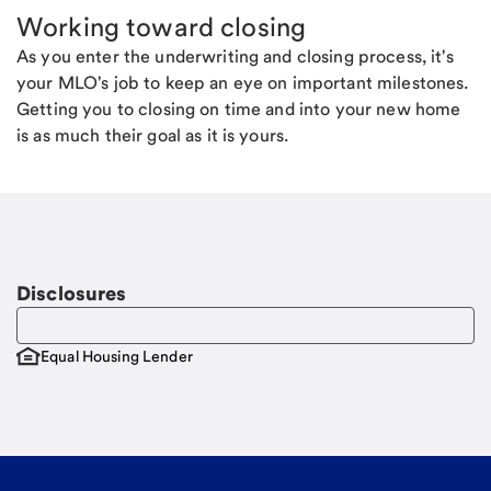
Working toward closing
As you enter the underwriting and closing process, it's
your MLO's job to keep an eye on important milestones.
Getting you to closing on time and into your new home
is as much their goal as it is yours.
Disclosures
Equal Housing Lender