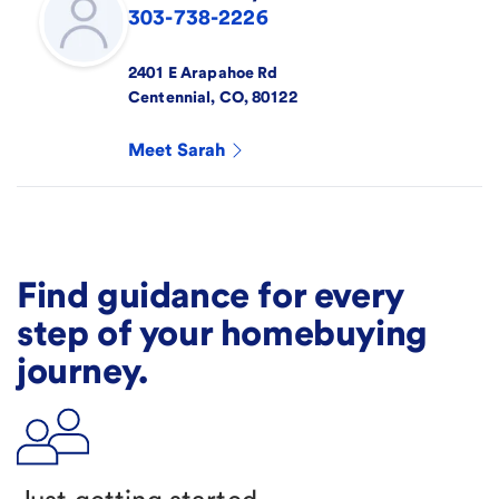
303-738-2226
2401 E Arapahoe Rd
Centennial
,
CO
,
80122
Meet
Sarah
Find guidance for every
step of your homebuying
journey.