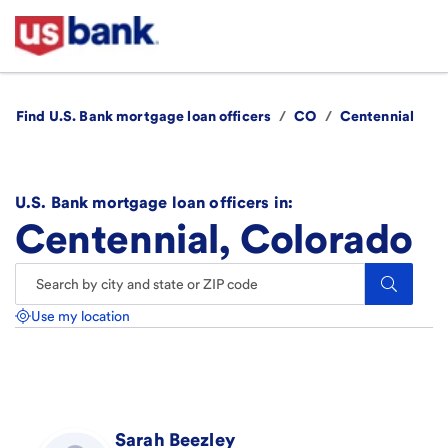
Find U.S. Bank mortgage loan officers
/
CO
/
Centennial
U.S. Bank mortgage loan officers in:
Centennial, Colorado
Search.
Use my location
Sarah
Beezley