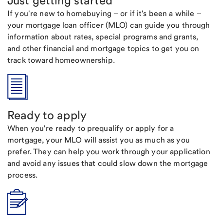
Just getting started
If you're new to homebuying – or if it's been a while –
your mortgage loan officer (MLO) can guide you through
information about rates, special programs and grants,
and other financial and mortgage topics to get you on
track toward homeownership.
Ready to apply
When you're ready to prequalify or apply for a
mortgage, your MLO will assist you as much as you
prefer. They can help you work through your application
and avoid any issues that could slow down the mortgage
process.