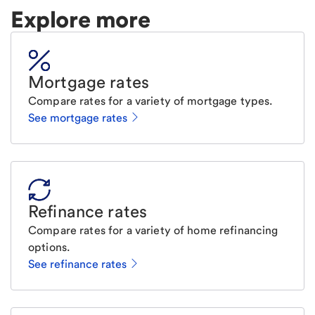
Explore more
Mortgage rates
Compare rates for a variety of mortgage types.
See mortgage rates
Refinance rates
Compare rates for a variety of home refinancing
options.
See refinance rates