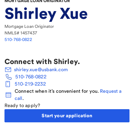
MORTGAGE LOAN ORIGINATOR
Shirley Xue
Mortgage Loan Originator
NMLS#
1457437
510-768-0822
Connect with
Shirley
.
shirley.xue@usbank.com
510-768-0822
510-219-2232
Connect when it’s convenient for you.
Request a
call
.
Ready to apply?
Start your application