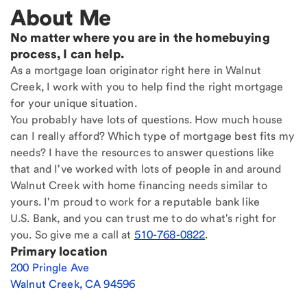
About Me
No matter where you are in the homebuying
process, I can help.
As a mortgage loan originator right here in Walnut
Creek, I work with you to help find the right mortgage
for your unique situation.
You probably have lots of questions. How much house
can I really afford? Which type of mortgage best fits my
needs? I have the resources to answer questions like
that and I've worked with lots of people in and around
Walnut Creek with home financing needs similar to
yours. I'm proud to work for a reputable bank like
U.S. Bank, and you can trust me to do what's right for
you. So give me a call at
510-768-0822
.
Primary location
200 Pringle Ave
Walnut Creek
,
CA
94596