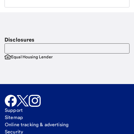
Email
Request a call
Call Me
Disclosures
Equal Housing Lender
Support
Sitemap
Online tracking & advertising
Security