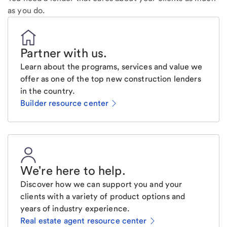
as you do.
Partner with us
.
Learn about the programs, services and value we
offer as one of the top new construction lenders
in the country.
Builder resource center
We're here to help
.
Discover how we can support you and your
clients with a variety of product options and
years of industry experience.
Real estate agent resource center