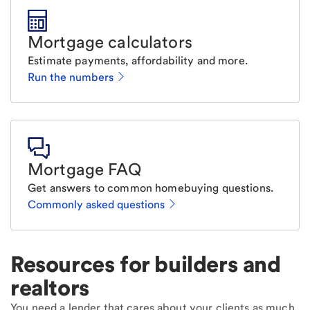
Mortgage calculators
Estimate payments, affordability and more.
Run the numbers
Mortgage FAQ
Get answers to common homebuying questions.
Commonly asked questions
Resources for builders and
realtors
You need a lender that cares about your clients as much