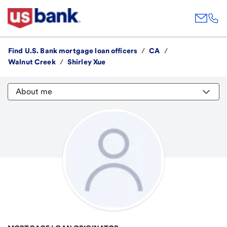
Find U.S. Bank mortgage loan officers
/
CA
/
Walnut Creek
/
Shirley Xue
About me