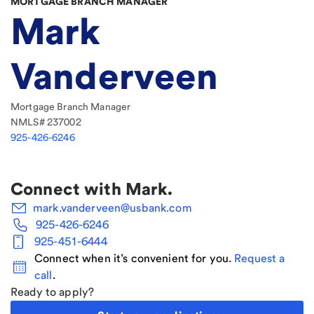
MORTGAGE BRANCH MANAGER
Mark
Vanderveen
Mortgage Branch Manager
NMLS#
237002
925-426-6246
Connect with
Mark
.
mark.vanderveen@usbank.com
925-426-6246
925-451-6444
Connect when it’s convenient for you.
Request a
call
.
Ready to apply?