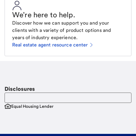
We're here to help
.
Discover how we can support you and your
clients with a variety of product options and
years of industry experience.
Real estate agent resource center
Email
Request a call
Call Me
Disclosures
Equal Housing Lender