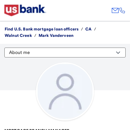
Find U.S. Bank mortgage loan officers
/
CA
/
Walnut Creek
/
Mark Vanderveen
About me