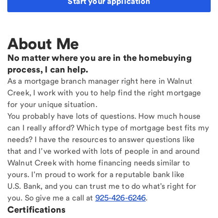
Start your application
About Me
No matter where you are in the homebuying
process, I can help.
As a mortgage branch manager right here in Walnut
Creek, I work with you to help find the right mortgage
for your unique situation.
You probably have lots of questions. How much house
can I really afford? Which type of mortgage best fits my
needs? I have the resources to answer questions like
that and I've worked with lots of people in and around
Walnut Creek with home financing needs similar to
yours. I'm proud to work for a reputable bank like
U.S. Bank, and you can trust me to do what's right for
you. So give me a call at
925-426-6246
.
Certifications