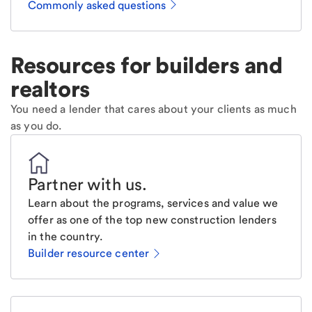
Commonly asked questions
Resources for builders and
realtors
You need a lender that cares about your clients as much
as you do.
Partner with us
.
Learn about the programs, services and value we
offer as one of the top new construction lenders
in the country.
Builder resource center