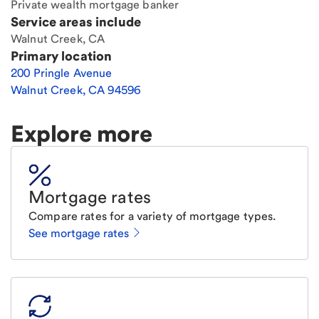
Private wealth mortgage banker
Service areas include
Walnut Creek, CA
Primary location
200 Pringle Avenue
Walnut Creek
,
CA
94596
Explore more
Mortgage rates
Compare rates for a variety of mortgage types.
See mortgage rates