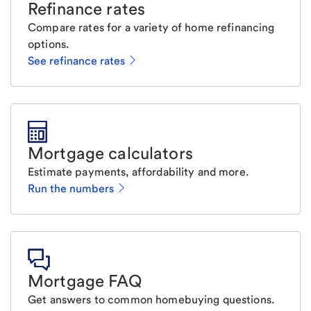
Refinance rates
Compare rates for a variety of home refinancing
options.
See refinance rates
Mortgage calculators
Estimate payments, affordability and more.
Run the numbers
Mortgage FAQ
Get answers to common homebuying questions.