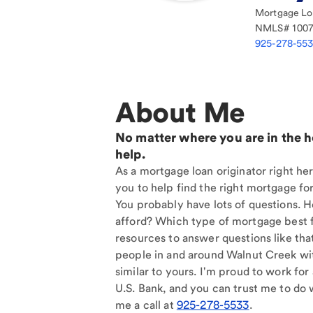
Mortgage Loa
NMLS#
100
925-278-55
About Me
No matter where you are in the 
help.
As a mortgage loan originator right he
you to help find the right mortgage for
You probably have lots of questions. 
afford? Which type of mortgage best f
resources to answer questions like tha
people in and around Walnut Creek wi
similar to yours. I'm proud to work for
U.S. Bank, and you can trust me to do w
me a call at
925-278-5533
.