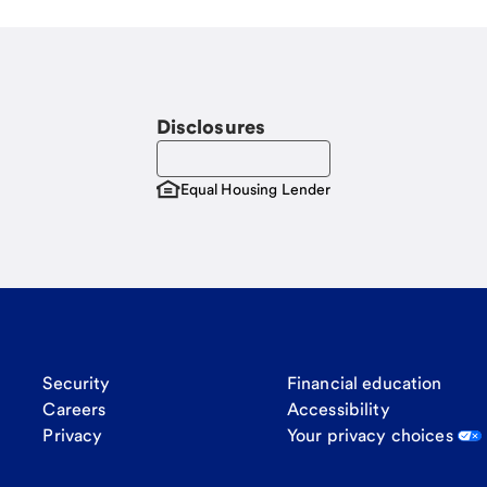
Disclosures
Equal Housing Lender
Security
Financial education
Careers
Accessibility
Privacy
Your privacy choices