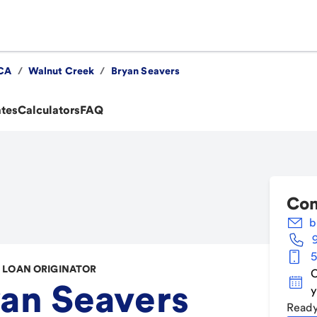
CA
/
Walnut Creek
/
Bryan Seavers
ates
Calculators
FAQ
Con
b
5
LOAN ORIGINATOR
C
an Seavers
y
Ready