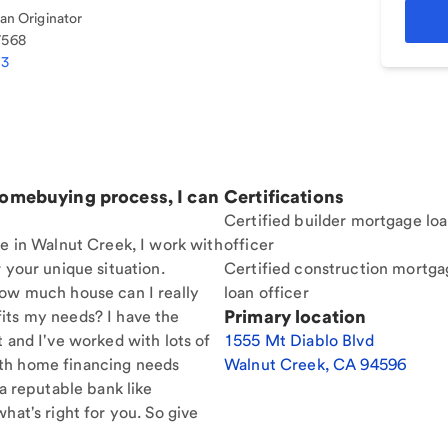
n Originator
7568
33
homebuying process, I can
Certifications
Certified builder mortgage lo
re in Walnut Creek, I work with
officer
 your unique situation.
Certified construction mortga
How much house can I really
loan officer
Primary location
its my needs? I have the
t and I've worked with lots of
1555 Mt Diablo Blvd
th home financing needs
Walnut Creek
,
CA
94596
 a reputable bank like
hat's right for you. So give