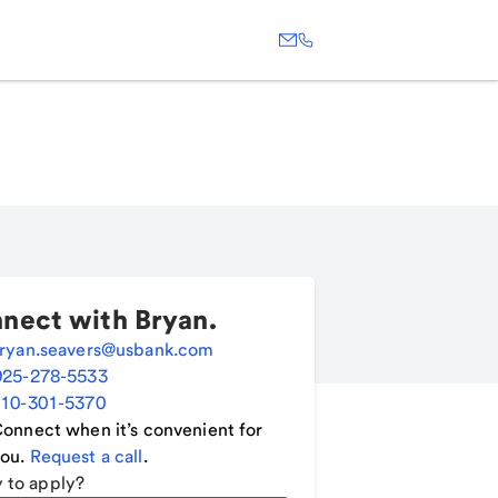
nect with
Bryan
.
ryan.seavers@usbank.com
925-278-5533
10-301-5370
onnect when it’s convenient for
ou.
Request a call
.
 to apply?