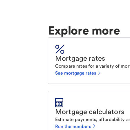
Explore more
Mortgage rates
Compare rates for a variety of mor
See mortgage rates
Mortgage calculators
Estimate payments, affordability a
Run the numbers