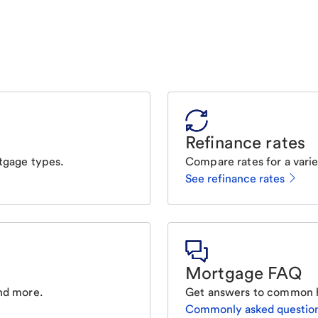
Refinance rates
tgage types.
Compare rates for a varie
See refinance rates
Mortgage FAQ
nd more.
Get answers to common 
Commonly asked questio