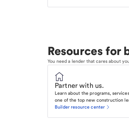
Resources for b
You need a lender that cares about you
Partner with us
.
Learn about the programs, services
one of the top new construction le
Builder resource center