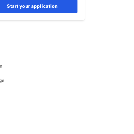
Start your application
an
ge