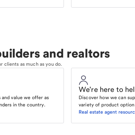
uilders and realtors
r clients as much as you do.
We're here to he
 and value we offer as
Discover how we can supp
nders in the country.
variety of product option
Real estate agent resour