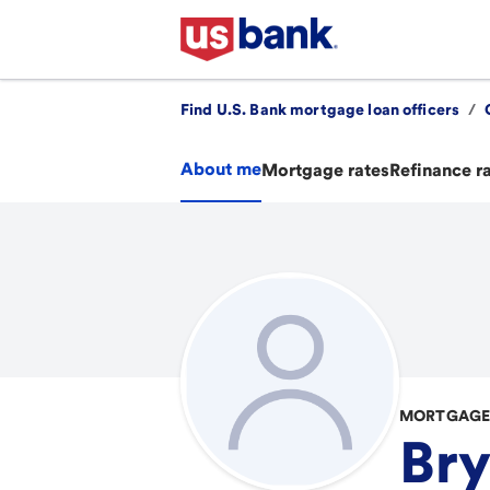
Find U.S. Bank mortgage loan officers
/
About me
Mortgage rates
Refinance r
MORTGAGE 
Bry