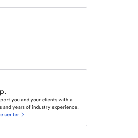
lp
.
ort you and your clients with a
s and years of industry experience.
ce center