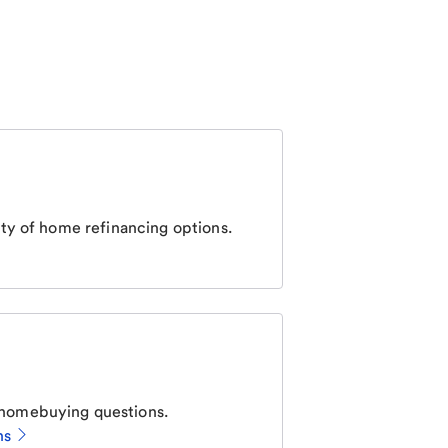
ty of home refinancing options.
homebuying questions.
ns