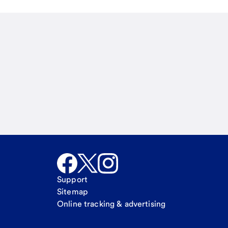
Email
Call Me
Request a call
Support
Sitemap
Online tracking & advertising