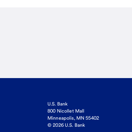
U.S. Bank
800 Nicollet Mall
Minneapolis, MN 55402
© 2026 U.S. Bank