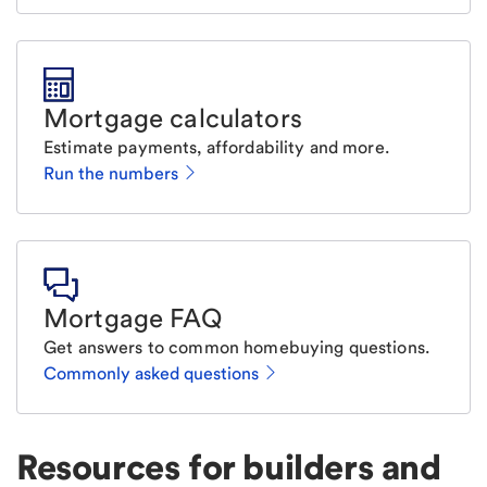
Mortgage calculators
Estimate payments, affordability and more.
Run the numbers
Mortgage FAQ
Get answers to common homebuying questions.
Commonly asked questions
Resources for builders and