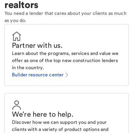
realtors
You need a lender that cares about your clients as much
as you do.
Partner with us
.
Learn about the programs, services and value we
offer as one of the top new construction lenders
in the country.
Builder resource center
We're here to help
.
Discover how we can support you and your
clients with a variety of product options and