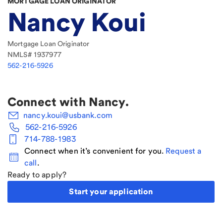
MORTGAGE LOAN ORIGINATOR
Nancy Koui
Mortgage Loan Originator
NMLS#
1937977
562-216-5926
Connect with
Nancy
.
nancy.koui@usbank.com
562-216-5926
714-788-1983
Connect when it’s convenient for you.
Request a
call
.
Ready to apply?
Start your application