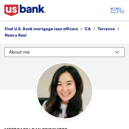
Find U.S. Bank mortgage loan officers
/
CA
/
Torrance
/
Nancy Koui
About me