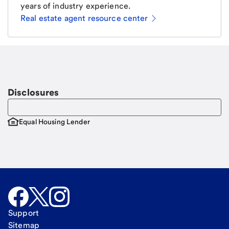
years of industry experience.
Real estate agent resource center
Email
Request a call
Call Me
Disclosures
Equal Housing Lender
Support
Sitemap