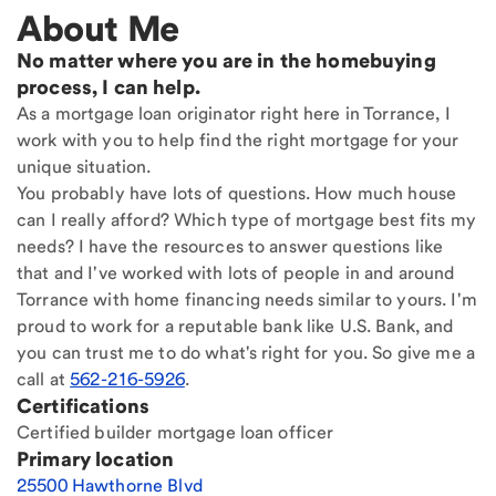
About Me
No matter where you are in the homebuying
process, I can help.
As a mortgage loan originator right here in Torrance, I
work with you to help find the right mortgage for your
unique situation.
You probably have lots of questions. How much house
can I really afford? Which type of mortgage best fits my
needs? I have the resources to answer questions like
that and I've worked with lots of people in and around
Torrance with home financing needs similar to yours. I'm
proud to work for a reputable bank like U.S. Bank, and
you can trust me to do what's right for you. So give me a
call at
562-216-5926
.
Certifications
Certified builder mortgage loan officer
Primary location
25500 Hawthorne Blvd