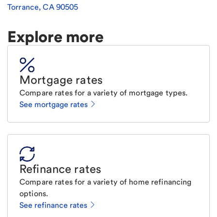
Torrance
,
CA
90505
Explore more
Mortgage rates
Compare rates for a variety of mortgage types.
See mortgage rates
Refinance rates
Compare rates for a variety of home refinancing
options.
See refinance rates