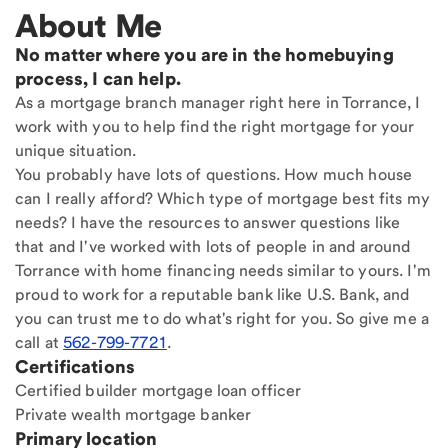
About Me
No matter where you are in the homebuying
process, I can help.
As a mortgage branch manager right here in Torrance, I
work with you to help find the right mortgage for your
unique situation.
You probably have lots of questions. How much house
can I really afford? Which type of mortgage best fits my
needs? I have the resources to answer questions like
that and I've worked with lots of people in and around
Torrance with home financing needs similar to yours. I'm
proud to work for a reputable bank like U.S. Bank, and
you can trust me to do what's right for you. So give me a
call at
562-799-7721
.
Certifications
Certified builder mortgage loan officer
Private wealth mortgage banker
Primary location