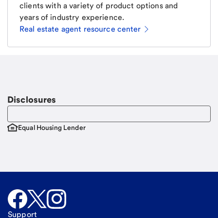
clients with a variety of product options and
years of industry experience.
Real estate agent resource center
Email
Request a call
Call Me
Disclosures
Equal Housing Lender
Support