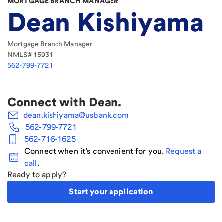
MORTGAGE BRANCH MANAGER
Dean Kishiyama
Mortgage Branch Manager
NMLS#
15931
562-799-7721
Connect with
Dean
.
dean.kishiyama@usbank.com
562-799-7721
562-716-1625
Connect when it’s convenient for you.
Request a
call
.
Ready to apply?
Start your application