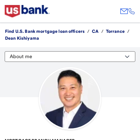
Find U.S. Bank mortgage loan officers
/
CA
/
Torrance
/
Dean Kishiyama
About me