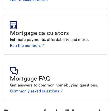
Mortgage calculators
Estimate payments, affordability and more.
Run the numbers
Mortgage FAQ
Get answers to common homebuying questions.
Commonly asked questions