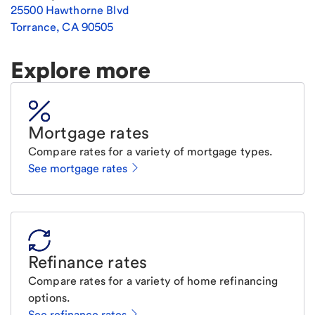
25500 Hawthorne Blvd
Torrance
,
CA
90505
Explore more
Mortgage rates
Compare rates for a variety of mortgage types.
See mortgage rates
Refinance rates
Compare rates for a variety of home refinancing
options.
See refinance rates