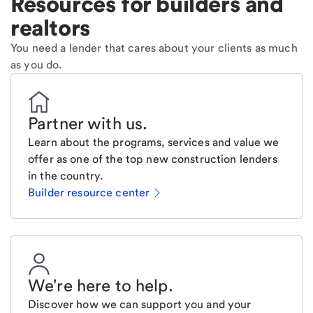
Resources for builders and
realtors
You need a lender that cares about your clients as much
as you do.
Partner with us
.
Learn about the programs, services and value we
offer as one of the top new construction lenders
in the country.
Builder resource center
We're here to help
.
Discover how we can support you and your