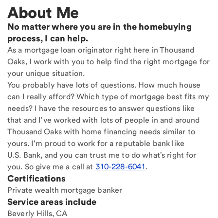
About Me
No matter where you are in the homebuying
process, I can help.
As a mortgage loan originator right here in Thousand
Oaks, I work with you to help find the right mortgage for
your unique situation.
You probably have lots of questions. How much house
can I really afford? Which type of mortgage best fits my
needs? I have the resources to answer questions like
that and I've worked with lots of people in and around
Thousand Oaks with home financing needs similar to
yours. I'm proud to work for a reputable bank like
U.S. Bank, and you can trust me to do what's right for
you. So give me a call at
310-228-6041
.
Certifications
Private wealth mortgage banker
Service areas include
Beverly Hills, CA