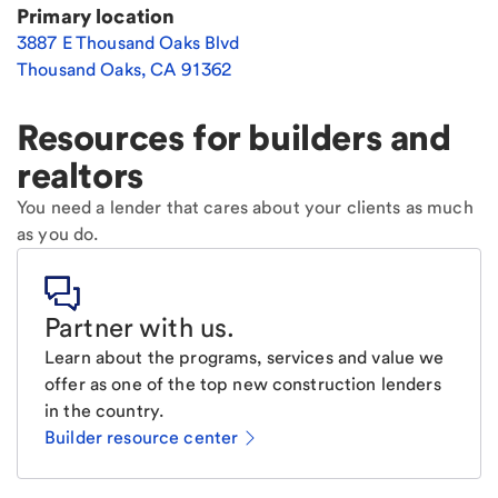
Primary location
3887 E Thousand Oaks Blvd
Thousand Oaks
,
CA
91362
Resources for builders and
realtors
You need a lender that cares about your clients as much
as you do.
Partner with us
.
Learn about the programs, services and value we
offer as one of the top new construction lenders
in the country.
Builder resource center