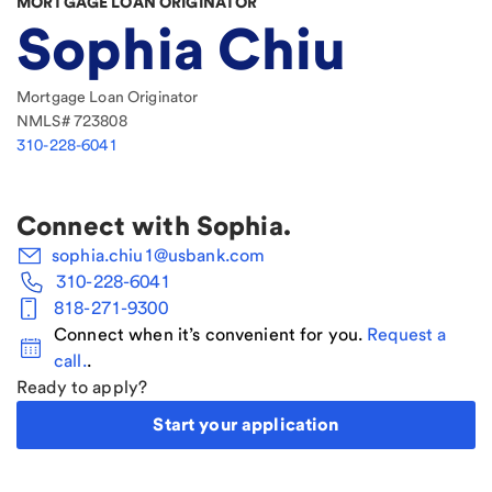
MORTGAGE LOAN ORIGINATOR
Sophia Chiu
Mortgage Loan Originator
NMLS#
723808
310-228-6041
Connect with
Sophia
.
sophia.chiu1@usbank.com
310-228-6041
818-271-9300
Connect when it’s convenient for you.
Request a
call.
.
Ready to apply?
Start your application