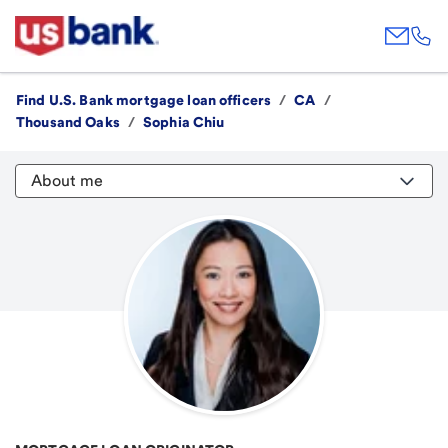
Find U.S. Bank mortgage loan officers
/
CA
/
Thousand Oaks
/
Sophia Chiu
About me