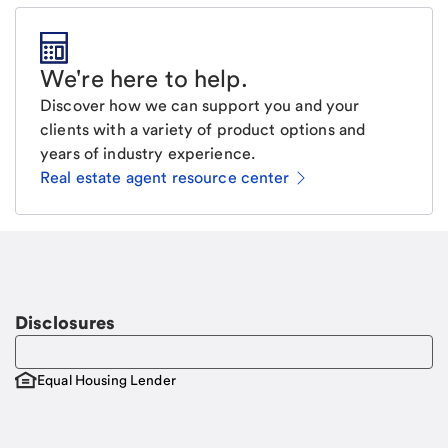
We're here to help
.
Discover how we can support you and your
clients with a variety of product options and
years of industry experience.
Real estate agent resource center
Email
Request a call.
Call Me
Disclosures
Equal Housing Lender