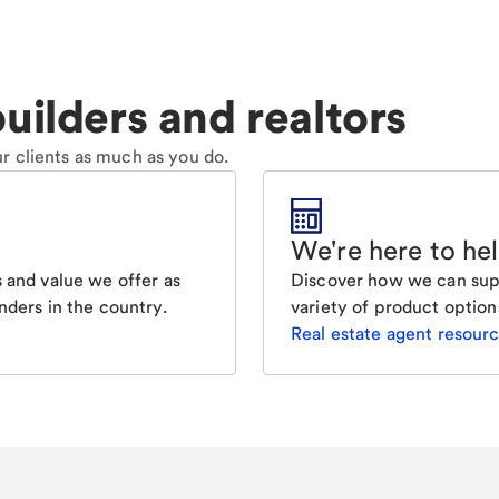
uilders and realtors
r clients as much as you do.
We're here to he
Discover how we can supp
 and value we offer as
variety of product option
nders in the country.
Real estate agent resour