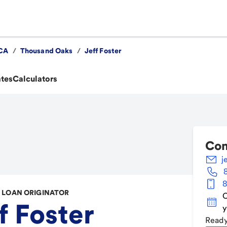
CA
/
Thousand Oaks
/
Jeff Foster
ates
Calculators
Con
j
8
LOAN ORIGINATOR
C
f Foster
y
Ready