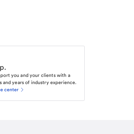
lp
.
ort you and your clients with a
s and years of industry experience.
ce center