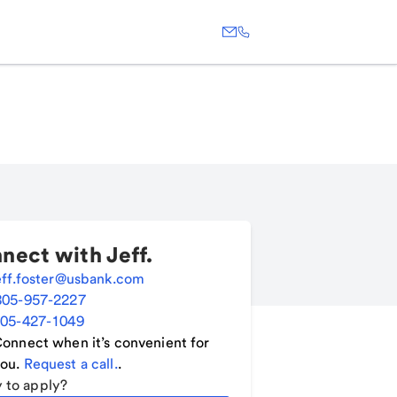
nect with
Jeff
.
eff.foster@usbank.com
805-957-2227
05-427-1049
onnect when it’s convenient for
ou.
Request a call.
.
 to apply?