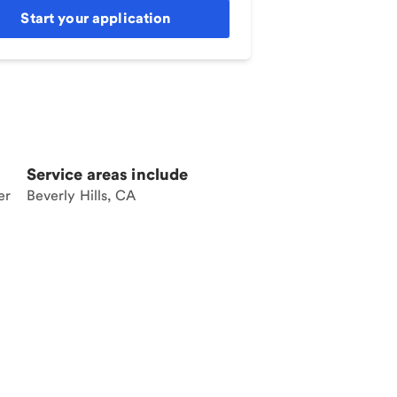
Start your application
Service areas include
er
Beverly Hills, CA