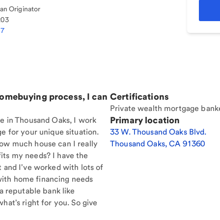
n Originator
203
27
homebuying process, I can
Certifications
Private wealth mortgage bank
Primary location
re in Thousand Oaks, I work
e for your unique situation.
33 W. Thousand Oaks Blvd.
How much house can I really
Thousand Oaks
,
CA
91360
its my needs? I have the
t and I've worked with lots of
with home financing needs
 a reputable bank like
hat's right for you. So give