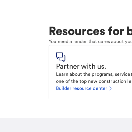
Resources for b
You need a lender that cares about you
Partner with us
.
Learn about the programs, services
one of the top new construction le
Builder resource center
Email
Call Me
Request a call.