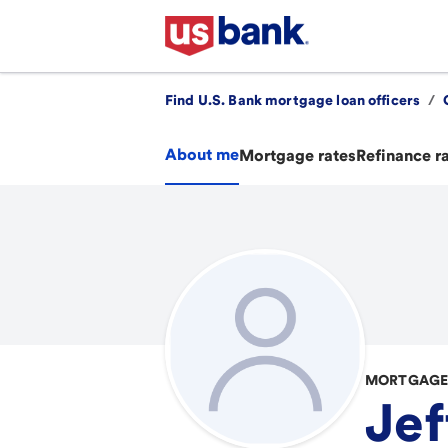
Find U.S. Bank mortgage loan officers
/
About me
Mortgage rates
Refinance r
MORTGAGE 
Jef