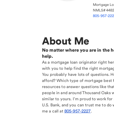
Mortgage Loa
NMLS#
448
805-957-22
About Me
No matter where you are in the 
help.
As a mortgage loan originator right he
with you to help find the right mortgag
You probably have lots of questions. 
afford? Which type of mortgage best f
resources to answer questions like tha
people in and around Thousand Oaks 
similar to yours. I'm proud to work for
U.S. Bank, and you can trust me to do w
me a call at
805-957-2227
.