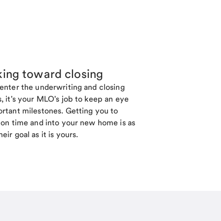
ing toward closing
enter the underwriting and closing
, it's your MLO's job to keep an eye
rtant milestones. Getting you to
 on time and into your new home is as
eir goal as it is yours.