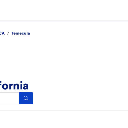
CA
/
Temecula
fornia
Search.