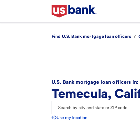
Find U.S. Bank mortgage loan officers
/
U.S. Bank mortgage loan officers in:
Temecula, Cali
Use my location