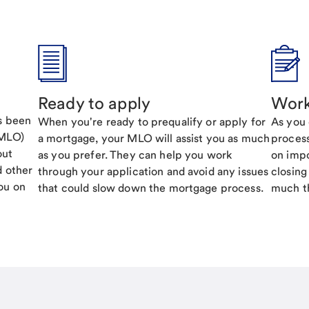
Ready to apply
Work
's been
When you're ready to prequalify or apply for
As you 
(MLO)
a mortgage, your MLO will assist you as much
process
out
as you prefer. They can help you work
on impo
d other
through your application and avoid any issues
closing
ou on
that could slow down the mortgage process.
much th