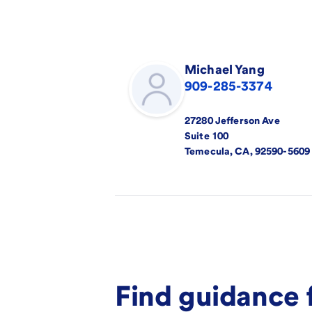
Michael
Yang
909-285-3374
27280 Jefferson Ave
Suite 100
Temecula
,
CA
,
92590-5609
Find guidance 