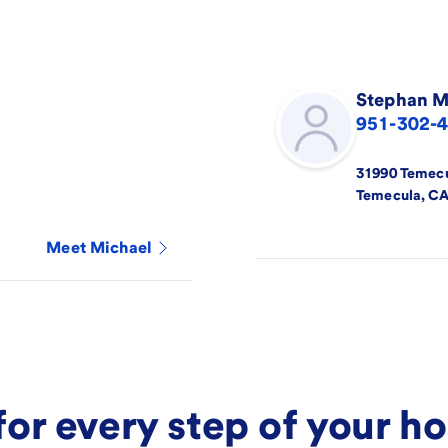
Stephan
M
951-302-
31990 Temec
Temecula
,
C
Meet
Michael
for every step of your 