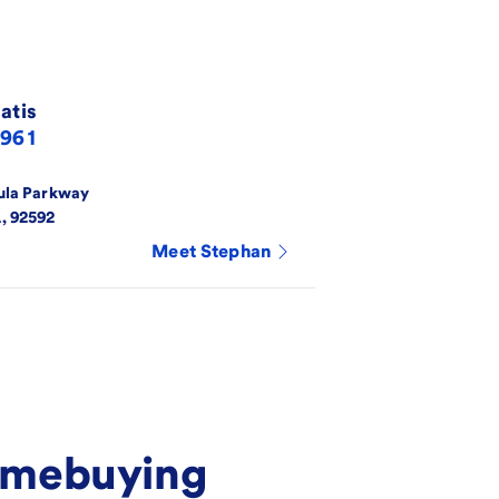
atis
4961
ula Parkway
A
,
92592
Meet
Stephan
homebuying