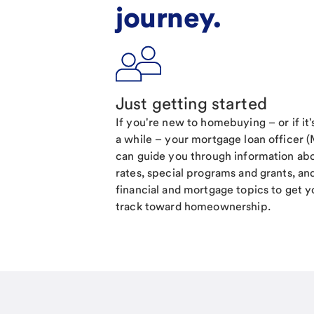
journey.
Just getting started
If you're new to homebuying – or if it
a while – your mortgage loan officer 
can guide you through information ab
rates, special programs and grants, an
financial and mortgage topics to get y
track toward homeownership.