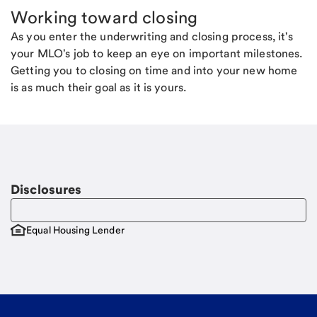
Working toward closing
As you enter the underwriting and closing process, it's
your MLO's job to keep an eye on important milestones.
Getting you to closing on time and into your new home
is as much their goal as it is yours.
Disclosures
Equal Housing Lender