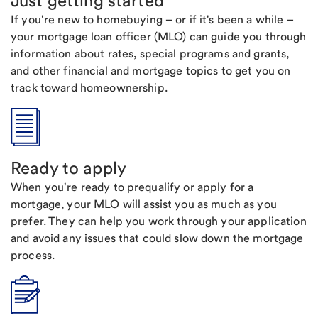
Just getting started
If you're new to homebuying – or if it's been a while –
your mortgage loan officer (MLO) can guide you through
information about rates, special programs and grants,
and other financial and mortgage topics to get you on
track toward homeownership.
Ready to apply
When you're ready to prequalify or apply for a
mortgage, your MLO will assist you as much as you
prefer. They can help you work through your application
and avoid any issues that could slow down the mortgage
process.