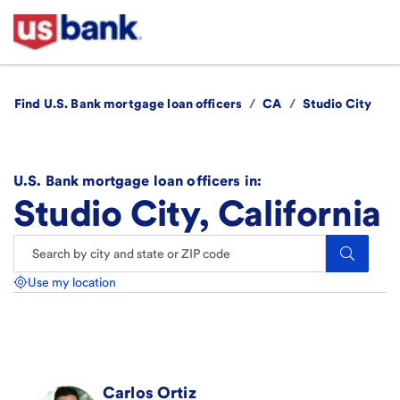
Find U.S. Bank mortgage loan officers
/
CA
/
Studio City
U.S. Bank mortgage loan officers in:
Studio City, California
Search.
Use my location
Carlos
Ortiz