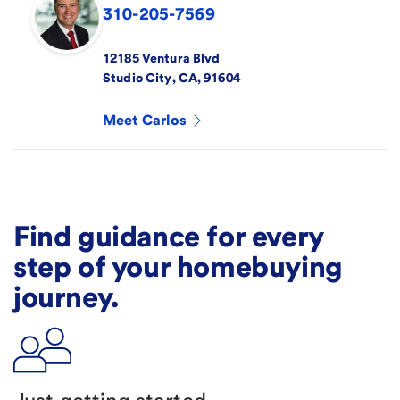
310-205-7569
12185 Ventura Blvd
Studio City
,
CA
,
91604
Meet
Carlos
Find guidance for every
step of your homebuying
journey.