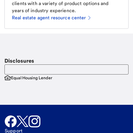
clients with a variety of product options and
years of industry experience.
Real estate agent resource center
Email
Request a call
Call Me
Disclosures
Equal Housing Lender
Support