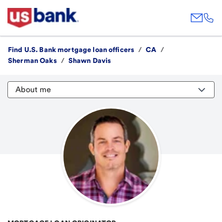
Find U.S. Bank mortgage loan officers
/
CA
/
Sherman Oaks
/
Shawn Davis
About me