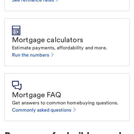
Mortgage calculators
Estimate payments, affordability and more.
Run the numbers
Mortgage FAQ
Get answers to common homebuying questions.
Commonly asked questions