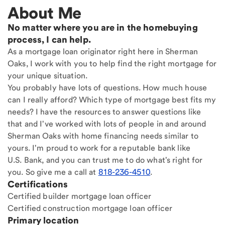
About Me
No matter where you are in the homebuying
process, I can help.
As a mortgage loan originator right here in Sherman
Oaks, I work with you to help find the right mortgage for
your unique situation.
You probably have lots of questions. How much house
can I really afford? Which type of mortgage best fits my
needs? I have the resources to answer questions like
that and I've worked with lots of people in and around
Sherman Oaks with home financing needs similar to
yours. I'm proud to work for a reputable bank like
U.S. Bank, and you can trust me to do what's right for
you. So give me a call at
818-236-4510
.
Certifications
Certified builder mortgage loan officer
Certified construction mortgage loan officer
Primary location