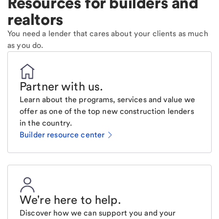
Resources for builders and
realtors
You need a lender that cares about your clients as much
as you do.
Partner with us
.
Learn about the programs, services and value we
offer as one of the top new construction lenders
in the country.
Builder resource center
We're here to help
.
Discover how we can support you and your