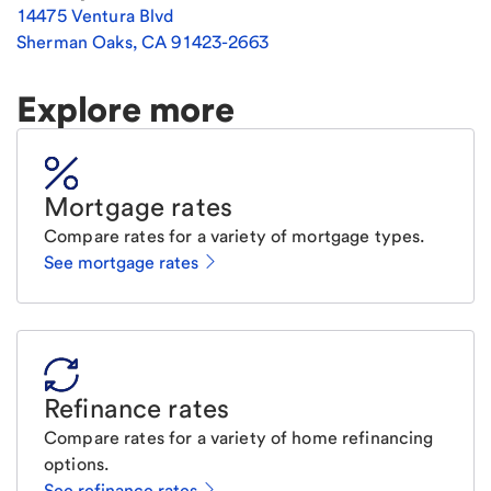
14475 Ventura Blvd
Sherman Oaks
,
CA
91423-2663
Explore more
Mortgage rates
Compare rates for a variety of mortgage types.
See mortgage rates
Refinance rates
Compare rates for a variety of home refinancing
options.
See refinance rates