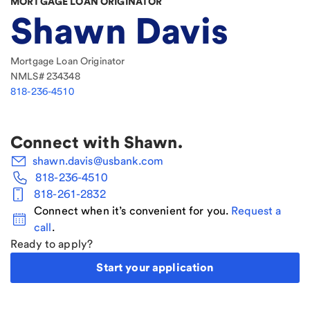
MORTGAGE LOAN ORIGINATOR
Shawn Davis
Mortgage Loan Originator
NMLS#
234348
818-236-4510
Connect with
Shawn
.
shawn.davis@usbank.com
818-236-4510
818-261-2832
Connect when it’s convenient for you.
Request a
call
.
Ready to apply?
Start your application