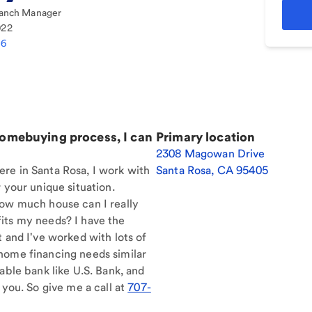
anch Manager
022
86
homebuying process, I can
Primary location
2308 Magowan Drive
re in Santa Rosa, I work with
Santa Rosa
,
CA
95405
 your unique situation.
How much house can I really
its my needs? I have the
t and I've worked with lots of
home financing needs similar
able bank like U.S. Bank, and
 you. So give me a call at
707-