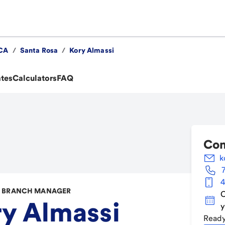
CA
/
Santa Rosa
/
Kory Almassi
ates
Calculators
FAQ
Con
k
4
 BRANCH MANAGER
C
y Almassi
y
Ready