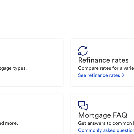
Refinance rates
tgage types.
Compare rates for a varie
See refinance rates
Mortgage FAQ
nd more.
Get answers to common 
Commonly asked questio