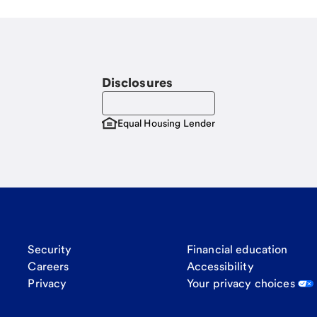
Disclosures
Equal Housing Lender
Security
Financial education
Careers
Accessibility
Privacy
Your privacy choices