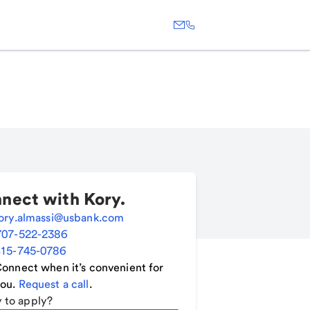
nect with
Kory
.
ory.almassi@usbank.com
707-522-2386
15-745-0786
onnect when it’s convenient for
ou.
Request a call
.
 to apply?