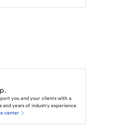
lp
.
ort you and your clients with a
s and years of industry experience.
ce center