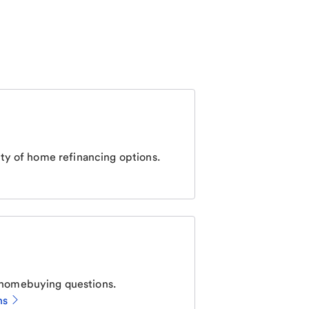
ty of home refinancing options.
homebuying questions.
ns