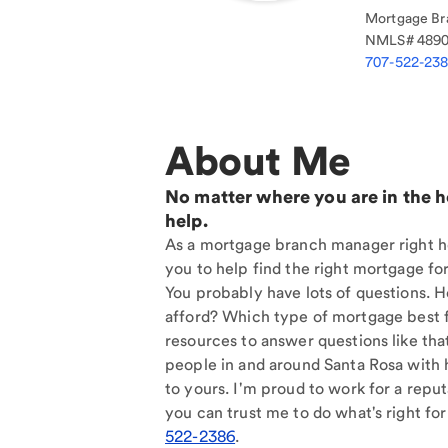
Mortgage Br
NMLS#
489
707-522-23
About Me
No matter where you are in the 
help.
As a mortgage branch manager right he
you to help find the right mortgage for
You probably have lots of questions. 
afford? Which type of mortgage best f
resources to answer questions like tha
people in and around Santa Rosa with 
to yours. I'm proud to work for a reput
you can trust me to do what's right for
522-2386
.