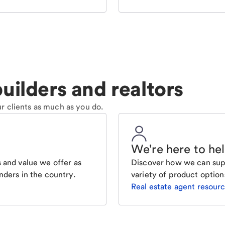
uilders and realtors
r clients as much as you do.
We're here to he
 and value we offer as
Discover how we can supp
nders in the country.
variety of product option
Real estate agent resour