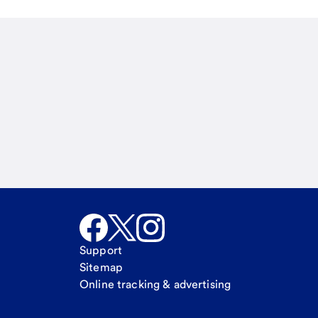
Email
Call Me
Request a call
Support
Sitemap
Online tracking & advertising