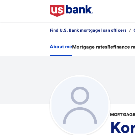
Find U.S. Bank mortgage loan officers
/
About me
Mortgage rates
Refinance r
MORTGAGE
Kor