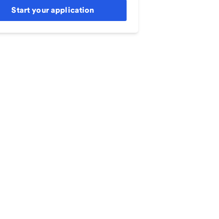
Start your application