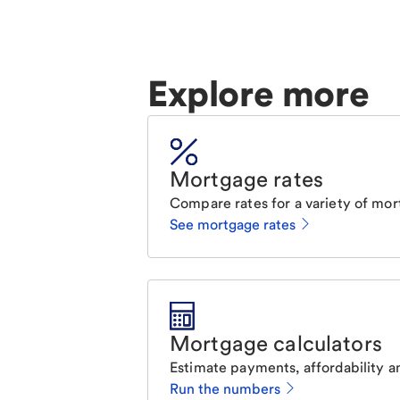
Explore more
Mortgage rates
Compare rates for a variety of mor
See mortgage rates
Mortgage calculators
Estimate payments, affordability a
Run the numbers