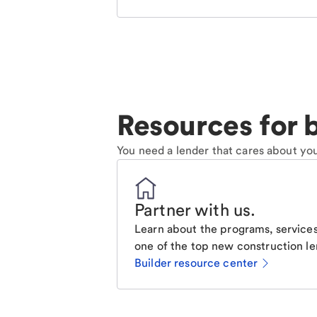
Resources for b
You need a lender that cares about you
Partner with us
.
Learn about the programs, services
one of the top new construction le
Builder resource center