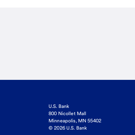
U.S. Bank
800 Nicollet Mall
Minneapolis, MN 55402
© 2026 U.S. Bank