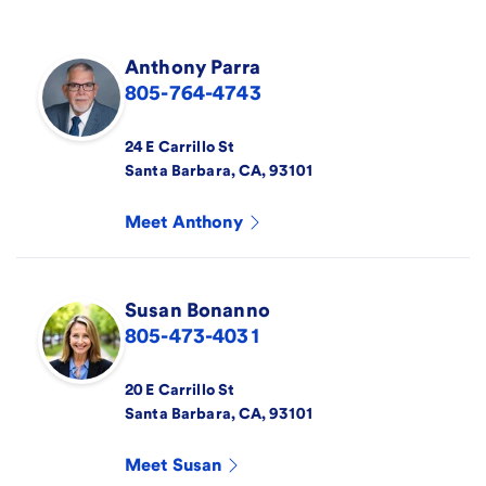
Anthony
Parra
805-764-4743
24 E Carrillo St
Santa Barbara
,
CA
,
93101
Meet
Anthony
Susan
Bonanno
805-473-4031
20 E Carrillo St
Santa Barbara
,
CA
,
93101
Meet
Susan