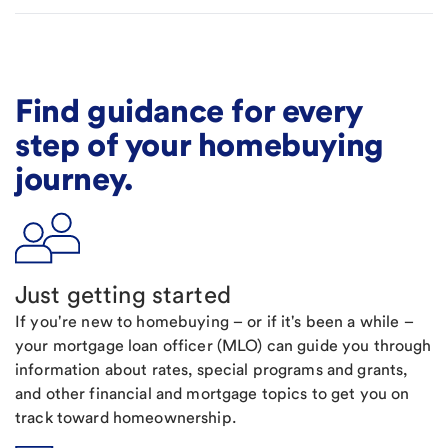
Find guidance for every
step of your homebuying
journey.
Just getting started
If you're new to homebuying – or if it's been a while –
your mortgage loan officer (MLO) can guide you through
information about rates, special programs and grants,
and other financial and mortgage topics to get you on
track toward homeownership.