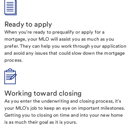
Ready to apply
When you're ready to prequalify or apply for a
mortgage, your MLO will assist you as much as you
prefer. They can help you work through your application
and avoid any issues that could slow down the mortgage
process.
Working toward closing
As you enter the underwriting and closing process, it's
your MLO's job to keep an eye on important milestones.
Getting you to closing on time and into your new home
is as much their goal as it is yours.