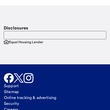
Disclosures
Equal Housing Lender
Support
Sitemap
Online tracking & advertising
Security
Careers