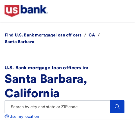
Find U.S. Bank mortgage loan officers
/
CA
/
Santa Barbara
U.S. Bank mortgage loan officers in:
Santa Barbara,
California
Search.
Use my location