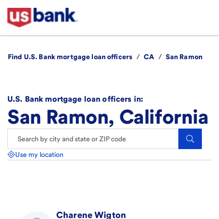
Find U.S. Bank mortgage loan officers
/
CA
/
San Ramon
U.S. Bank mortgage loan officers in:
San Ramon, California
Search.
Use my location
Charene
Wigton