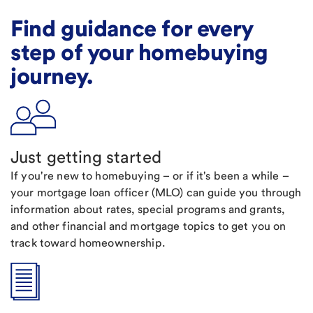
Find guidance for every
step of your homebuying
journey.
Just getting started
If you're new to homebuying – or if it's been a while –
your mortgage loan officer (MLO) can guide you through
information about rates, special programs and grants,
and other financial and mortgage topics to get you on
track toward homeownership.