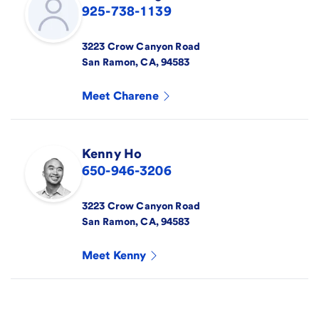
925-738-1139
3223 Crow Canyon Road
San Ramon
,
CA
,
94583
Meet
Charene
Kenny
Ho
650-946-3206
3223 Crow Canyon Road
San Ramon
,
CA
,
94583
Meet
Kenny