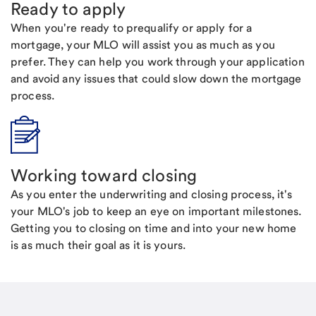
Ready to apply
When you're ready to prequalify or apply for a
mortgage, your MLO will assist you as much as you
prefer. They can help you work through your application
and avoid any issues that could slow down the mortgage
process.
Working toward closing
As you enter the underwriting and closing process, it's
your MLO's job to keep an eye on important milestones.
Getting you to closing on time and into your new home
is as much their goal as it is yours.