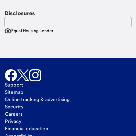
Disclosures
Equal Housing Lender
Support
Sitemap
Online tracking & advertising
Security
Careers
Privacy
Financial education
Accessibility