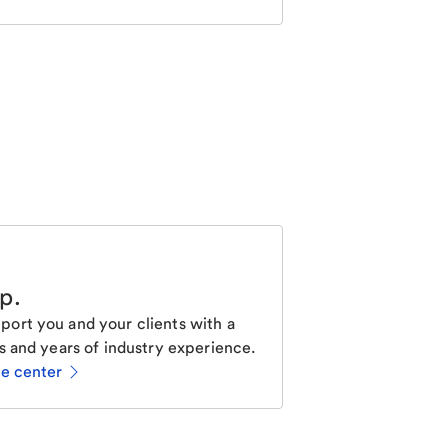
lp
.
ort you and your clients with a
s and years of industry experience.
ce center