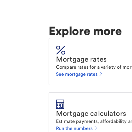
Explore more
Mortgage rates
Compare rates for a variety of mor
See mortgage rates
Mortgage calculators
Estimate payments, affordability a
Run the numbers