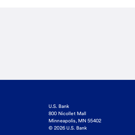
U.S. Bank
800 Nicollet Mall
Minneapolis, MN 55402
© 2026 U.S. Bank