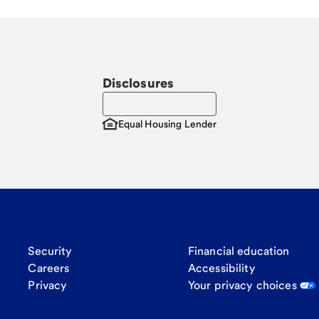
Disclosures
Equal Housing Lender
Security
Financial education
Careers
Accessibility
Privacy
Your privacy choices