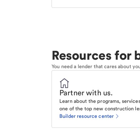
Resources for b
You need a lender that cares about you
Partner with us
.
Learn about the programs, services
one of the top new construction le
Builder resource center