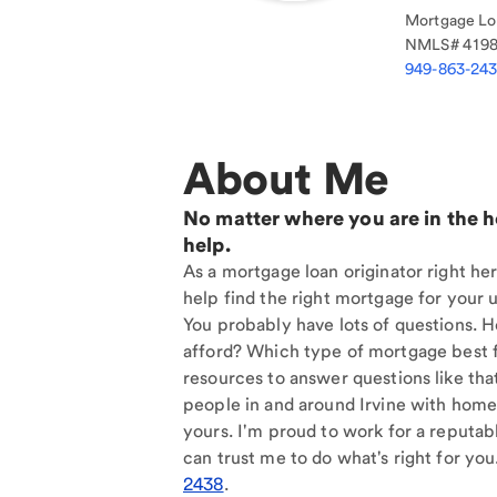
Mortgage Loa
NMLS#
419
949-863-24
About Me
No matter where you are in the 
help.
As a mortgage loan originator right her
help find the right mortgage for your u
You probably have lots of questions. 
afford? Which type of mortgage best f
resources to answer questions like tha
people in and around Irvine with home 
yours. I'm proud to work for a reputab
can trust me to do what's right for you
2438
.