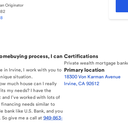
n Originator
882
38
homebuying process, I can
Certifications
Private wealth mortgage bank
Primary location
e in Irvine, I work with you to
nique situation.
18300 Von Karman Avenue
How much house can I really
Irvine
,
CA
92612
its my needs? I have the
t and I've worked with lots of
financing needs similar to
le bank like U.S. Bank, and you
. So give me a call at
949-863-