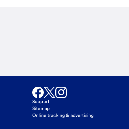
Email
Call Me
Request a call
Support
Sitemap
Online tracking & advertising