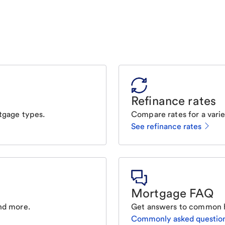
Refinance rates
tgage types.
Compare rates for a varie
See refinance rates
Mortgage FAQ
nd more.
Get answers to common 
Commonly asked questio