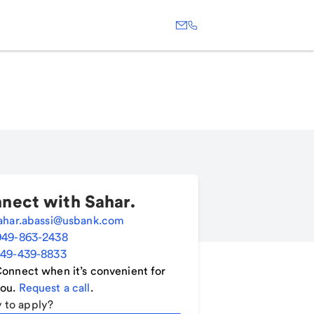
nect with
Sahar
.
ahar.abassi@usbank.com
949-863-2438
49-439-8833
onnect when it’s convenient for
ou.
Request a call
.
 to apply?