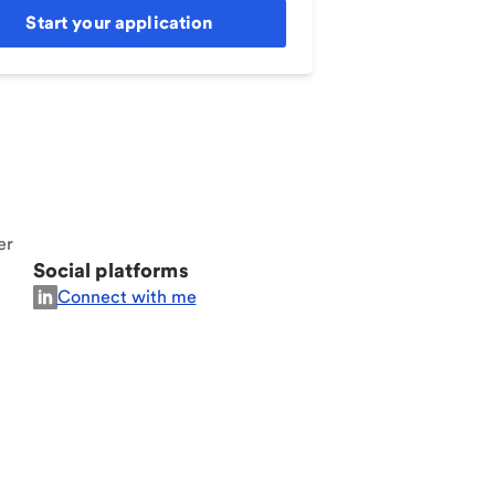
Start your application
er
Social platforms
Connect with me