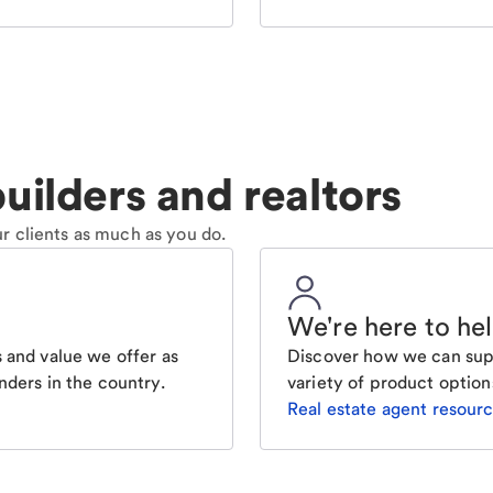
uilders and realtors
r clients as much as you do.
We're here to he
 and value we offer as
Discover how we can supp
nders in the country.
variety of product option
Real estate agent resour