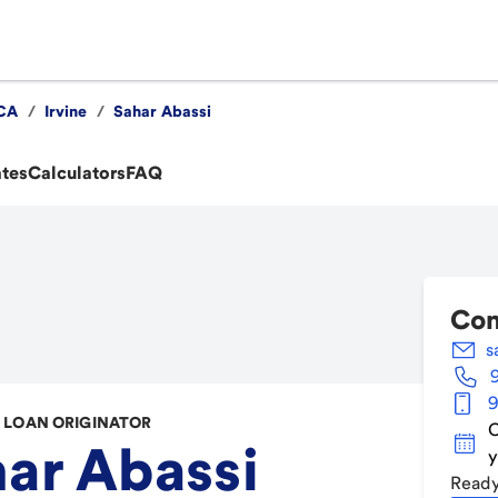
CA
/
Irvine
/
Sahar Abassi
ates
Calculators
FAQ
Con
s
9
LOAN ORIGINATOR
C
ar Abassi
y
Ready