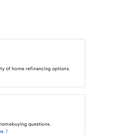
ty of home refinancing options.
homebuying questions.
ns