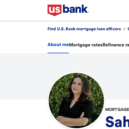
Find U.S. Bank mortgage loan officers
/
About me
Mortgage rates
Refinance r
MORTGAGE 
Sah