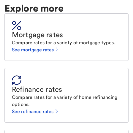
Explore more
Mortgage rates
Compare rates for a variety of mortgage types.
See mortgage rates
Refinance rates
Compare rates for a variety of home refinancing
options.
See refinance rates