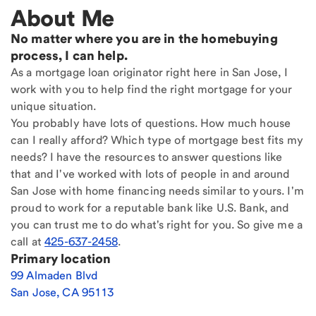
About Me
No matter where you are in the homebuying
process, I can help.
As a mortgage loan originator right here in San Jose, I
work with you to help find the right mortgage for your
unique situation.
You probably have lots of questions. How much house
can I really afford? Which type of mortgage best fits my
needs? I have the resources to answer questions like
that and I've worked with lots of people in and around
San Jose with home financing needs similar to yours. I'm
proud to work for a reputable bank like U.S. Bank, and
you can trust me to do what's right for you. So give me a
call at
425-637-2458
.
Primary location
99 Almaden Blvd
San Jose
,
CA
95113