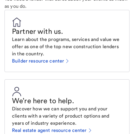
as you do.
Partner with us
.
Learn about the programs, services and value we
offer as one of the top new construction lenders
in the country.
Builder resource center
We're here to help
.
Discover how we can support you and your
clients with a variety of product options and
years of industry experience.
Real estate agent resource center