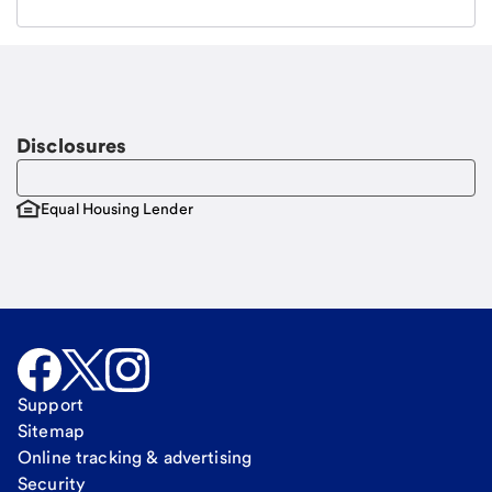
Email
Request a call
Call Me
Disclosures
Equal Housing Lender
Support
Sitemap
Online tracking & advertising
Security