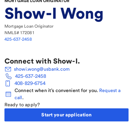
MORTGAGE LOAN ORIGINATOR
Show-I Wong
Mortgage Loan Originator
NMLS#
172081
425-637-2458
Connect with
Show-I
.
showi.wong@usbank.com
425-637-2458
408-829-6754
Connect when it’s convenient for you.
Request a
call
.
Ready to apply?
Start your application