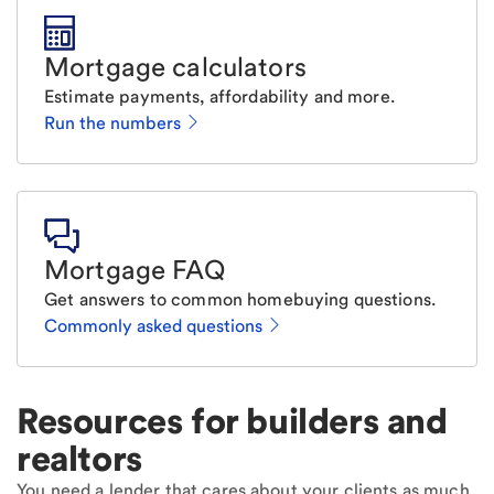
Mortgage calculators
Estimate payments, affordability and more.
Run the numbers
Mortgage FAQ
Get answers to common homebuying questions.
Commonly asked questions
Resources for builders and
realtors
You need a lender that cares about your clients as much