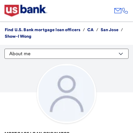
Find U.S. Bank mortgage loan officers
/
CA
/
San Jose
/
Show-I Wong
About me