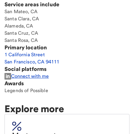
Service areas include
San Mateo, CA
Santa Clara, CA
Alameda, CA
Santa Cruz, CA
Santa Rosa, CA
Primary location
1 California Street
San Francisco
,
CA
94111
Social platforms
Connect with me
Awards
Legends of Possible
Explore more