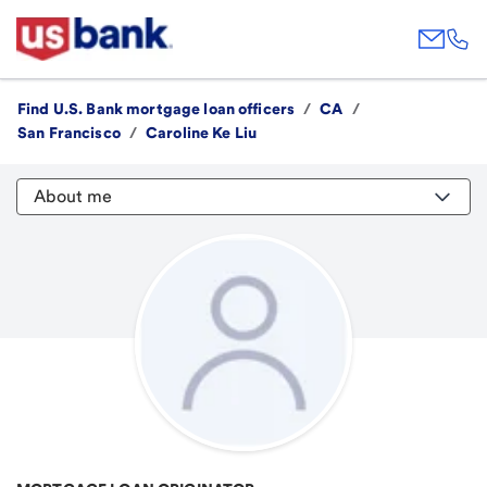
Find U.S. Bank mortgage loan officers
/
CA
/
San Francisco
/
Caroline Ke Liu
About me