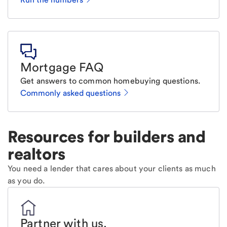
Mortgage FAQ
Get answers to common homebuying questions.
Commonly asked questions
Resources for builders and
realtors
You need a lender that cares about your clients as much
as you do.
Partner with us
.