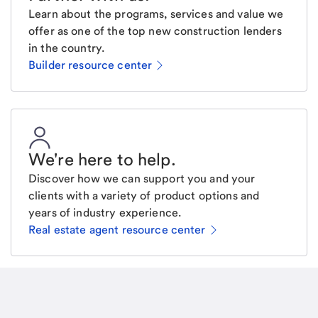
Learn about the programs, services and value we
offer as one of the top new construction lenders
in the country.
Builder resource center
We're here to help
.
Discover how we can support you and your
clients with a variety of product options and
years of industry experience.
Real estate agent resource center
Email
Request a call
Call Me