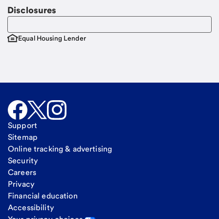
Disclosures
Equal Housing Lender
Support
Sitemap
Online tracking & advertising
Security
Careers
Privacy
Financial education
Accessibility