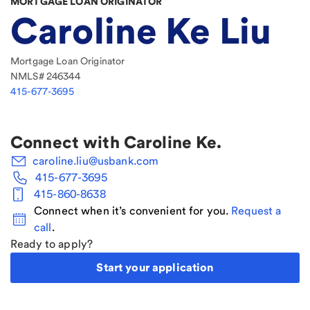
MORTGAGE LOAN ORIGINATOR
Caroline Ke Liu
Mortgage Loan Originator
NMLS#
246344
415-677-3695
Connect with
Caroline Ke
.
caroline.liu@usbank.com
415-677-3695
415-860-8638
Connect when it’s convenient for you.
Request a
call
.
Ready to apply?
Start your application