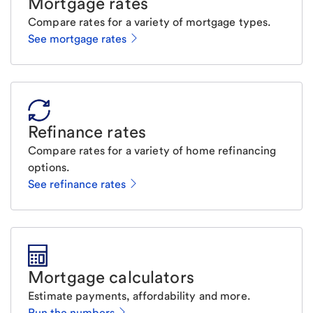
Mortgage rates
Compare rates for a variety of mortgage types.
See mortgage rates
Refinance rates
Compare rates for a variety of home refinancing
options.
See refinance rates
Mortgage calculators
Estimate payments, affordability and more.
Run the numbers