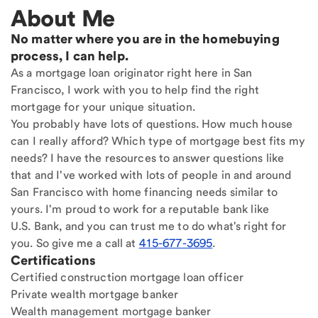
About Me
No matter where you are in the homebuying
process, I can help.
As a mortgage loan originator right here in San
Francisco, I work with you to help find the right
mortgage for your unique situation.
You probably have lots of questions. How much house
can I really afford? Which type of mortgage best fits my
needs? I have the resources to answer questions like
that and I've worked with lots of people in and around
San Francisco with home financing needs similar to
yours. I'm proud to work for a reputable bank like
U.S. Bank, and you can trust me to do what's right for
you. So give me a call at
415-677-3695
.
Certifications
Certified construction mortgage loan officer
Private wealth mortgage banker
Wealth management mortgage banker