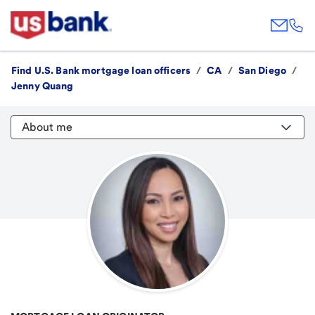
Find U.S. Bank mortgage loan officers
/
CA
/
San Diego
/
Jenny Quang
About me