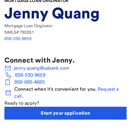
MORTGAGE LOAN ORIGINATOR
Jenny Quang
Mortgage Loan Originator
NMLS#
782261
858-530-9659
Connect with
Jenny
.
jenny.quang@usbank.com
858-530-9659
858-695-4685
Connect when it’s convenient for you.
Request a
call
.
Ready to apply?
Start your application