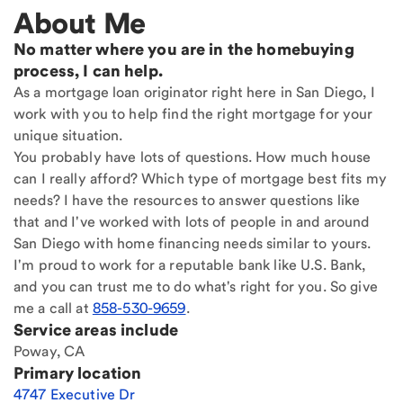
About Me
No matter where you are in the homebuying
process, I can help.
As a mortgage loan originator right here in San Diego, I
work with you to help find the right mortgage for your
unique situation.
You probably have lots of questions. How much house
can I really afford? Which type of mortgage best fits my
needs? I have the resources to answer questions like
that and I've worked with lots of people in and around
San Diego with home financing needs similar to yours.
I'm proud to work for a reputable bank like U.S. Bank,
and you can trust me to do what's right for you. So give
me a call at
858-530-9659
.
Service areas include
Poway, CA
Primary location
4747 Executive Dr