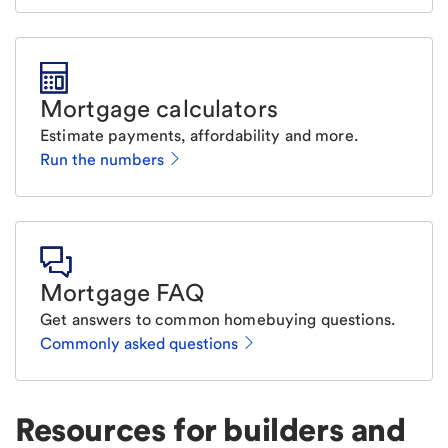
Mortgage calculators
Estimate payments, affordability and more.
Run the numbers
Mortgage FAQ
Get answers to common homebuying questions.
Commonly asked questions
Resources for builders and