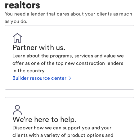
realtors
You need a lender that cares about your clients as much
as you do.
Partner with us
.
Learn about the programs, services and value we
offer as one of the top new construction lenders
in the country.
Builder resource center
We're here to help
.
Discover how we can support you and your
clients with a variety of product options and