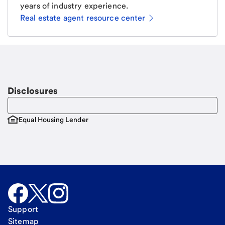
years of industry experience.
Real estate agent resource center
Email
Request a call
Call Me
Disclosures
Equal Housing Lender
Support
Sitemap