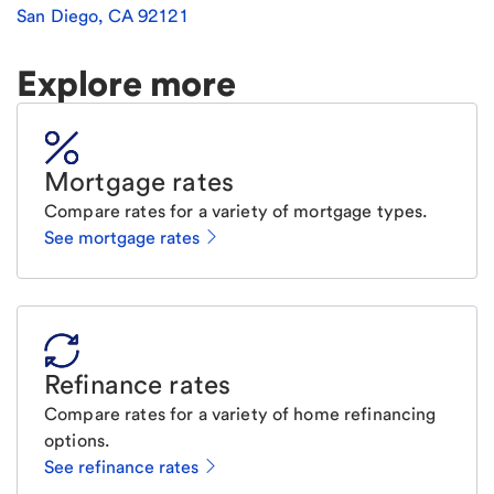
San Diego
,
CA
92121
Explore more
Mortgage rates
Compare rates for a variety of mortgage types.
See mortgage rates
Refinance rates
Compare rates for a variety of home refinancing
options.
See refinance rates