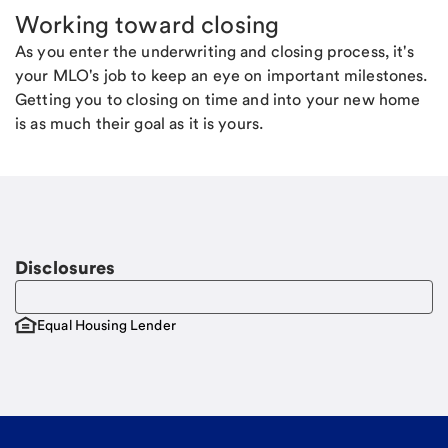
Working toward closing
As you enter the underwriting and closing process, it's
your MLO's job to keep an eye on important milestones.
Getting you to closing on time and into your new home
is as much their goal as it is yours.
Disclosures
Equal Housing Lender