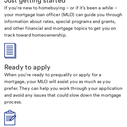
Just getting started
If you're new to homebuying – or if it's been a while –
your mortgage loan officer (MLO) can guide you through
information about rates, special programs and grants,
and other financial and mortgage topics to get you on
track toward homeownership.
Ready to apply
When you're ready to prequalify or apply for a
mortgage, your MLO will assist you as much as you
prefer. They can help you work through your application
and avoid any issues that could slow down the mortgage
process.