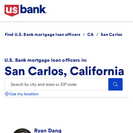
Find U.S. Bank mortgage loan officers
/
CA
/
San Carlos
U.S. Bank mortgage loan officers in:
San Carlos, California
Search.
Use my location
Ryan
Dang