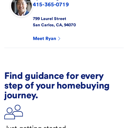
415-365-0719
799 Laurel Street
San Carlos
,
CA
,
94070
Meet
Ryan
Find guidance for every
step of your homebuying
journey.