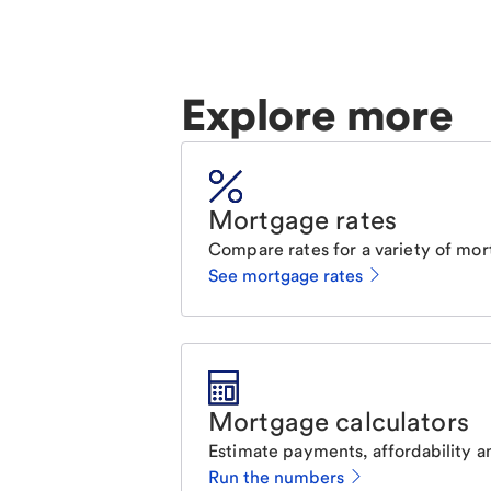
Explore more
Mortgage rates
Compare rates for a variety of mor
See mortgage rates
Mortgage calculators
Estimate payments, affordability a
Run the numbers