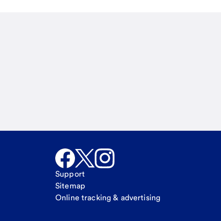
Email
Call Me
Request a call
Support
Sitemap
Online tracking & advertising