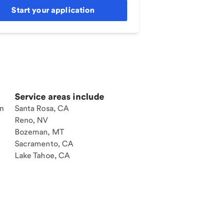
Start your application
Service areas include
an
Santa Rosa, CA
Reno, NV
Bozeman, MT
Sacramento, CA
Lake Tahoe, CA