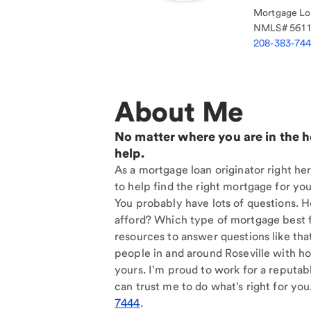
Mortgage Loa
NMLS#
561
208-383-74
About Me
No matter where you are in the 
help.
As a mortgage loan originator right her
to help find the right mortgage for you
You probably have lots of questions. 
afford? Which type of mortgage best f
resources to answer questions like tha
people in and around Roseville with ho
yours. I'm proud to work for a reputab
can trust me to do what's right for you
7444
.