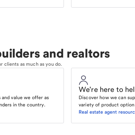
uilders and realtors
r clients as much as you do.
We're here to he
 and value we offer as
Discover how we can supp
nders in the country.
variety of product option
Real estate agent resour