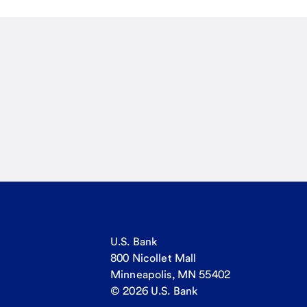
U.S. Bank
800 Nicollet Mall
Minneapolis, MN 55402
© 2026 U.S. Bank