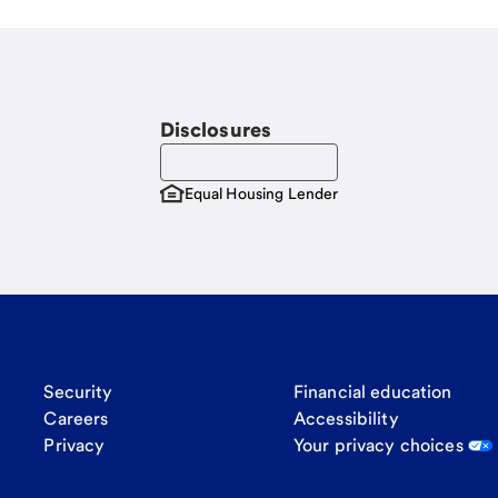
Disclosures
Equal Housing Lender
Security
Financial education
Careers
Accessibility
Privacy
Your privacy choices