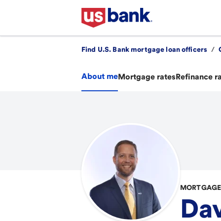
Find U.S. Bank mortgage loan officers
/
About me
Mortgage rates
Refinance r
MORTGAGE 
Dav