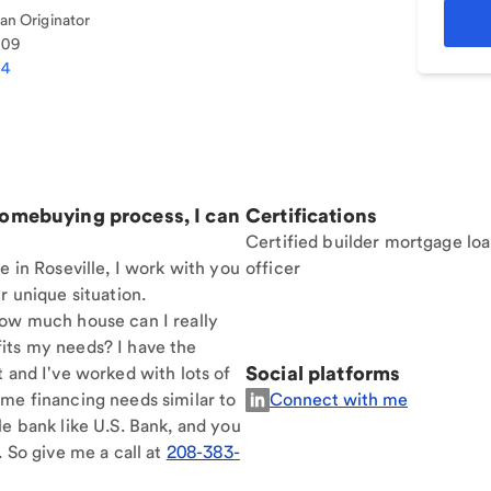
n Originator
109
44
homebuying process, I can
Certifications
Certified builder mortgage lo
e in Roseville, I work with you
officer
r unique situation.
How much house can I really
its my needs? I have the
Social platforms
t and I've worked with lots of
me financing needs similar to
Connect with me
le bank like U.S. Bank, and you
. So give me a call at
208-383-