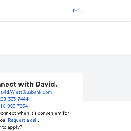
nect with
David
.
avid.Wiest@usbank.com
208-383-7444
16-955-7664
onnect when it’s convenient for
ou.
Request a call
.
 to apply?