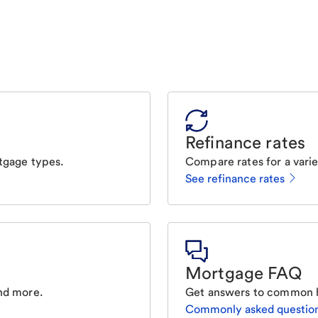
Refinance rates
tgage types.
Compare rates for a varie
See refinance rates
Mortgage FAQ
nd more.
Get answers to common 
Commonly asked questio