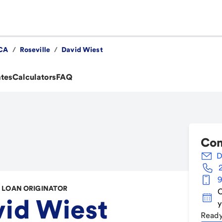
CA
/
Roseville
/
David Wiest
ates
Calculators
FAQ
Con
D
9
LOAN ORIGINATOR
C
id Wiest
y
Ready