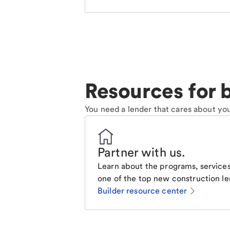
Resources for b
You need a lender that cares about you
Partner with us
.
Learn about the programs, services
one of the top new construction le
Builder resource center