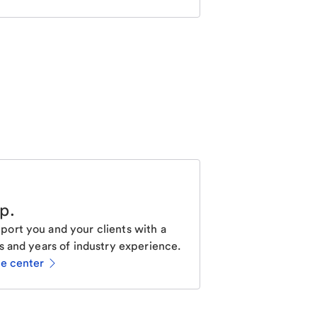
lp
.
ort you and your clients with a
s and years of industry experience.
ce center