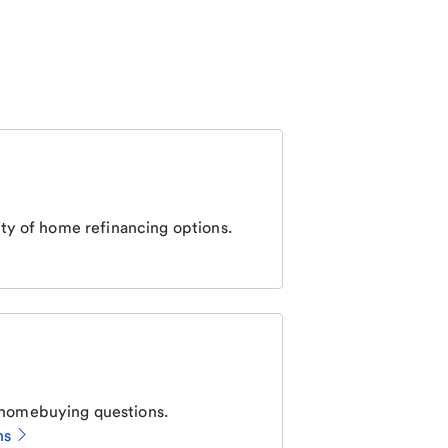
ty of home refinancing options.
homebuying questions.
ns