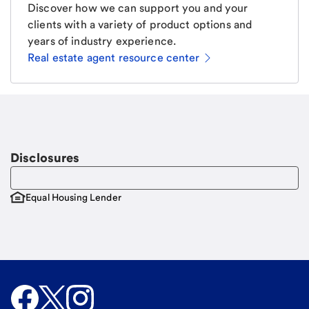
Discover how we can support you and your
clients with a variety of product options and
years of industry experience.
Real estate agent resource center
Email
Request a call.
Call Me
Disclosures
Equal Housing Lender