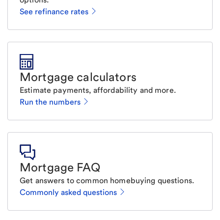
See refinance rates
Mortgage calculators
Estimate payments, affordability and more.
Run the numbers
Mortgage FAQ
Get answers to common homebuying questions.
Commonly asked questions