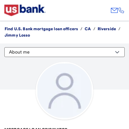
Find U.S. Bank mortgage loan officers
/
CA
/
Riverside
/
Jimmy Losso
About me