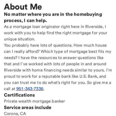
About Me
No matter where you are in the homebuying
process, I can help.
As a mortgage loan originator right here in Riverside, I
work with you to help find the right mortgage for your
unique situation.
You probably have lots of questions. How much house
can I really afford? Which type of mortgage best fits my
needs? I have the resources to answer questions like
that and I've worked with lots of people in and around
Riverside with home financing needs similar to yours. I'm
proud to work for a reputable bank like U.S. Bank, and
you can trust me to do what's right for you. So give me a
call at
951-343-7336
.
Certifications
Private wealth mortgage banker
Service areas include
Corona, CA