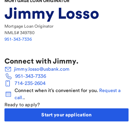
MORTGAGE LOAN ORIGINATOR
Jimmy Losso
Mortgage Loan Originator
NMLS#
349780
951-343-7336
Connect with
Jimmy
.
jimmy.losso@usbank.com
951-343-7336
714-235-2604
Connect when it’s convenient for you.
Request a
call.
.
Ready to apply?
Start your application