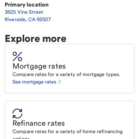
Primary location
3625 Vine Street
Riverside
,
CA
92507
Explore more
Mortgage rates
Compare rates for a variety of mortgage types.
See mortgage rates
Refinance rates
Compare rates for a variety of home refinancing
options.