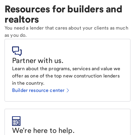
Resources for builders and
realtors
You need a lender that cares about your clients as much
as you do.
Partner with us
.
Learn about the programs, services and value we
offer as one of the top new construction lenders
in the country.
Builder resource center
We're here to help
.