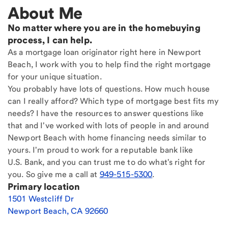
About Me
No matter where you are in the homebuying
process, I can help.
As a mortgage loan originator right here in Newport
Beach, I work with you to help find the right mortgage
for your unique situation.
You probably have lots of questions. How much house
can I really afford? Which type of mortgage best fits my
needs? I have the resources to answer questions like
that and I've worked with lots of people in and around
Newport Beach with home financing needs similar to
yours. I'm proud to work for a reputable bank like
U.S. Bank, and you can trust me to do what's right for
you. So give me a call at
949-515-5300
.
Primary location
1501 Westcliff Dr
Newport Beach
,
CA
92660