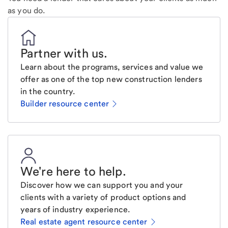
as you do.
Partner with us
.
Learn about the programs, services and value we
offer as one of the top new construction lenders
in the country.
Builder resource center
We're here to help
.
Discover how we can support you and your
clients with a variety of product options and
years of industry experience.
Real estate agent resource center