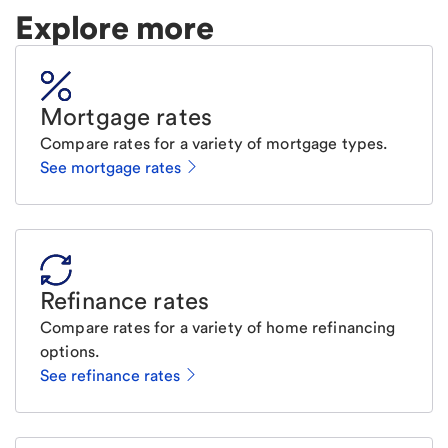
Explore more
Mortgage rates
Compare rates for a variety of mortgage types.
See mortgage rates
Refinance rates
Compare rates for a variety of home refinancing
options.
See refinance rates