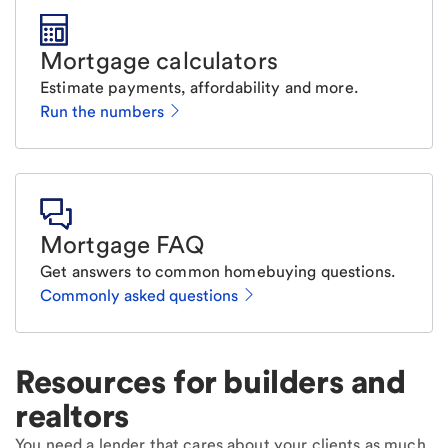
Mortgage calculators
Estimate payments, affordability and more.
Run the numbers
Mortgage FAQ
Get answers to common homebuying questions.
Commonly asked questions
Resources for builders and
realtors
You need a lender that cares about your clients as much