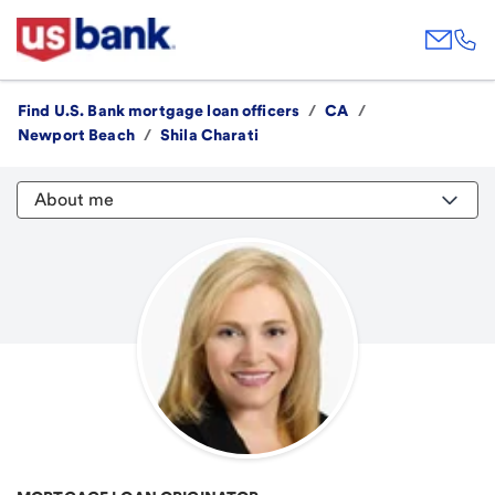
Find U.S. Bank mortgage loan officers
/
CA
/
Newport Beach
/
Shila Charati
About me