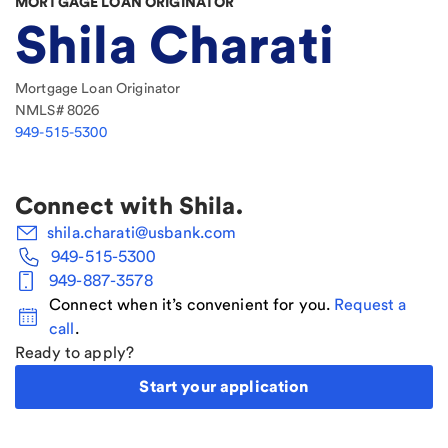
MORTGAGE LOAN ORIGINATOR
Shila Charati
Mortgage Loan Originator
NMLS#
8026
949-515-5300
Connect with
Shila
.
shila.charati@usbank.com
949-515-5300
949-887-3578
Connect when it’s convenient for you.
Request a
call
.
Ready to apply?
Start your application