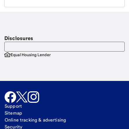
Email
Request a call
Call Me
Disclosures
Equal Housing Lender
Support
Sitemap
Online tracking & advertising
Security