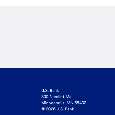
U.S. Bank
800 Nicollet Mall
Minneapolis, MN 55402
© 2026 U.S. Bank