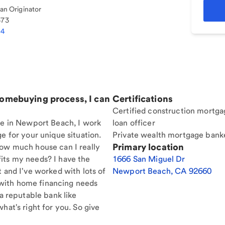
n Originator
373
84
homebuying process, I can
Certifications
Certified construction mortga
ere in Newport Beach, I work
loan officer
e for your unique situation.
Private wealth mortgage bank
Primary location
How much house can I really
its my needs? I have the
1666 San Miguel Dr
t and I've worked with lots of
Newport Beach
,
CA
92660
with home financing needs
 a reputable bank like
hat's right for you. So give