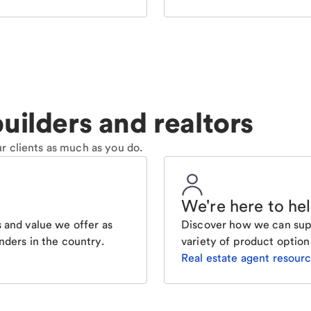
uilders and realtors
r clients as much as you do.
We're here to he
 and value we offer as
Discover how we can supp
nders in the country.
variety of product option
Real estate agent resour