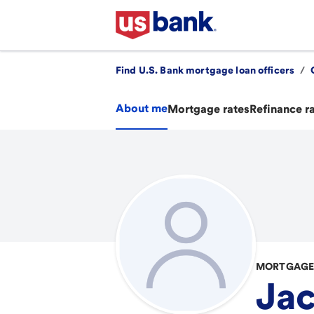
Find U.S. Bank mortgage loan officers
/
About me
Mortgage rates
Refinance r
MORTGAGE 
Ja