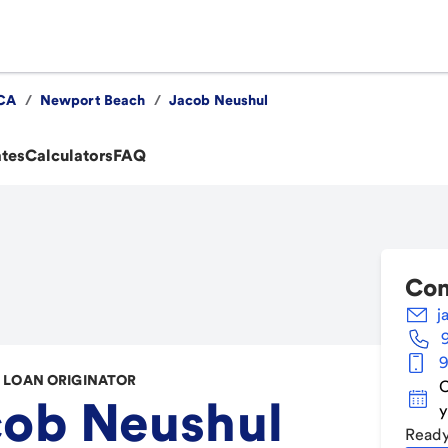
CA
/
Newport Beach
/
Jacob Neushul
ates
Calculators
FAQ
Con
j
9
LOAN ORIGINATOR
C
cob Neushul
y
Ready