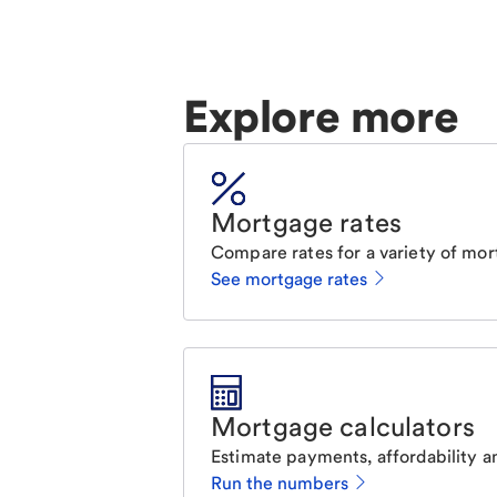
Explore more
Mortgage rates
Compare rates for a variety of mor
See mortgage rates
Mortgage calculators
Estimate payments, affordability a
Run the numbers