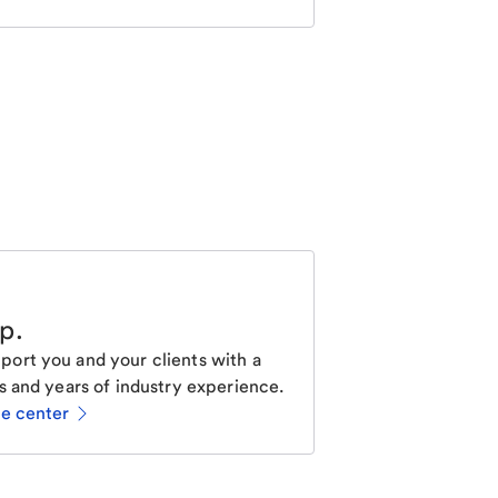
lp
.
ort you and your clients with a
s and years of industry experience.
ce center