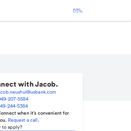
nect with
Jacob
.
acob.neushul@usbank.com
949-207-5584
49-244-5384
onnect when it’s convenient for
ou.
Request a call
.
 to apply?