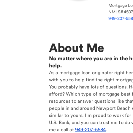
Mortgage Loa
NMLS#
450
949-207-55
About Me
No matter where you are in the 
help.
As a mortgage loan originator right h
with you to help find the right mortgag
You probably have lots of questions. 
afford? Which type of mortgage best f
resources to answer questions like tha
people in and around Newport Beach 
similar to yours. I'm proud to work for
U.S. Bank, and you can trust me to do w
me a call at
949-207-5584
.