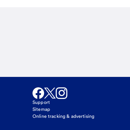
Email
Call Me
Request a call
Support
Sitemap
Online tracking & advertising