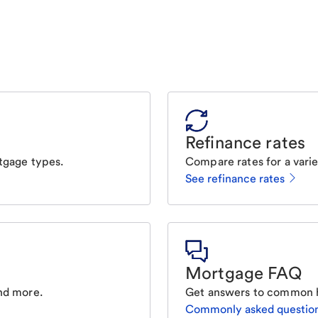
Refinance rates
tgage types.
Compare rates for a varie
See refinance rates
Mortgage FAQ
nd more.
Get answers to common 
Commonly asked questio