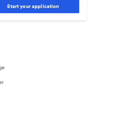
Start your application
ge
er