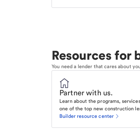
Resources for b
You need a lender that cares about you
Partner with us
.
Learn about the programs, services
one of the top new construction le
Builder resource center