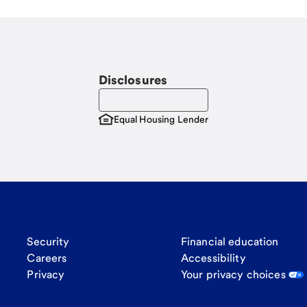
Disclosures
Equal Housing Lender
Security
Financial education
Careers
Accessibility
Privacy
Your privacy choices