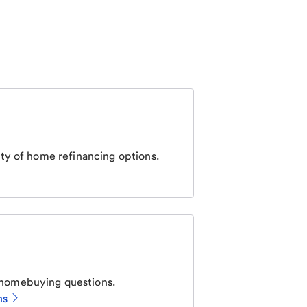
ty of home refinancing options.
homebuying questions.
ns