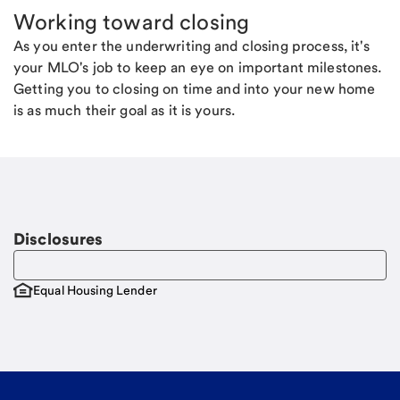
Working toward closing
As you enter the underwriting and closing process, it's
your MLO's job to keep an eye on important milestones.
Getting you to closing on time and into your new home
is as much their goal as it is yours.
Disclosures
Equal Housing Lender