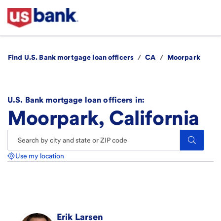
Find U.S. Bank mortgage loan officers
/
CA
/
Moorpark
U.S. Bank mortgage loan officers in:
Moorpark, California
Search.
Use my location
Erik
Larsen