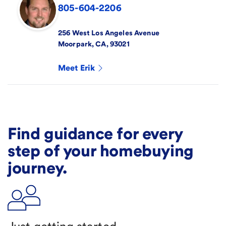
805-604-2206
256 West Los Angeles Avenue
Moorpark
,
CA
,
93021
Meet
Erik
Find guidance for every
step of your homebuying
journey.