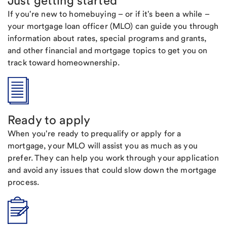
Just getting started
If you're new to homebuying – or if it's been a while –
your mortgage loan officer (MLO) can guide you through
information about rates, special programs and grants,
and other financial and mortgage topics to get you on
track toward homeownership.
Ready to apply
When you're ready to prequalify or apply for a
mortgage, your MLO will assist you as much as you
prefer. They can help you work through your application
and avoid any issues that could slow down the mortgage
process.