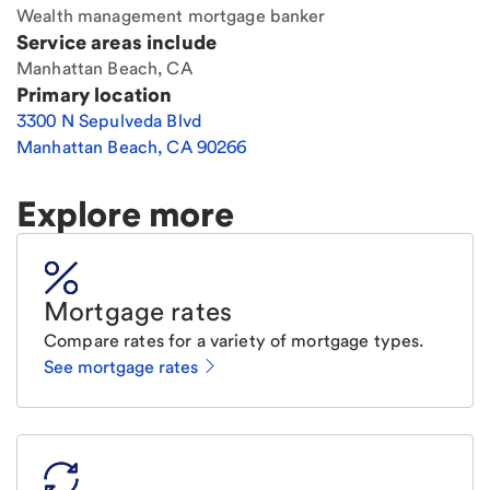
Wealth management mortgage banker
Service areas include
Manhattan Beach, CA
Primary location
3300 N Sepulveda Blvd
Manhattan Beach
,
CA
90266
Explore more
Mortgage rates
Compare rates for a variety of mortgage types.
See mortgage rates