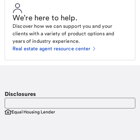
We're here to help
.
Discover how we can support you and your
clients with a variety of product options and
years of industry experience.
Real estate agent resource center
Email
Request a call
Call Me
Disclosures
Equal Housing Lender