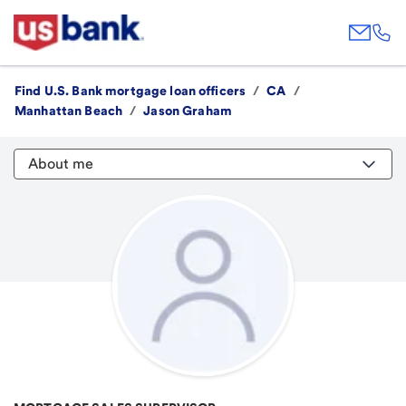
Find U.S. Bank mortgage loan officers
/
CA
/
Manhattan Beach
/
Jason Graham
About me