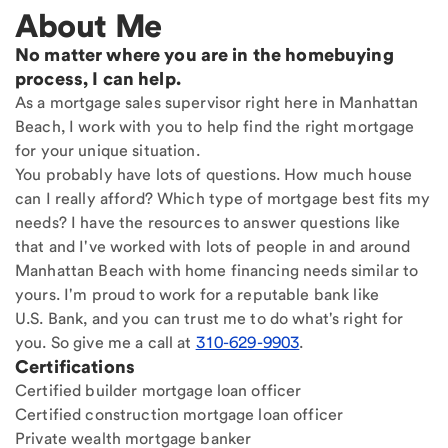
About Me
No matter where you are in the homebuying
process, I can help.
As a mortgage sales supervisor right here in Manhattan
Beach, I work with you to help find the right mortgage
for your unique situation.
You probably have lots of questions. How much house
can I really afford? Which type of mortgage best fits my
needs? I have the resources to answer questions like
that and I've worked with lots of people in and around
Manhattan Beach with home financing needs similar to
yours. I'm proud to work for a reputable bank like
U.S. Bank, and you can trust me to do what's right for
you. So give me a call at
310-629-9903
.
Certifications
Certified builder mortgage loan officer
Certified construction mortgage loan officer
Private wealth mortgage banker