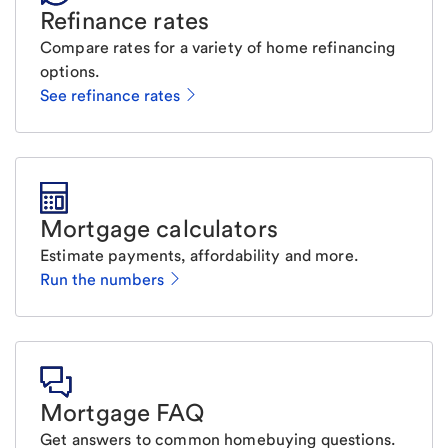
Refinance rates
Compare rates for a variety of home refinancing
options.
See refinance rates
Mortgage calculators
Estimate payments, affordability and more.
Run the numbers
Mortgage FAQ
Get answers to common homebuying questions.