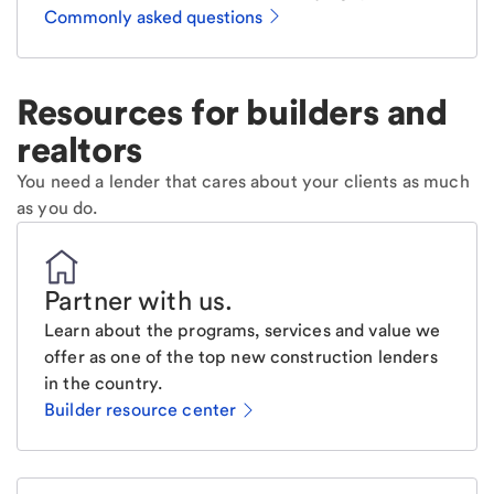
Commonly asked questions
Resources for builders and
realtors
You need a lender that cares about your clients as much
as you do.
Partner with us
.
Learn about the programs, services and value we
offer as one of the top new construction lenders
in the country.
Builder resource center