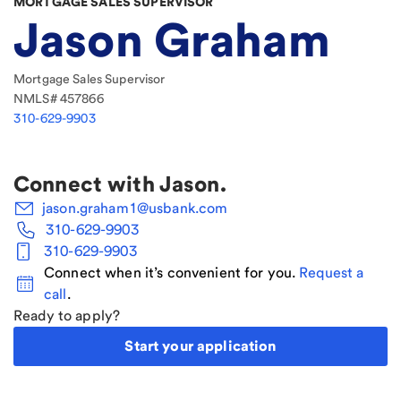
MORTGAGE SALES SUPERVISOR
Jason Graham
Mortgage Sales Supervisor
NMLS#
457866
310-629-9903
Connect with
Jason
.
jason.graham1@usbank.com
310-629-9903
310-629-9903
Connect when it’s convenient for you.
Request a
call
.
Ready to apply?
Start your application