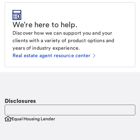
We're here to help
.
Discover how we can support you and your
clients with a variety of product options and
years of industry experience.
Real estate agent resource center
Email
Request a call.
Call Me
Disclosures
Equal Housing Lender