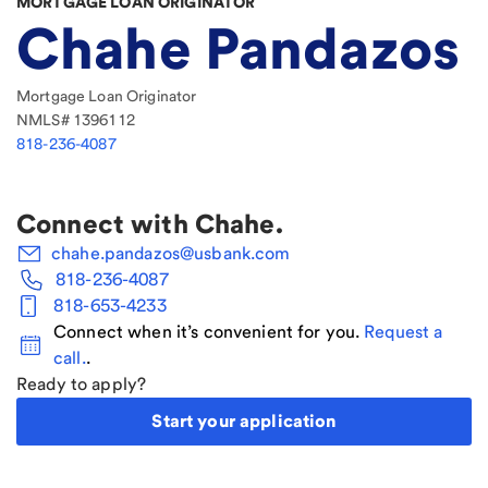
MORTGAGE LOAN ORIGINATOR
Chahe Pandazos
Mortgage Loan Originator
NMLS#
1396112
818-236-4087
Connect with
Chahe
.
chahe.pandazos@usbank.com
818-236-4087
818-653-4233
Connect when it’s convenient for you.
Request a
call.
.
Ready to apply?
Start your application