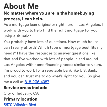
About Me
No matter where you are in the homebuying
process, I can help.
As a mortgage loan originator right here in Los Angeles, I
work with you to help find the right mortgage for your
unique situation.
You probably have lots of questions. How much house
can I really afford? Which type of mortgage best fits my
needs? I have the resources to answer questions like
that and I've worked with lots of people in and around
Los Angeles with home financing needs similar to yours.
I'm proud to work for a reputable bank like U.S. Bank,
and you can trust me to do what's right for you. So give
me a call at
818-236-4087
.
Service areas include
City of Industry, CA
Primary location
5670 Wilshire Blvd