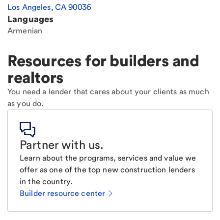
Los Angeles
,
CA
90036
Languages
Armenian
Resources for builders and
realtors
You need a lender that cares about your clients as much
as you do.
Partner with us
.
Learn about the programs, services and value we
offer as one of the top new construction lenders
in the country.
Builder resource center