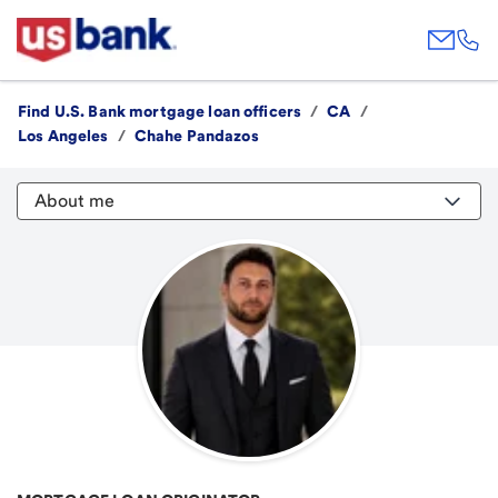
Find U.S. Bank mortgage loan officers
/
CA
/
Los Angeles
/
Chahe Pandazos
About me