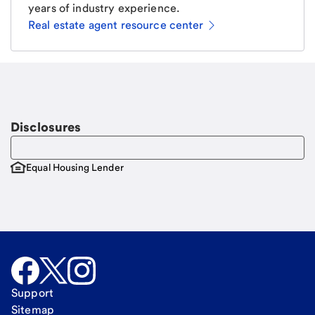
years of industry experience.
Real estate agent resource center
Email
Request a call.
Call Me
Disclosures
Equal Housing Lender
Support
Sitemap