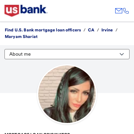
Find U.S. Bank mortgage loan officers
/
CA
/
Irvine
/
Maryam Shariat
About me