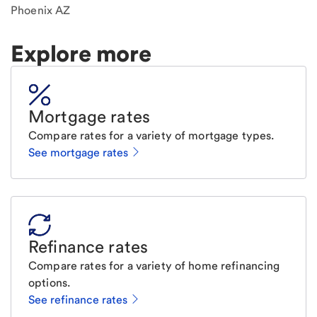
Phoenix AZ
Explore more
Mortgage rates
Compare rates for a variety of mortgage types.
See mortgage rates
Refinance rates
Compare rates for a variety of home refinancing
options.
See refinance rates