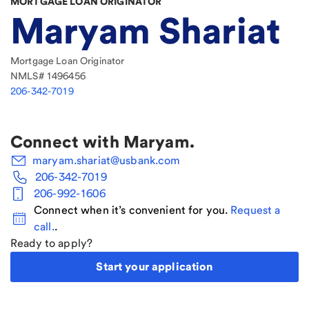
MORTGAGE LOAN ORIGINATOR
Maryam Shariat
Mortgage Loan Originator
NMLS#
1496456
206-342-7019
Connect with
Maryam
.
maryam.shariat@usbank.com
206-342-7019
206-992-1606
Connect when it’s convenient for you.
Request a
call.
.
Ready to apply?
Start your application