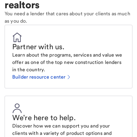
realtors
You need a lender that cares about your clients as much
as you do.
Partner with us
.
Learn about the programs, services and value we
offer as one of the top new construction lenders
in the country.
Builder resource center
We're here to help
.
Discover how we can support you and your
clients with a variety of product options and