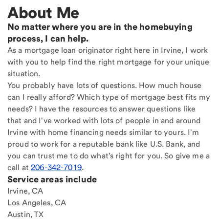
About Me
No matter where you are in the homebuying
process, I can help.
As a mortgage loan originator right here in Irvine, I work
with you to help find the right mortgage for your unique
situation.
You probably have lots of questions. How much house
can I really afford? Which type of mortgage best fits my
needs? I have the resources to answer questions like
that and I've worked with lots of people in and around
Irvine with home financing needs similar to yours. I'm
proud to work for a reputable bank like U.S. Bank, and
you can trust me to do what's right for you. So give me a
call at
206-342-7019
.
Service areas include
Irvine, CA
Los Angeles, CA
Austin, TX