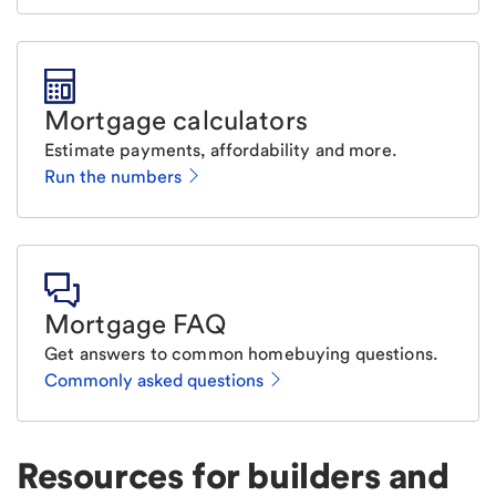
Mortgage calculators
Estimate payments, affordability and more.
Run the numbers
Mortgage FAQ
Get answers to common homebuying questions.
Commonly asked questions
Resources for builders and