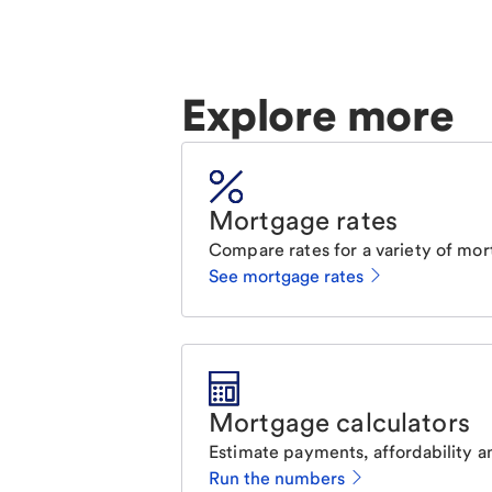
Explore more
Mortgage rates
Compare rates for a variety of mor
See mortgage rates
Mortgage calculators
Estimate payments, affordability a
Run the numbers