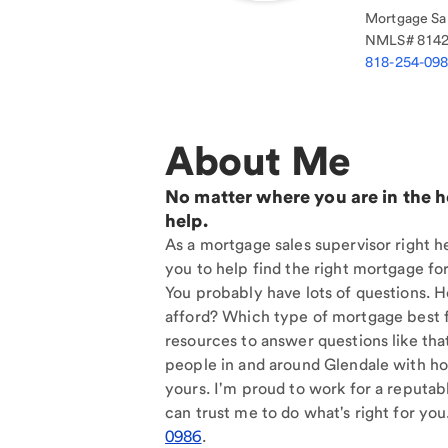
Mortgage Sal
NMLS#
814
818-254-09
About Me
No matter where you are in the 
help.
As a mortgage sales supervisor right h
you to help find the right mortgage for
You probably have lots of questions. 
afford? Which type of mortgage best f
resources to answer questions like tha
people in and around Glendale with ho
yours. I'm proud to work for a reputab
can trust me to do what's right for you
0986
.