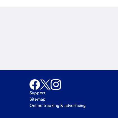
Email
Call Me
Request a call
Support
Sitemap
Online tracking & advertising