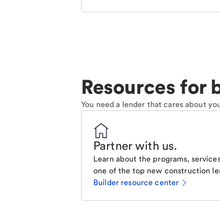
Resources for b
You need a lender that cares about you
Partner with us
.
Learn about the programs, services
one of the top new construction le
Builder resource center