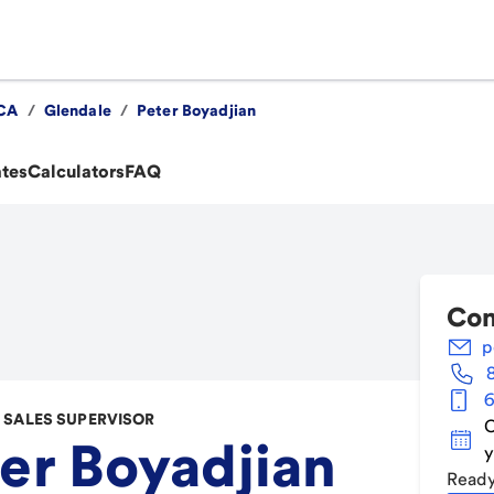
CA
/
Glendale
/
Peter Boyadjian
ates
Calculators
FAQ
Con
p
6
SALES SUPERVISOR
C
er Boyadjian
y
Ready