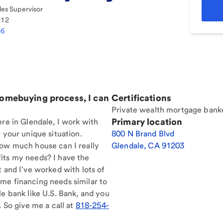
es Supervisor
212
86
homebuying process, I can
Certifications
Private wealth mortgage bank
Primary location
ere in Glendale, I work with
 your unique situation.
800 N Brand Blvd
How much house can I really
Glendale
,
CA
91203
its my needs? I have the
t and I've worked with lots of
me financing needs similar to
le bank like U.S. Bank, and you
. So give me a call at
818-254-