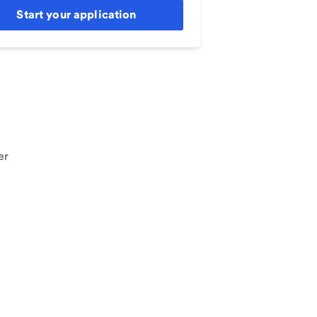
Start your application
er