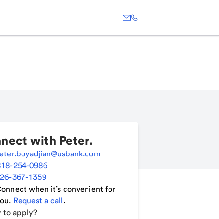
nect with
Peter
.
eter.boyadjian@usbank.com
818-254-0986
26-367-1359
onnect when it’s convenient for
ou.
Request a call
.
 to apply?