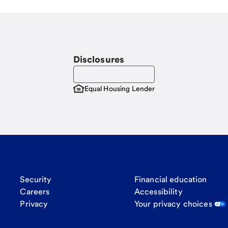
Disclosures
Equal Housing Lender
Security
Financial education
Careers
Accessibility
Privacy
Your privacy choices