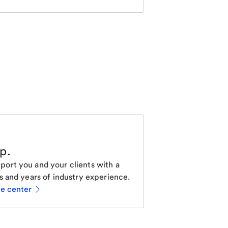
lp
.
ort you and your clients with a
s and years of industry experience.
ce center