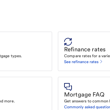
Refinance rates
tgage types.
Compare rates for a varie
See refinance rates
Mortgage FAQ
nd more.
Get answers to common 
Commonly asked questio