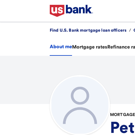
Find U.S. Bank mortgage loan officers
/
About me
Mortgage rates
Refinance r
MORTGAGE 
Pet