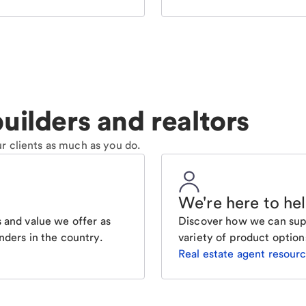
uilders and realtors
r clients as much as you do.
We're here to he
 and value we offer as
Discover how we can supp
nders in the country.
variety of product option
Real estate agent resour