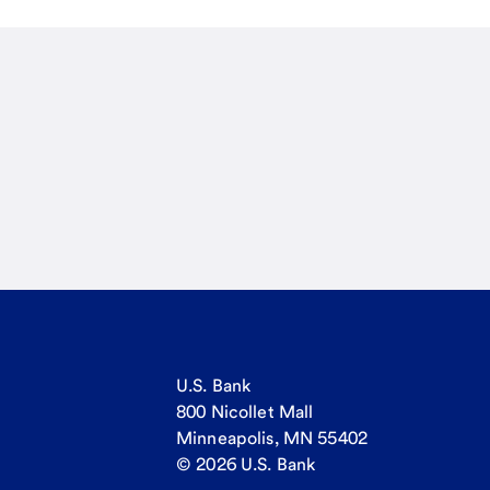
U.S. Bank
800 Nicollet Mall
Minneapolis, MN 55402
© 2026 U.S. Bank