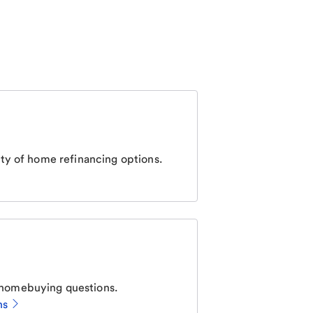
ty of home refinancing options.
homebuying questions.
ns