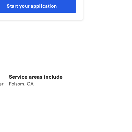
Start your application
Service areas include
er
Folsom, CA