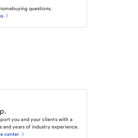
homebuying questions.
ns
lp
.
ort you and your clients with a
s and years of industry experience.
ce center