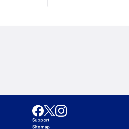
Email
Call Me
Request a call
Support
Sitemap