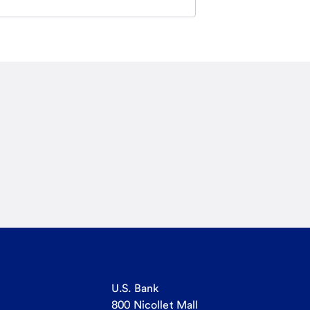
U.S. Bank
800 Nicollet Mall