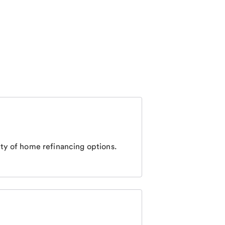
ty of home refinancing options.