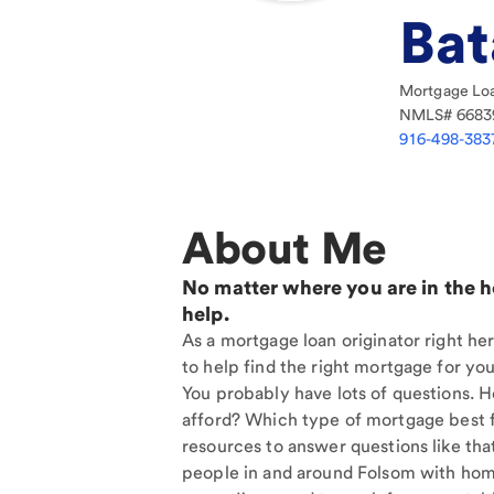
Bat
Mortgage Loa
NMLS#
6683
916-498-383
About Me
No matter where you are in the 
help.
As a mortgage loan originator right he
to help find the right mortgage for you
You probably have lots of questions. 
afford? Which type of mortgage best f
resources to answer questions like tha
people in and around Folsom with home