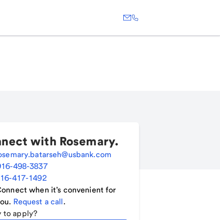
nect with
Rosemary
.
osemary.batarseh@usbank.com
916-498-3837
16-417-1492
onnect when it’s convenient for
ou.
Request a call
.
 to apply?