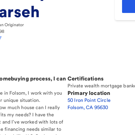
arseh
n Originator
98
7
homebuying process, I can
Certifications
Private wealth mortgage bank
Primary location
re in Folsom, I work with you
r unique situation.
50 Iron Point Circle
How much house can I really
Folsom
,
CA
95630
its my needs? I have the
t and I've worked with lots of
 financing needs similar to