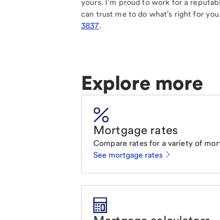
yours. I'm proud to work for a reputab
can trust me to do what's right for you
3837
.
Explore more
Mortgage rates
Compare rates for a variety of mor
See mortgage rates