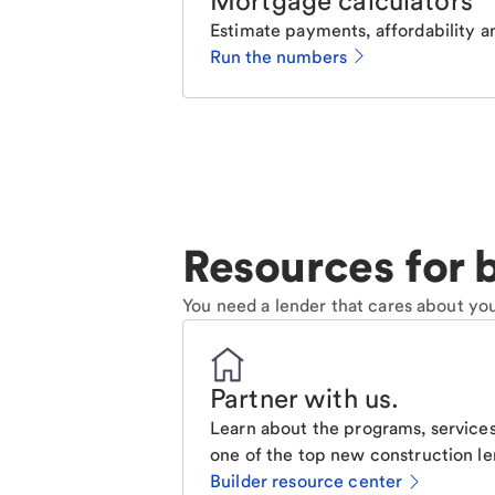
Mortgage calculators
Estimate payments, affordability a
Run the numbers
Resources for b
You need a lender that cares about you
Partner with us
.
Learn about the programs, services
one of the top new construction le
Builder resource center