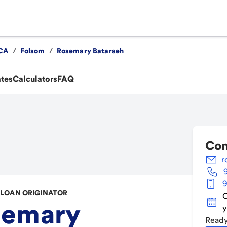
CA
/
Folsom
/
Rosemary Batarseh
ates
Calculators
FAQ
Con
r
9
LOAN ORIGINATOR
C
semary
y
Ready