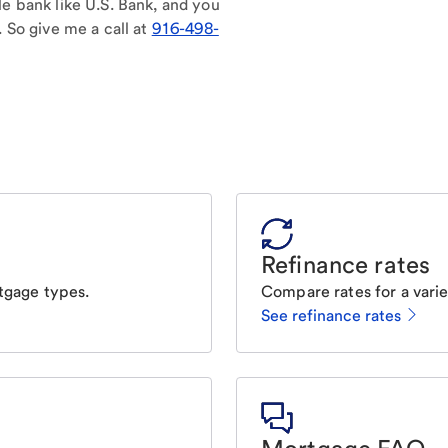
le bank like U.S. Bank, and you
. So give me a call at
916-498-
Refinance rates
tgage types.
Compare rates for a varie
See refinance rates