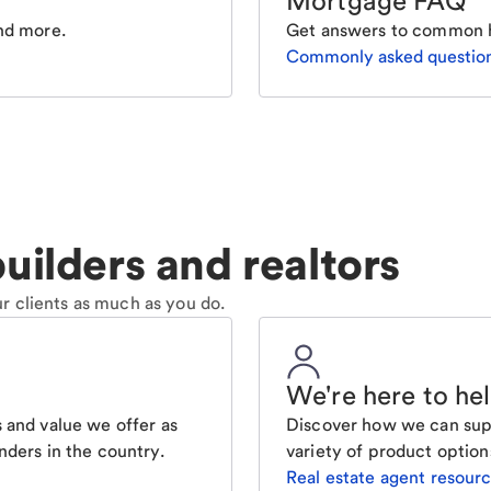
Mortgage FAQ
nd more.
Get answers to common 
Commonly asked questio
uilders and realtors
r clients as much as you do.
We're here to he
 and value we offer as
Discover how we can supp
nders in the country.
variety of product option
Real estate agent resour