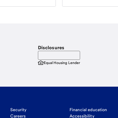
Disclosures
Equal Housing Lender
Security
Financial education
Careers
Accessibility