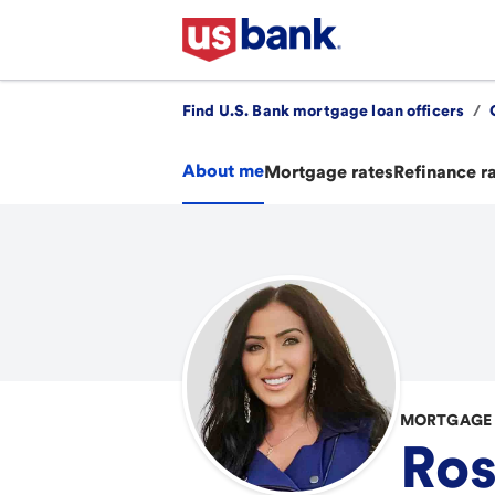
Find U.S. Bank mortgage loan officers
/
About me
Mortgage rates
Refinance r
MORTGAGE 
Ro