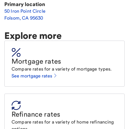
Primary location
50 Iron Point Circle
Folsom
,
CA
95630
Explore more
Mortgage rates
Compare rates for a variety of mortgage types.
See mortgage rates
Refinance rates
Compare rates for a variety of home refinancing
options.