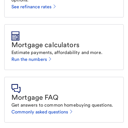
See refinance rates
Mortgage calculators
Estimate payments, affordability and more.
Run the numbers
Mortgage FAQ
Get answers to common homebuying questions.
Commonly asked questions