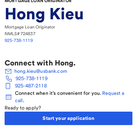
MORTGAGE LOAN ORIGINATOR
Hong Kieu
Mortgage Loan Originator
NMLS#
724837
925-738-1119
Connect with
Hong
.
hong.kieu@usbank.com
925-738-1119
925-487-2118
Connect when it’s convenient for you.
Request a
call
.
Ready to apply?
Start your application