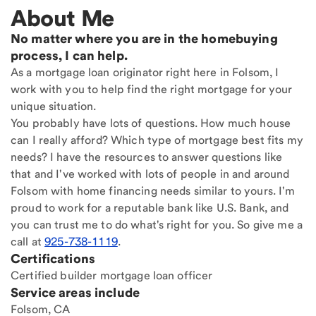
About Me
No matter where you are in the homebuying
process, I can help.
As a mortgage loan originator right here in Folsom, I
work with you to help find the right mortgage for your
unique situation.
You probably have lots of questions. How much house
can I really afford? Which type of mortgage best fits my
needs? I have the resources to answer questions like
that and I've worked with lots of people in and around
Folsom with home financing needs similar to yours. I'm
proud to work for a reputable bank like U.S. Bank, and
you can trust me to do what's right for you. So give me a
call at
925-738-1119
.
Certifications
Certified builder mortgage loan officer
Service areas include
Folsom, CA