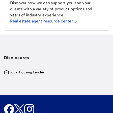
Discover how we can support you and your
clients with a variety of product options and
years of industry experience.
Real estate agent resource center
Email
Request a call
Call Me
Disclosures
Equal Housing Lender