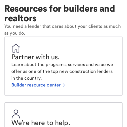
Resources for builders and
realtors
You need a lender that cares about your clients as much
as you do.
Partner with us
.
Learn about the programs, services and value we
offer as one of the top new construction lenders
in the country.
Builder resource center
We're here to help
.