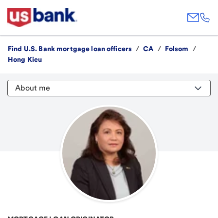
Find U.S. Bank mortgage loan officers
/
CA
/
Folsom
/
Hong Kieu
About me