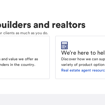
uilders and realtors
r clients as much as you do.
We're here to he
Discover how we can supp
 and value we offer as
variety of product option
nders in the country.
Real estate agent resour