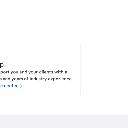
lp
.
ort you and your clients with a
s and years of industry experience.
ce center