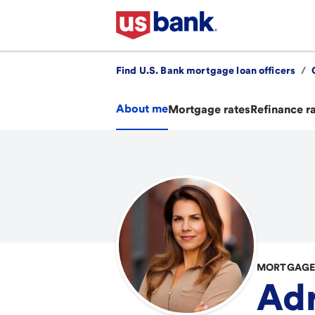
Find U.S. Bank mortgage loan officers
/
About me
Mortgage rates
Refinance r
MORTGAGE 
Adr