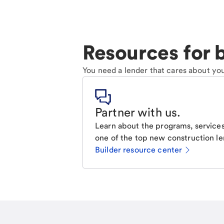
Resources for b
You need a lender that cares about you
Partner with us
.
Learn about the programs, services
one of the top new construction le
Builder resource center
Email
Call Me
Request a call.