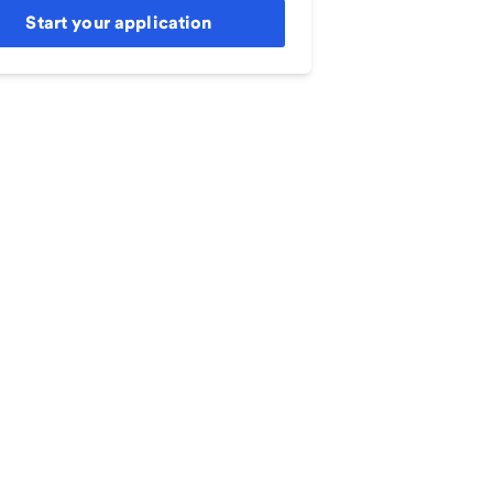
Start your application