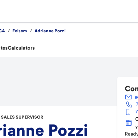
CA
/
Folsom
/
Adrianne Pozzi
ates
Calculators
Con
a
7
SALES SUPERVISOR
C
ianne Pozzi
y
Ready