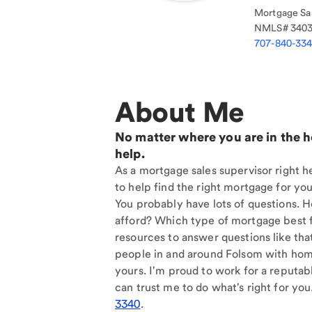
Mortgage Sal
NMLS#
340
707-840-33
About Me
No matter where you are in the 
help.
As a mortgage sales supervisor right h
to help find the right mortgage for you
You probably have lots of questions. 
afford? Which type of mortgage best f
resources to answer questions like tha
people in and around Folsom with home
yours. I'm proud to work for a reputab
can trust me to do what's right for you
3340
.