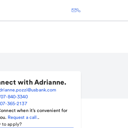
nect with
Adrianne
.
drianne.pozzi@usbank.com
707-840-3340
07-365-2137
onnect when it’s convenient for
ou.
Request a call.
.
 to apply?