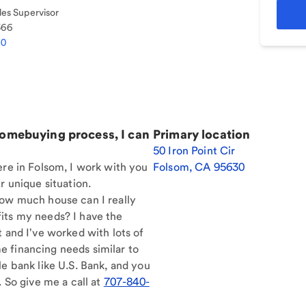
es Supervisor
366
40
homebuying process, I can
Primary location
50 Iron Point Cir
ere in Folsom, I work with you
Folsom
,
CA
95630
r unique situation.
How much house can I really
its my needs? I have the
t and I've worked with lots of
 financing needs similar to
le bank like U.S. Bank, and you
. So give me a call at
707-840-