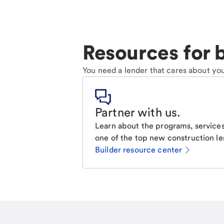
Resources for b
You need a lender that cares about you
Partner with us
.
Learn about the programs, services
one of the top new construction le
Builder resource center
Email
Call Me
Request a call.