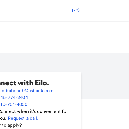
nect with
Eilo
.
ilo.baboneh@usbank.com
415-774-2404
10-701-4000
onnect when it’s convenient for
ou.
Request a call.
.
 to apply?