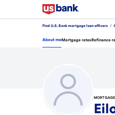
Find U.S. Bank mortgage loan officers
/
About me
Mortgage rates
Refinance r
MORTGAGE 
Eil