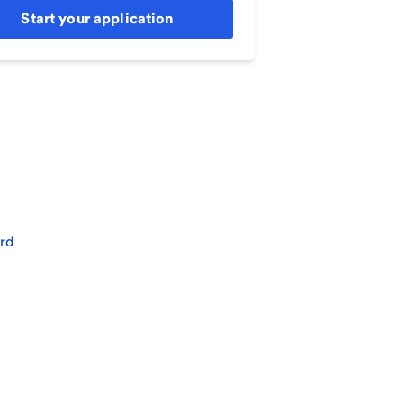
Start your application
rd