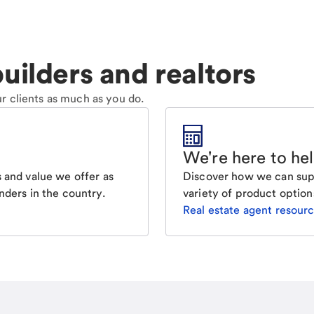
uilders and realtors
r clients as much as you do.
We're here to he
Discover how we can supp
 and value we offer as
variety of product option
nders in the country.
Real estate agent resour