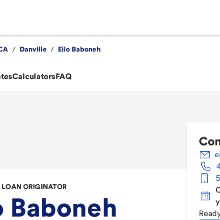
CA
/
Danville
/
Eilo Baboneh
ates
Calculators
FAQ
Con
e
5
LOAN ORIGINATOR
C
o Baboneh
y
Ready