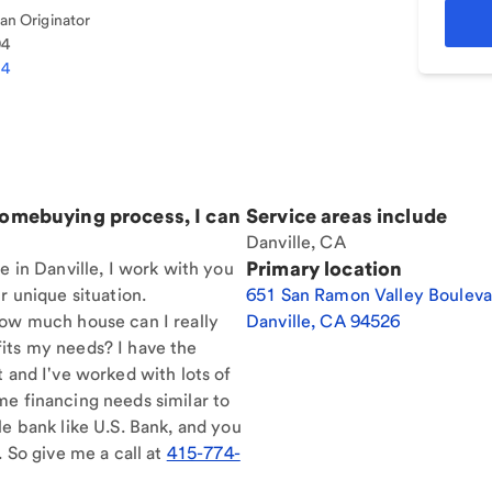
n Originator
94
04
homebuying process, I can
Service areas include
Danville, CA
Primary location
e in Danville, I work with you
r unique situation.
651 San Ramon Valley Bouleva
How much house can I really
Danville
,
CA
94526
its my needs? I have the
t and I've worked with lots of
me financing needs similar to
le bank like U.S. Bank, and you
. So give me a call at
415-774-