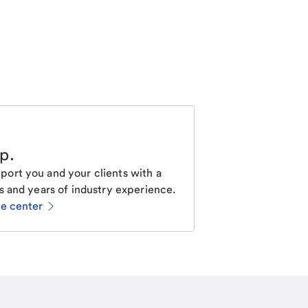
lp
.
ort you and your clients with a
s and years of industry experience.
ce center