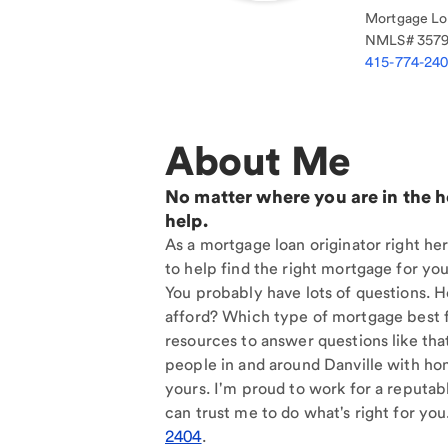
Mortgage Loa
NMLS#
357
415-774-24
About Me
No matter where you are in the 
help.
As a mortgage loan originator right her
to help find the right mortgage for you
You probably have lots of questions. 
afford? Which type of mortgage best f
resources to answer questions like tha
people in and around Danville with ho
yours. I'm proud to work for a reputab
can trust me to do what's right for you
2404
.