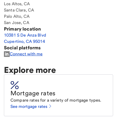
Los Altos, CA
Santa Clara, CA
Palo Alto, CA
San Jose, CA
Primary location
10381 S De Anza Blvd
Cupertino
,
CA
95014
Social platforms
Connect with me
Explore more
Mortgage rates
Compare rates for a variety of mortgage types.
See mortgage rates