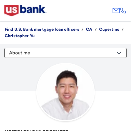
Find U.S. Bank mortgage loan officers
/
CA
/
Cupertino
/
Christopher Yu
About me