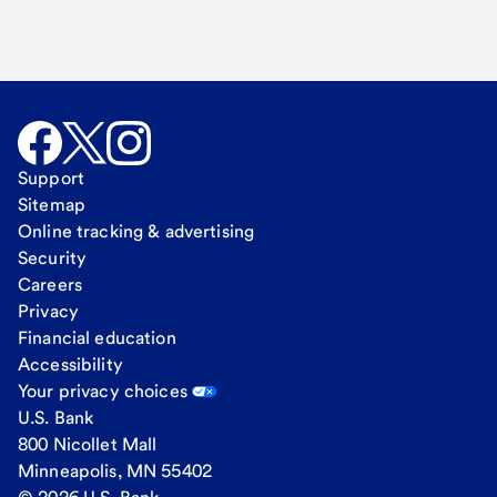
Support
Sitemap
Online tracking & advertising
Security
Careers
Privacy
Financial education
Accessibility
Your privacy choices
U.S. Bank
800 Nicollet Mall
Minneapolis, MN 55402