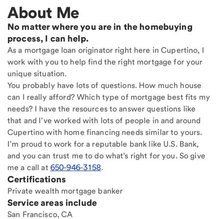
About Me
No matter where you are in the homebuying
process, I can help.
As a mortgage loan originator right here in Cupertino, I
work with you to help find the right mortgage for your
unique situation.
You probably have lots of questions. How much house
can I really afford? Which type of mortgage best fits my
needs? I have the resources to answer questions like
that and I've worked with lots of people in and around
Cupertino with home financing needs similar to yours.
I'm proud to work for a reputable bank like U.S. Bank,
and you can trust me to do what's right for you. So give
me a call at
650-946-3158
.
Certifications
Private wealth mortgage banker
Service areas include
San Francisco, CA