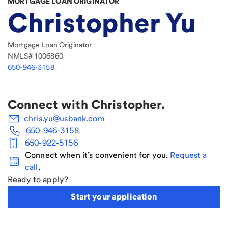
MORTGAGE LOAN ORIGINATOR
Christopher Yu
Mortgage Loan Originator
NMLS#
1006860
650-946-3158
Connect with
Christopher
.
chris.yu@usbank.com
650-946-3158
650-922-5156
Connect when it’s convenient for you.
Request a
call
.
Ready to apply?
Start your application