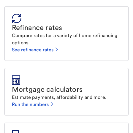
Refinance rates
Compare rates for a variety of home refinancing
options.
See refinance rates
Mortgage calculators
Estimate payments, affordability and more.
Run the numbers