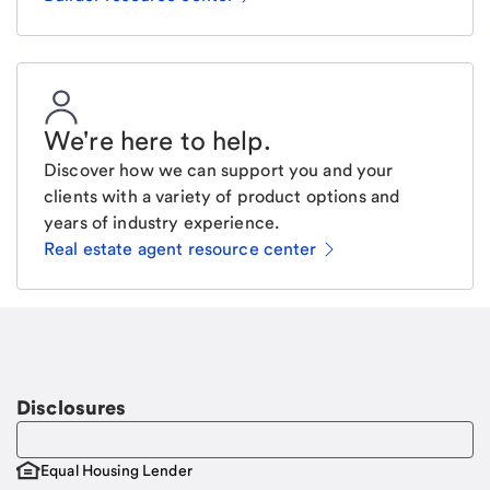
We're here to help
.
Discover how we can support you and your
clients with a variety of product options and
years of industry experience.
Real estate agent resource center
Email
Request a call
Call Me
Disclosures
Equal Housing Lender