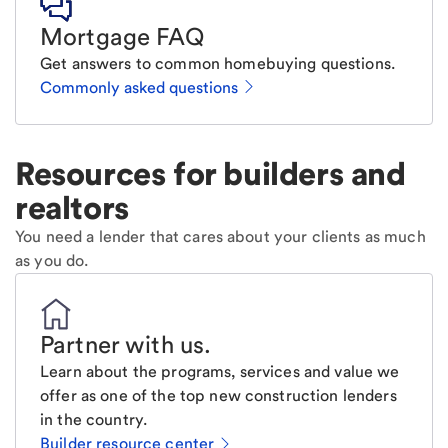
Mortgage FAQ
Get answers to common homebuying questions.
Commonly asked questions
Resources for builders and
realtors
You need a lender that cares about your clients as much
as you do.
Partner with us
.
Learn about the programs, services and value we
offer as one of the top new construction lenders
in the country.
Builder resource center