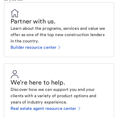
Partner with us
.
Learn about the programs, services and value we
offer as one of the top new construction lenders
in the country.
Builder resource center
We're here to help
.
Discover how we can support you and your
clients with a variety of product options and
years of industry experience.
Real estate agent resource center