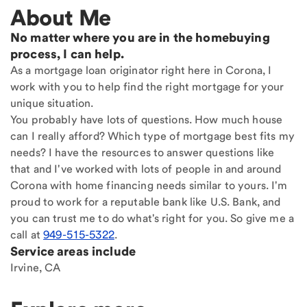
About Me
No matter where you are in the homebuying
process, I can help.
As a mortgage loan originator right here in Corona, I
work with you to help find the right mortgage for your
unique situation.
You probably have lots of questions. How much house
can I really afford? Which type of mortgage best fits my
needs? I have the resources to answer questions like
that and I've worked with lots of people in and around
Corona with home financing needs similar to yours. I'm
proud to work for a reputable bank like U.S. Bank, and
you can trust me to do what's right for you. So give me a
call at
949-515-5322
.
Service areas include
Irvine, CA