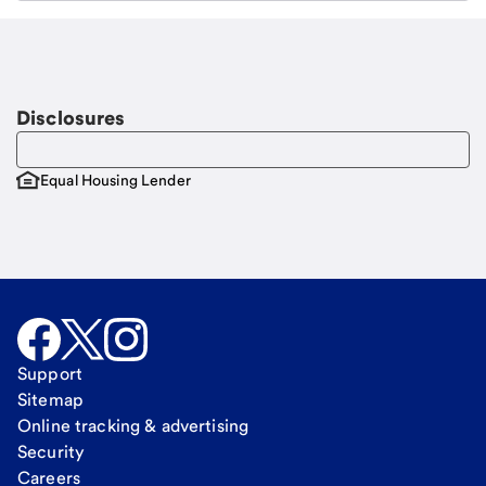
Email
Request a call
Call Me
Disclosures
Equal Housing Lender
Support
Sitemap
Online tracking & advertising
Security
Careers