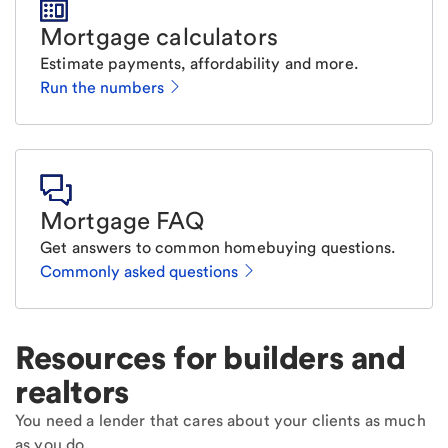
Mortgage calculators
Estimate payments, affordability and more.
Run the numbers
Mortgage FAQ
Get answers to common homebuying questions.
Commonly asked questions
Resources for builders and
realtors
You need a lender that cares about your clients as much
as you do.