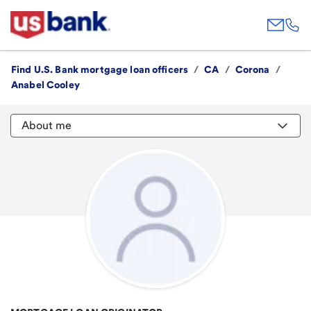
Find U.S. Bank mortgage loan officers
/
CA
/
Corona
/
Anabel Cooley
About me