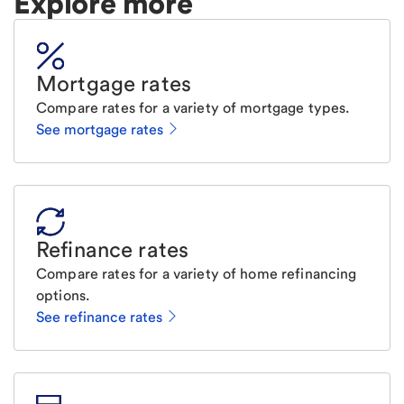
Explore more
Mortgage rates
Compare rates for a variety of mortgage types.
See mortgage rates
Refinance rates
Compare rates for a variety of home refinancing
options.
See refinance rates