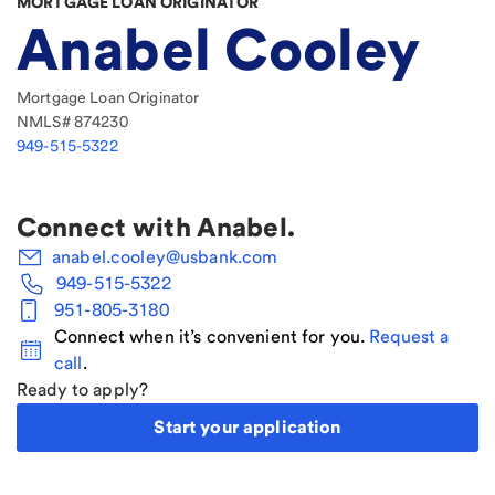
MORTGAGE LOAN ORIGINATOR
Anabel Cooley
Mortgage Loan Originator
NMLS#
874230
949-515-5322
Connect with
Anabel
.
anabel.cooley@usbank.com
949-515-5322
951-805-3180
Connect when it’s convenient for you.
Request a
call
.
Ready to apply?
Start your application